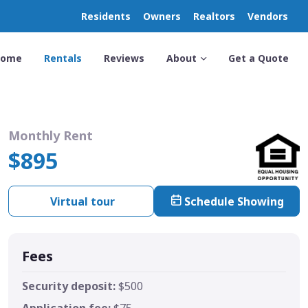
Residents
Owners
Realtors
Vendors
Home
Rentals
Reviews
About
Get a Quote
Monthly Rent
$895
Virtual tour
Schedule Showing
Fees
Security deposit:
$500
Application fee:
$75