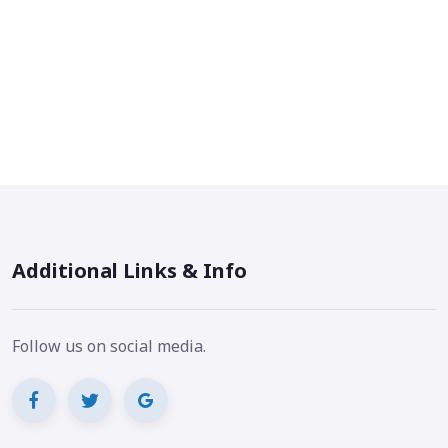
Additional Links & Info
Follow us on social media.