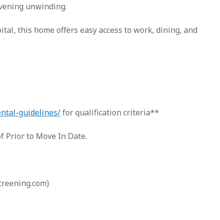
evening unwinding.
tal, this home offers easy access to work, dining, and
ental-guidelines/
for qualification criteria**
 Prior to Move In Date.
screening.com)