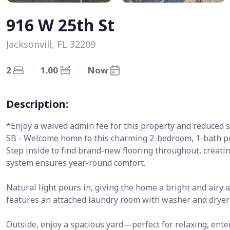
916 W 25th St
Jacksonvill, FL 32209
2
1.00
Now
Description:
*Enjoy a waived admin fee for this property and reduced s
SB - Welcome home to this charming 2-bedroom, 1-bath pr
Step inside to find brand-new flooring throughout, creati
system ensures year-round comfort.
Natural light pours in, giving the home a bright and airy
features an attached laundry room with washer and dryer
Outside, enjoy a spacious yard—perfect for relaxing, en