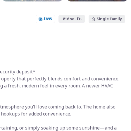
$895
816 sq. ft.
Single Family
ecurity deposit*
operty that perfectly blends comfort and convenience.
ng a fresh, modern feel in every room. A newer HVAC
 atmosphere you’ll love coming back to. The home also
 hookups for added convenience.
tertaining, or simply soaking up some sunshine—and a