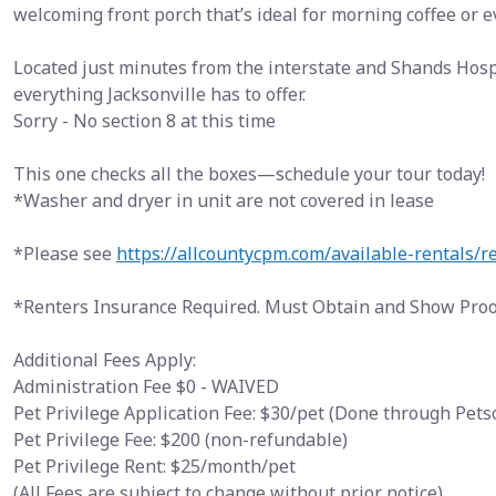
welcoming front porch that’s ideal for morning coffee or 
Located just minutes from the interstate and Shands Hospi
everything Jacksonville has to offer.
Sorry - No section 8 at this time
This one checks all the boxes—schedule your tour today!
*Washer and dryer in unit are not covered in lease
*Please see
https://allcountycpm.com/available-rentals/r
*Renters Insurance Required. Must Obtain and Show Proof
Additional Fees Apply:
Administration Fee $0 - WAIVED
Pet Privilege Application Fee: $30/pet (Done through Pet
Pet Privilege Fee: $200 (non-refundable)
Pet Privilege Rent: $25/month/pet
(All Fees are subject to change without prior notice)