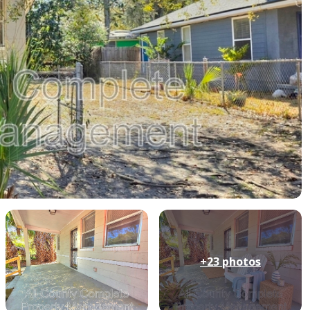
+23
photos