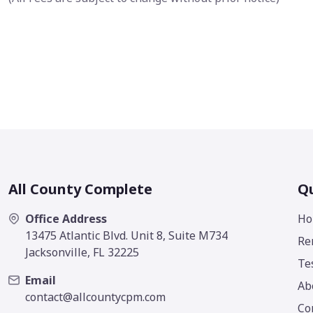
All County Complete
Qu
Office Address
Ho
13475 Atlantic Blvd. Unit 8, Suite M734
Re
Jacksonville, FL 32225
Te
Email
Ab
contact@allcountycpm.com
Co