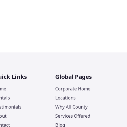
ick Links
Global Pages
me
Corporate Home
ntals
Locations
stimonials
Why All County
out
Services Offered
ntact
Blog