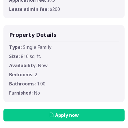
Lease admin fee:
$200
Property Details
Type:
Single Family
Size:
816 sq. ft.
Availability:
Now
Bedrooms:
2
Bathrooms:
1.00
Furnished:
No
Apply now