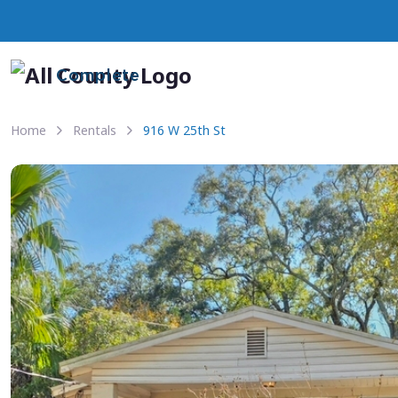
Complete
Home
Rentals
916 W 25th St