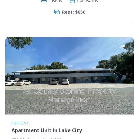
2 Beds
1.00 Baths
Rent: $850
FOR RENT
Apartment Unit in Lake City