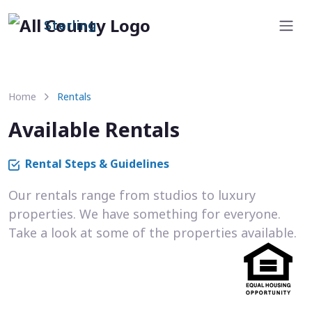
Sterling
Home
Rentals
Available Rentals
Rental Steps & Guidelines
Our rentals range from studios to luxury
properties. We have something for everyone.
Take a look at some of the properties available.