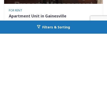
FOR RENT
Apartment Unit in Gainesville
237 SW 2nd Pl. Apt 2
Filters & Sorting
Go back to allcountyprop.com
Gainesville, FL 32601
Availability: 2026-08-15
1 Beds
1.00 Baths
Rent: $950