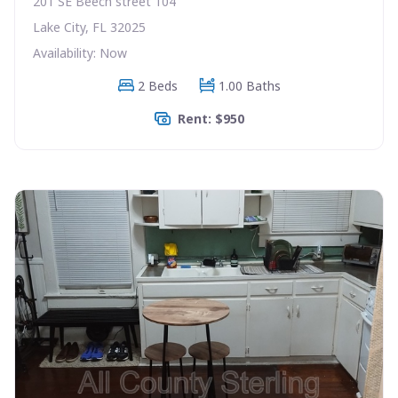
201 SE Beech street 104
Lake City, FL 32025
Availability: Now
2 Beds
1.00 Baths
Rent: $950