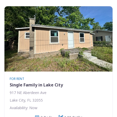
FOR RENT
Single Family in Lake City
917 NE Aberdeen Ave
Lake City, FL 32055
Availability: Now