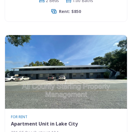
2 Beds
1.00 Baths
Rent: $850
FOR RENT
Apartment Unit in Lake City