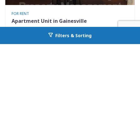
FOR RENT
Apartment Unit in Gainesville
237 SW 2nd Pl. Apt 2
Filters & Sorting
Go back to allcountyprop.com
Gainesville, FL 32601
Availability: 2026-08-15
1 Beds
1.00 Baths
Rent: $950