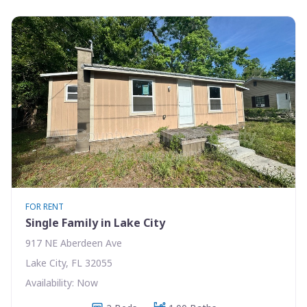
FOR RENT
Single Family in Lake City
917 NE Aberdeen Ave
Lake City, FL 32055
Availability: Now