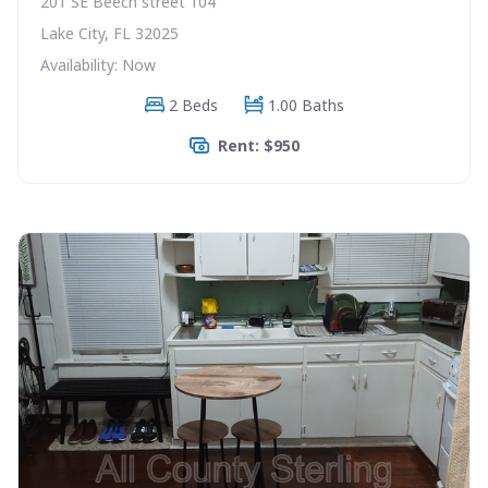
201 SE Beech street 104
Lake City, FL 32025
Availability: Now
2 Beds
1.00 Baths
Rent: $950