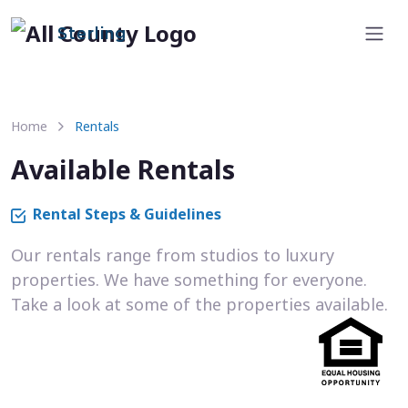
Sterling
Home
Rentals
Available Rentals
Rental Steps & Guidelines
Our rentals range from studios to luxury
properties. We have something for everyone.
Take a look at some of the properties available.