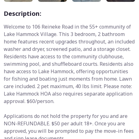
Description:
Welcome to 106 Reineke Road in the 55+ community of
Lake Hammock Village. This 3 bedroom, 2 bathroom
home features recent upgrades throughout, an included
washer and dryer, screened patio, and a storage closet.
Residents have access to the community clubhouse,
swimming pool, and shuffleboard courts. Residents also
have access to Lake Hammock, offering opportunities
for fishing and boating just moments from home. Lawn
care included. 2 pet maximum, 40 lbs limit. Please note:
Lake Hammock HOA also requires separate application
approval. $60/person.
Applications do not hold the property for you and are
NON-REFUNDABLE. $50 per adult 18+. Once you are
approved, you will be prompted to pay the move-in fees
and sign lease documents.