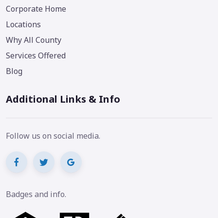
Corporate Home
Locations
Why All County
Services Offered
Blog
Additional Links & Info
Follow us on social media.
Badges and info.