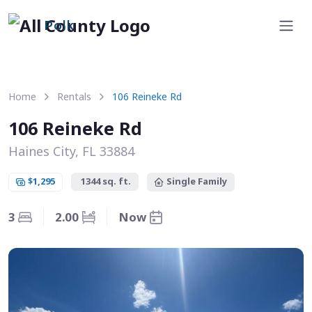
Polk
Home
Rentals
106 Reineke Rd
106 Reineke Rd
Haines City, FL 33884
$1,295
1344 sq. ft.
Single Family
3
2.00
Now