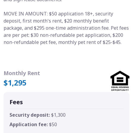
MOVE IN AMOUNT: $50 application 18+, security
deposit, first month's rent, $20 monthly benefit
package, and $295 one-time administration fee. Pet fees
are per pet: $30 non-refundable pet application, $200
non-refundable pet fee, monthly pet rent of $25-$45.
Monthly Rent
$1,295
Fees
Security deposit:
$1,300
Application fee:
$50