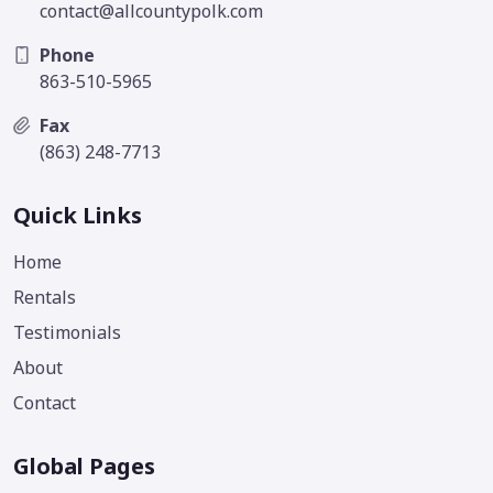
contact@allcountypolk.com
Phone
863-510-5965
Fax
(863) 248-7713
Quick Links
Home
Rentals
Testimonials
About
Contact
Global Pages