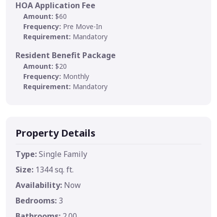
HOA Application Fee
Amount:
$60
Frequency:
Pre Move-In
Requirement:
Mandatory
Resident Benefit Package
Amount:
$20
Frequency:
Monthly
Requirement:
Mandatory
Property Details
Type:
Single Family
Size:
1344 sq. ft.
Availability:
Now
Bedrooms:
3
Bathrooms:
2.00