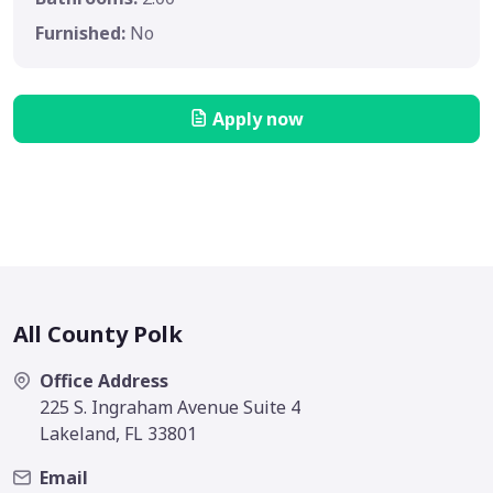
Furnished:
No
Apply now
All County Polk
Office Address
225 S. Ingraham Avenue Suite 4
Lakeland, FL 33801
Email