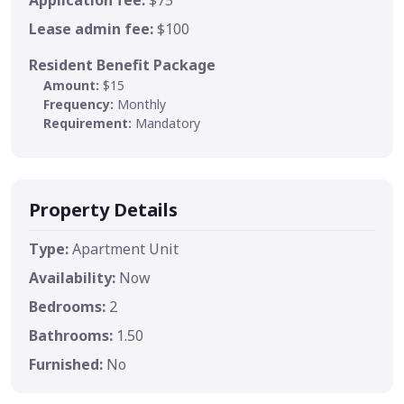
Lease admin fee:
$100
Resident Benefit Package
Amount:
$15
Frequency:
Monthly
Requirement:
Mandatory
Property Details
Type:
Apartment Unit
Availability:
Now
Bedrooms:
2
Bathrooms:
1.50
Furnished:
No