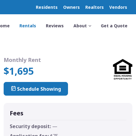
Residents
Owners
Realtors
Vendors
Home
Rentals
Reviews
About
Get a Quote
Monthly Rent
$1,695
Schedule Showing
Fees
Security deposit:
—
Application fee:
$75