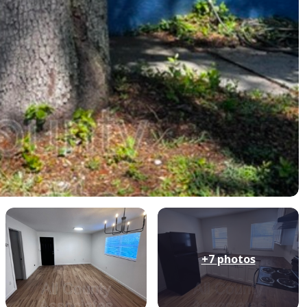
+7
photos