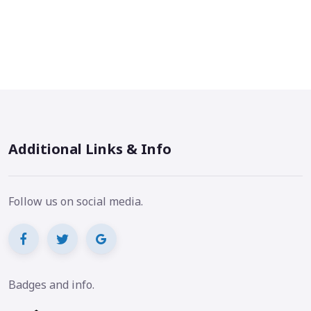
Additional Links & Info
Follow us on social media.
Badges and info.