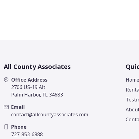
All County Associates
Quic
Office Address
Hom
2706 US-19 Alt
Renta
Palm Harbor, FL 34683
Testi
Email
Abou
contact@allcountyassociates.com
Conta
Phone
727-853-6888