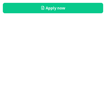
Apply now