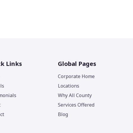
k Links
Global Pages
e
Corporate Home
ls
Locations
monials
Why All County
t
Services Offered
ct
Blog