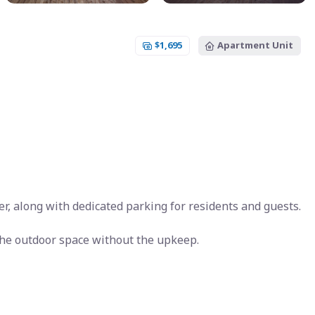
$1,695
Apartment Unit
r, along with dedicated parking for residents and guests.
the outdoor space without the upkeep.