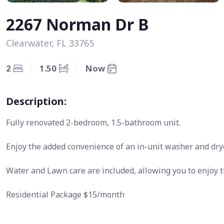
2267 Norman Dr B
Clearwater, FL 33765
2
1.50
Now
Description:
Fully renovated 2-bedroom, 1.5-bathroom unit.
Enjoy the added convenience of an in-unit washer and drye
Water and Lawn care are included, allowing you to enjoy 
Residential Package $15/month