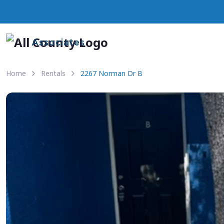
Associates
Home
Rentals
2267 Norman Dr B