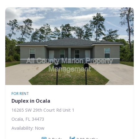
FOR RENT
Duplex in Ocala
16265 SW 29th Court Rd Unit 1
Ocala, FL 34473
Availability: Now