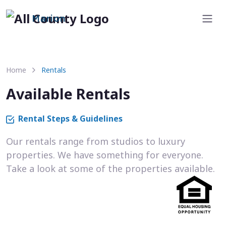
Marion
Home
Rentals
Available Rentals
Rental Steps & Guidelines
Our rentals range from studios to luxury
properties. We have something for everyone.
Take a look at some of the properties available.