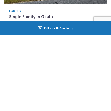
FOR RENT
Single Family in Ocala
3580 SW 158th PL
Filters & Sorting
Go back to allcountyprop.com
Ocala, FL 34473
Availability: Now
3 Beds
2.00 Baths
Rent: $1550