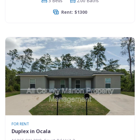
3 Beds
2.00 Baths
Rent: $1300
FOR RENT
Duplex in Ocala