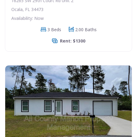
16265 SW 29th Court Rd Unit 2
Ocala, FL 34473
Availability: Now
3 Beds
2.00 Baths
Rent: $1300