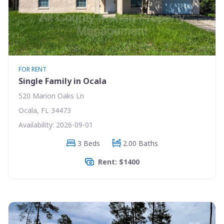
FOR RENT
Single Family in Ocala
520 Marion Oaks Ln
Ocala, FL 34473
Availability: 2026-09-01
3 Beds
2.00 Baths
Rent: $1400