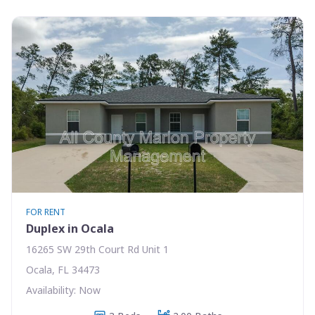
FOR RENT
Duplex in Ocala
16265 SW 29th Court Rd Unit 1
Ocala, FL 34473
Availability: Now