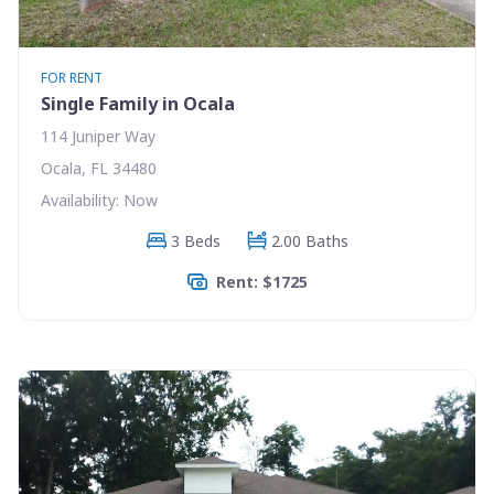
FOR RENT
Single Family in Ocala
114 Juniper Way
Ocala, FL 34480
Availability: Now
3 Beds
2.00 Baths
Rent: $1725