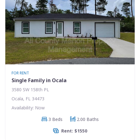
FOR RENT
Single Family in Ocala
3580 SW 158th PL
Ocala, FL 34473
Availability: Now
3 Beds
2.00 Baths
Rent: $1550