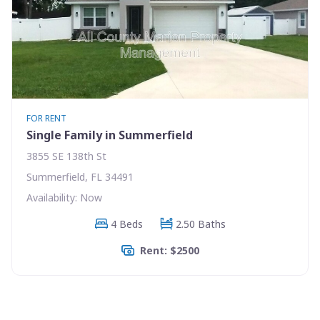
FOR RENT
Single Family in Summerfield
3855 SE 138th St
Summerfield, FL 34491
Availability: Now
4 Beds
2.50 Baths
Rent: $2500