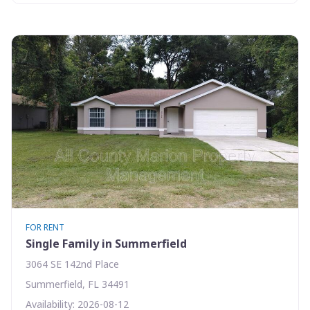
FOR RENT
Single Family in Summerfield
3064 SE 142nd Place
Summerfield, FL 34491
Availability: 2026-08-12