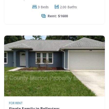
3 Beds
2.00 Baths
Rent: $1600
FOR RENT
Single Family in Belleview