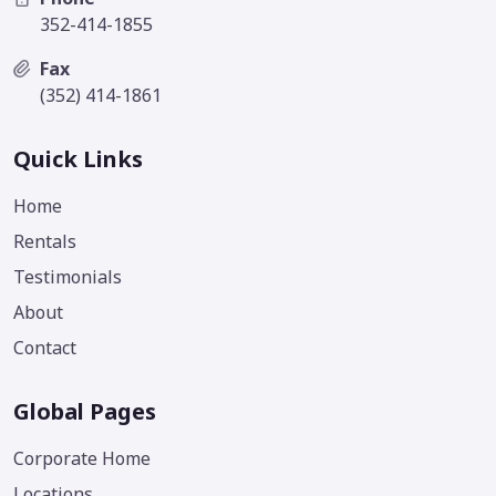
352-414-1855
Fax
(352) 414-1861
Quick Links
Home
Rentals
Testimonials
About
Contact
Global Pages
Corporate Home
Locations