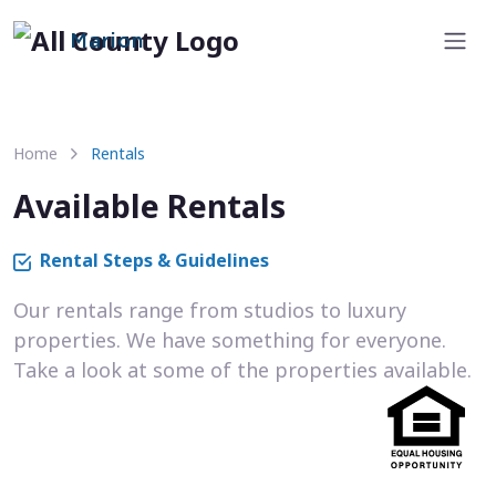
Marion
Home
Rentals
Available Rentals
Rental Steps & Guidelines
Our rentals range from studios to luxury
properties. We have something for everyone.
Take a look at some of the properties available.