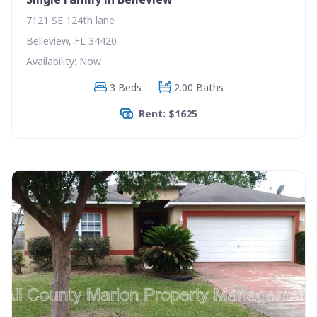
7121 SE 124th lane
Belleview, FL 34420
Availability: Now
3 Beds
2.00 Baths
Rent: $1625