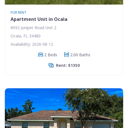
FOR RENT
Apartment Unit in Ocala
8092 Juniper Road Unit 2
Ocala, FL 34480
Availability: 2026-08-12
2 Beds
2.00 Baths
Rent: $1350