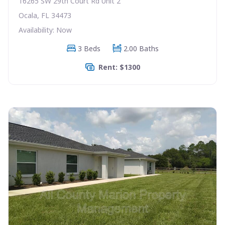
16265 SW 29th Court Rd Unit 2
Ocala, FL 34473
Availability: Now
3 Beds
2.00 Baths
Rent: $1300