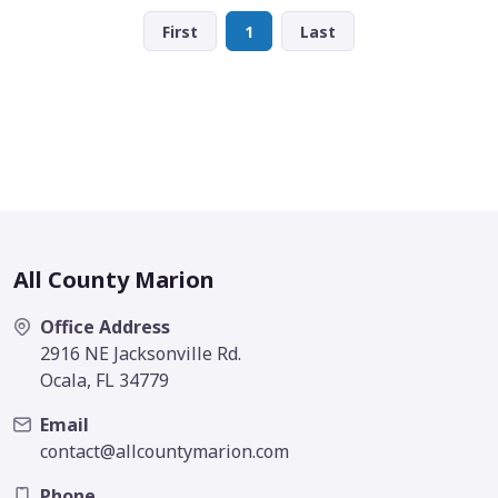
First
1
Last
All County Marion
Office Address
2916 NE Jacksonville Rd.
Ocala, FL 34779
Email
contact@allcountymarion.com
Phone