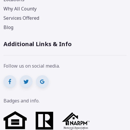
Why All County
Services Offered
Blog
Additional Links & Info
Follow us on social media.
Badges and info.