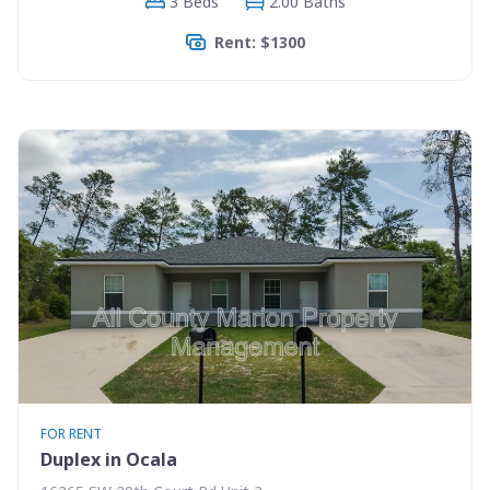
3 Beds
2.00 Baths
Rent: $1300
FOR RENT
Duplex in Ocala