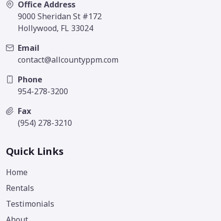
Office Address
9000 Sheridan St #172
Hollywood, FL 33024
Email
contact@allcountyppm.com
Phone
954-278-3200
Fax
(954) 278-3210
Quick Links
Home
Rentals
Testimonials
About