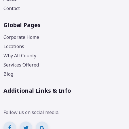
Contact
Global Pages
Corporate Home
Locations
Why All County
Services Offered
Blog
Additional Links & Info
Follow us on social media.