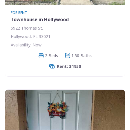
FOR RENT
Townhouse in Hollywood
5922 Thomas St.
Hollywood, FL 33021
Availability: Now
2 Beds
1.50 Baths
Rent: $1950