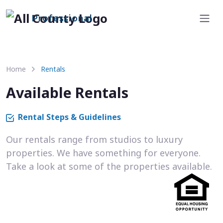
Professional
Home
Rentals
Available Rentals
Rental Steps & Guidelines
Our rentals range from studios to luxury
properties. We have something for everyone.
Take a look at some of the properties available.