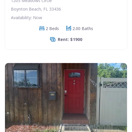
1205 Meadows Circle
Boynton Beach, FL 33436
Availability: Now
2 Beds
2.00 Baths
Rent: $1900