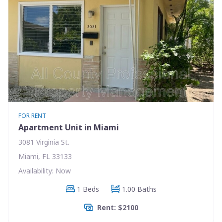
FOR RENT
Apartment Unit in Miami
3081 Virginia St.
Miami, FL 33133
Availability: Now
1 Beds
1.00 Baths
Rent: $2100