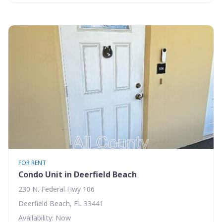
FOR RENT
Condo Unit in Deerfield Beach
230 N. Federal Hwy 106
Deerfield Beach, FL 33441
Availability: Now