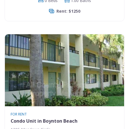
0 Beds
1.00 Baths
Rent: $1250
FOR RENT
Condo Unit in Boynton Beach