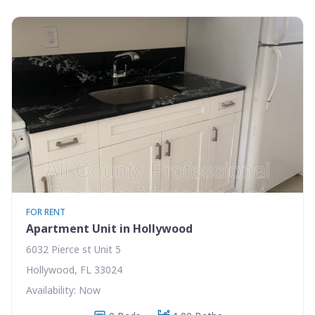
FOR RENT
Apartment Unit in Hollywood
6032 Pierce st Unit 5
Hollywood, FL 33024
Availability: Now