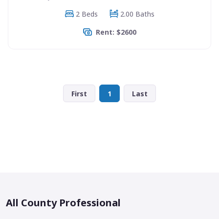
2 Beds
2.00 Baths
Rent: $2600
First
1
Last
All County Professional