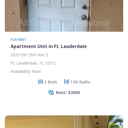
FOR RENT
Apartment Unit in Ft. Lauderdale
2023 SW 29th Ave 2
Ft. Lauderdale, FL 33312
Availability: Now
2 Beds
1.00 Baths
Rent: $2000