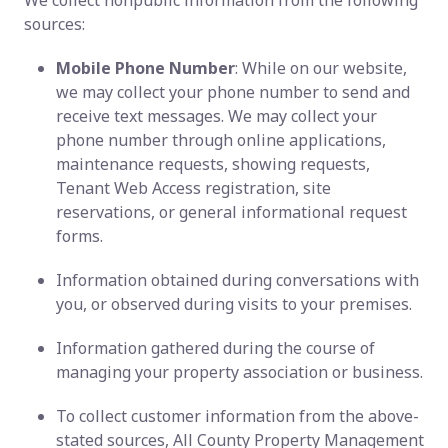
We collect nonpublic information from the following
sources:
Mobile Phone Number
: While on our website,
we may collect your phone number to send and
receive text messages. We may collect your
phone number through online applications,
maintenance requests, showing requests,
Tenant Web Access registration, site
reservations, or general informational request
forms.
Information obtained during conversations with
you, or observed during visits to your premises.
Information gathered during the course of
managing your property association or business.
To collect customer information from the above-
stated sources, All County Property Management