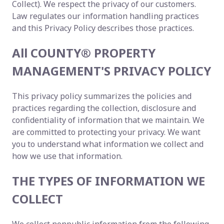
Collect). We respect the privacy of our customers.
Law regulates our information handling practices
and this Privacy Policy describes those practices.
All COUNTY® PROPERTY
MANAGEMENT'S PRIVACY POLICY
This privacy policy summarizes the policies and
practices regarding the collection, disclosure and
confidentiality of information that we maintain. We
are committed to protecting your privacy. We want
you to understand what information we collect and
how we use that information.
THE TYPES OF INFORMATION WE
COLLECT