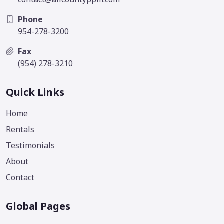
Phone
954-278-3200
Fax
(954) 278-3210
Quick Links
Home
Rentals
Testimonials
About
Contact
Global Pages