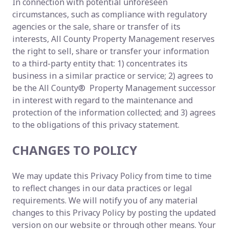
In connection with potential unforeseen
circumstances, such as compliance with regulatory
agencies or the sale, share or transfer of its
interests, All County Property Management reserves
the right to sell, share or transfer your information
to a third-party entity that: 1) concentrates its
business in a similar practice or service; 2) agrees to
be the All County® Property Management successor
in interest with regard to the maintenance and
protection of the information collected; and 3) agrees
to the obligations of this privacy statement.
CHANGES TO POLICY
We may update this Privacy Policy from time to time
to reflect changes in our data practices or legal
requirements. We will notify you of any material
changes to this Privacy Policy by posting the updated
version on our website or through other means. Your