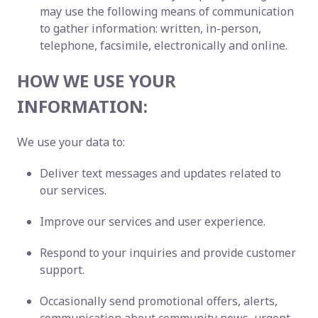
may use the following means of communication
to gather information: written, in-person,
telephone, facsimile, electronically and online.
HOW WE USE YOUR
INFORMATION:
We use your data to:
Deliver text messages and updates related to
our services.
Improve our services and user experience.
Respond to your inquiries and provide customer
support.
Occasionally send promotional offers, alerts,