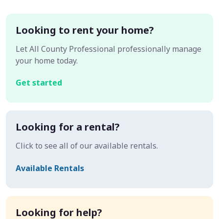
Looking to rent your home?
Let All County Professional professionally manage
your home today.
Get started
Looking for a rental?
Click to see all of our available rentals.
Available Rentals
Looking for help?