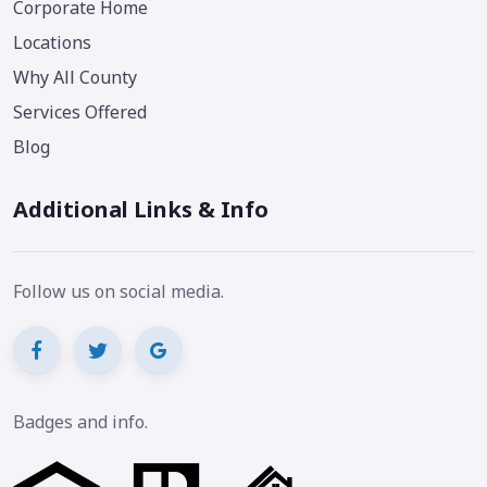
Corporate Home
Locations
Why All County
Services Offered
Blog
Additional Links & Info
Follow us on social media.
Badges and info.