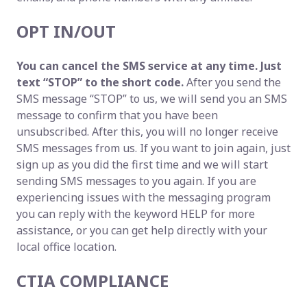
OPT IN/OUT
You can cancel the SMS service at any time. Just
text “STOP” to the short code.
After you send the
SMS message “STOP” to us, we will send you an SMS
message to confirm that you have been
unsubscribed. After this, you will no longer receive
SMS messages from us. If you want to join again, just
sign up as you did the first time and we will start
sending SMS messages to you again. If you are
experiencing issues with the messaging program
you can reply with the keyword HELP for more
assistance, or you can get help directly with your
local office location.
CTIA COMPLIANCE