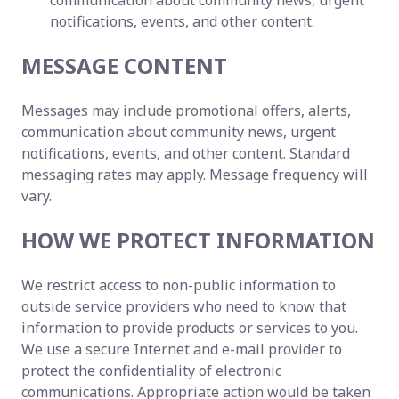
communication about community news, urgent
notifications, events, and other content.
MESSAGE CONTENT
Messages may include promotional offers, alerts,
communication about community news, urgent
notifications, events, and other content. Standard
messaging rates may apply. Message frequency will
vary.
HOW WE PROTECT INFORMATION
We restrict access to non-public information to
outside service providers who need to know that
information to provide products or services to you.
We use a secure Internet and e-mail provider to
protect the confidentiality of electronic
communications. Appropriate action would be taken