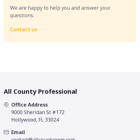
We are happy to help you and answer your
questions.
Contact us
All County Professional
Office Address
9000 Sheridan St #172
Hollywood, FL 33024
Email
contact@allcountyppm.com