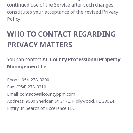
continued use of the Service after such changes
constitutes your acceptance of the revised Privacy
Policy.
WHO TO CONTACT REGARDING
PRIVACY MATTERS
You can contact
All County Professional Property
Management
by:
Phone: 954-278-3200
Fax: (954) 278-3210
Email:
contact@allcountyppm.com
Address: 9000 Sheridan St #172, Hollywood, FL 33024
Entity: In Search of Excellence LLC