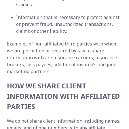
studies.
Information that is necessary to protect against
or prevent fraud, unauthorized transactions,
claims or other liability.
Examples of non-affiliated third parties with whom
we are permitted or required by law to share
information with are insurance carriers, insurance
brokers, loss payees, additional insured’s and joint
marketing partners.
HOW WE SHARE CLIENT
INFORMATION WITH AFFILIATED
PARTIES
We do not share client information including names,
emails, and phone numbers with any affiliate.