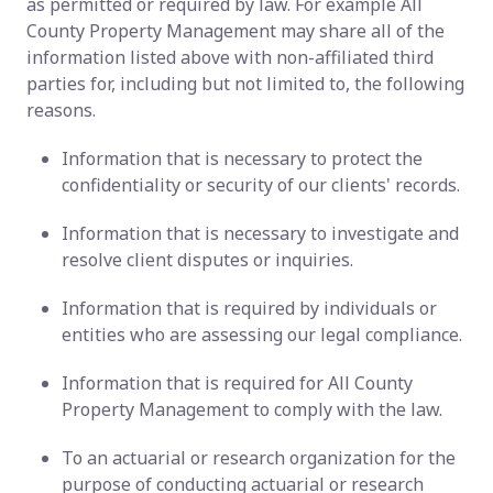
as permitted or required by law. For example All
County Property Management may share all of the
information listed above with non-affiliated third
parties for, including but not limited to, the following
reasons.
Information that is necessary to protect the
confidentiality or security of our clients' records.
Information that is necessary to investigate and
resolve client disputes or inquiries.
Information that is required by individuals or
entities who are assessing our legal compliance.
Information that is required for All County
Property Management to comply with the law.
To an actuarial or research organization for the
purpose of conducting actuarial or research