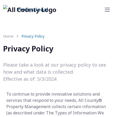
Professional
Home
Privacy Policy
Privacy Policy
Please take a look at our privacy policy to see
how and what data is collected.
Effective as of: 5/3/2024
To continue to provide innovative solutions and
services that respond to your needs, All County®
Property Management collects certain information
(as described under The Types of Information We