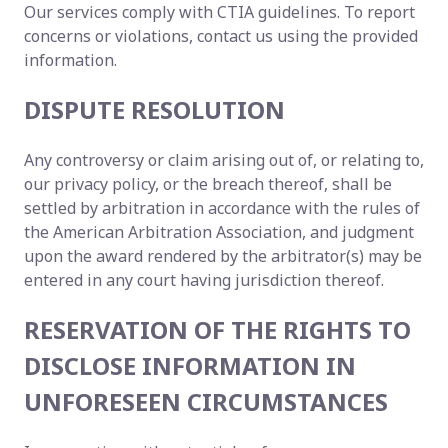
Our services comply with CTIA guidelines. To report
concerns or violations, contact us using the provided
information.
DISPUTE RESOLUTION
Any controversy or claim arising out of, or relating to,
our privacy policy, or the breach thereof, shall be
settled by arbitration in accordance with the rules of
the American Arbitration Association, and judgment
upon the award rendered by the arbitrator(s) may be
entered in any court having jurisdiction thereof.
RESERVATION OF THE RIGHTS TO
DISCLOSE INFORMATION IN
UNFORESEEN CIRCUMSTANCES