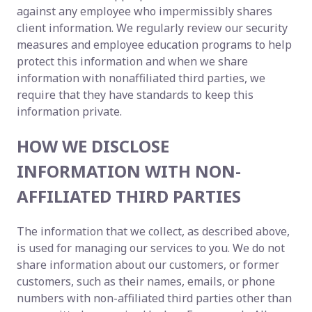
against any employee who impermissibly shares
client information. We regularly review our security
measures and employee education programs to help
protect this information and when we share
information with nonaffiliated third parties, we
require that they have standards to keep this
information private.
HOW WE DISCLOSE
INFORMATION WITH NON-
AFFILIATED THIRD PARTIES
The information that we collect, as described above,
is used for managing our services to you. We do not
share information about our customers, or former
customers, such as their names, emails, or phone
numbers with non-affiliated third parties other than