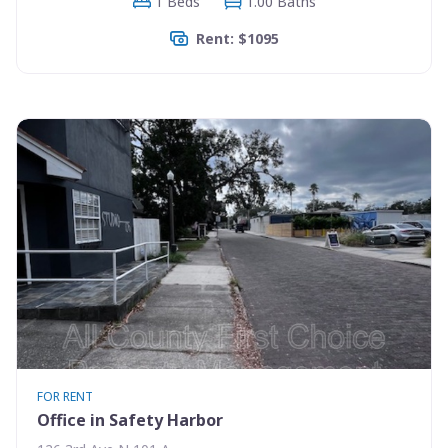
1 Beds
1.00 Baths
Rent: $1095
FOR RENT
Office in Safety Harbor