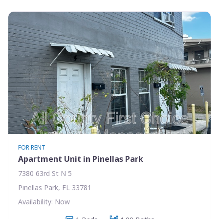
FOR RENT
Apartment Unit in Pinellas Park
7380 63rd St N 5
Pinellas Park, FL 33781
Availability: Now