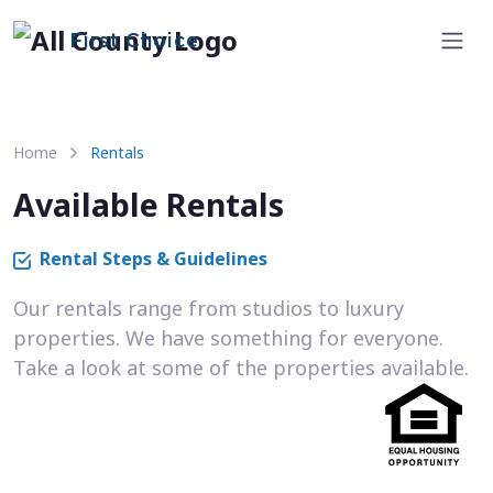
First Choice
Home
Rentals
Available Rentals
Rental Steps & Guidelines
Our rentals range from studios to luxury
properties. We have something for everyone.
Take a look at some of the properties available.