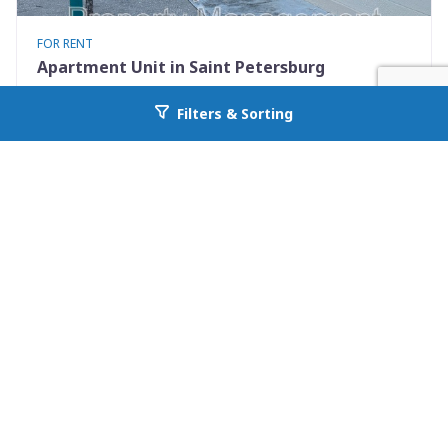
FOR RENT
Apartment Unit in Saint Petersburg
460 93rd Ave N 8
Filters & Sorting
Go back to allcountyprop.com
Saint Petersburg, FL 33702
Availability: Now
2 Beds
1.00 Baths
Rent: $1250