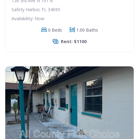
126 3rd Ave N 101 A
Safety Harbor, FL 34695
Availability: Now
0 Beds
1.00 Baths
Rent: $1100