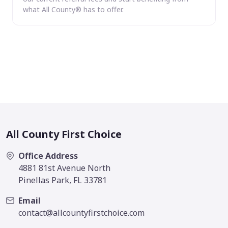
what All County® has to offer.
All County First Choice
Office Address
4881 81st Avenue North
Pinellas Park, FL 33781
Email
contact@allcountyfirstchoice.com