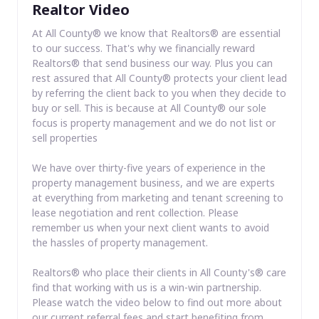
Realtor Video
At All County® we know that Realtors® are essential
to our success. That's why we financially reward
Realtors® that send business our way. Plus you can
rest assured that All County® protects your client lead
by referring the client back to you when they decide to
buy or sell. This is because at All County® our sole
focus is property management and we do not list or
sell properties
We have over thirty-five years of experience in the
property management business, and we are experts
at everything from marketing and tenant screening to
lease negotiation and rent collection. Please
remember us when your next client wants to avoid
the hassles of property management.
Realtors® who place their clients in All County's® care
find that working with us is a win-win partnership.
Please watch the video below to find out more about
our current referral fees and start benefiting from