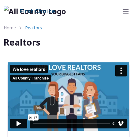
First Choice
Home
Realtors
Realtors