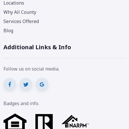
Locations
Why All County
Services Offered
Blog
Additional Links & Info
Follow us on social media.
Badges and info.