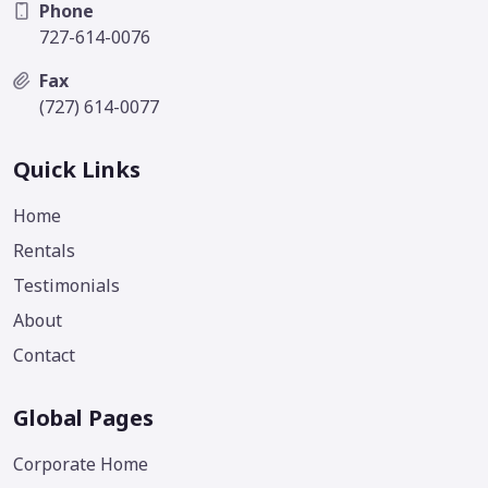
Phone
727-614-0076
Fax
(727) 614-0077
Quick Links
Home
Rentals
Testimonials
About
Contact
Global Pages
Corporate Home