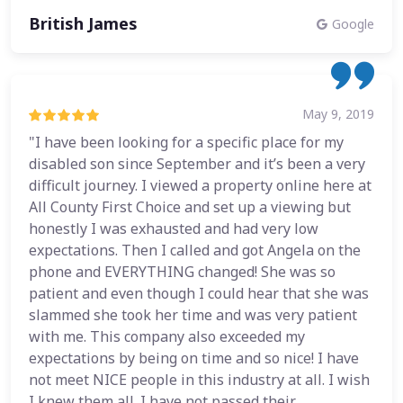
British James
Google
May 9, 2019
"I have been looking for a specific place for my
disabled son since September and it’s been a very
difficult journey. I viewed a property online here at
All County First Choice and set up a viewing but
honestly I was exhausted and had very low
expectations. Then I called and got Angela on the
phone and EVERYTHING changed! She was so
patient and even though I could hear that she was
slammed she took her time and was very patient
with me. This company also exceeded my
expectations by being on time and so nice! I have
not meet NICE people in this industry at all. I wish
I knew them all. I have not passed their