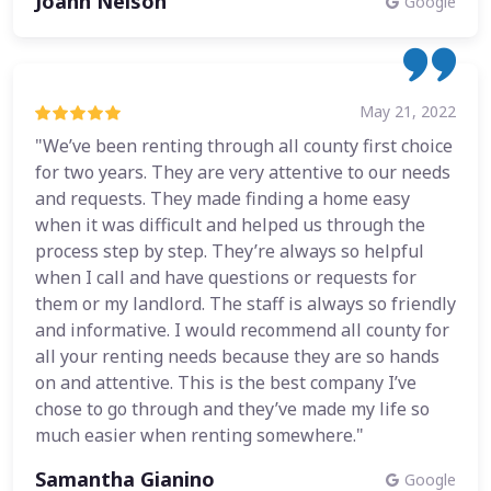
Joann Nelson
Google
May 21, 2022
"We’ve been renting through all county first choice
for two years. They are very attentive to our needs
and requests. They made finding a home easy
when it was difficult and helped us through the
process step by step. They’re always so helpful
when I call and have questions or requests for
them or my landlord. The staff is always so friendly
and informative. I would recommend all county for
all your renting needs because they are so hands
on and attentive. This is the best company I’ve
chose to go through and they’ve made my life so
much easier when renting somewhere."
Samantha Gianino
Google