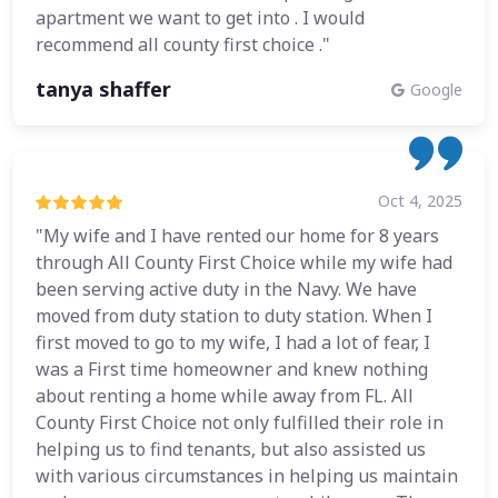
apartment we want to get into . I would
recommend all county first choice ."
tanya shaffer
Google
Oct 4, 2025
"My wife and I have rented our home for 8 years
through All County First Choice while my wife had
been serving active duty in the Navy. We have
moved from duty station to duty station. When I
first moved to go to my wife, I had a lot of fear, I
was a First time homeowner and knew nothing
about renting a home while away from FL. All
County First Choice not only fulfilled their role in
helping us to find tenants, but also assisted us
with various circumstances in helping us maintain