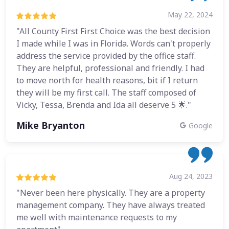
May 22, 2024
"All County First First Choice was the best decision
I made while I was in Florida. Words can't properly
address the service provided by the office staff.
They are helpful, professional and friendly. I had
to move north for health reasons, bit if I return
they will be my first call. The staff composed of
Vicky, Tessa, Brenda and Ida all deserve 5 🌟."
Mike Bryanton
Google
Aug 24, 2023
"Never been here physically. They are a property
management company. They have always treated
me well with maintenance requests to my