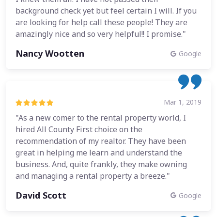
background check yet but feel certain I will. If you
are looking for help call these people! They are
amazingly nice and so very helpful!! I promise."
Nancy Wootten
Google
Mar 1, 2019
"As a new comer to the rental property world, I
hired All County First choice on the
recommendation of my realtor. They have been
great in helping me learn and understand the
business. And, quite frankly, they make owning
and managing a rental property a breeze."
David Scott
Google