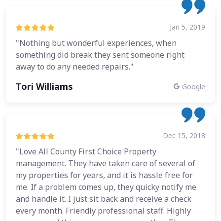
Jan 5, 2019
"Nothing but wonderful experiences, when
something did break they sent someone right
away to do any needed repairs."
Tori Williams
Google
Dec 15, 2018
"Love All County First Choice Property
management. They have taken care of several of
my properties for years, and it is hassle free for
me. If a problem comes up, they quicky notify me
and handle it. I just sit back and receive a check
every month. Friendly professional staff. Highly