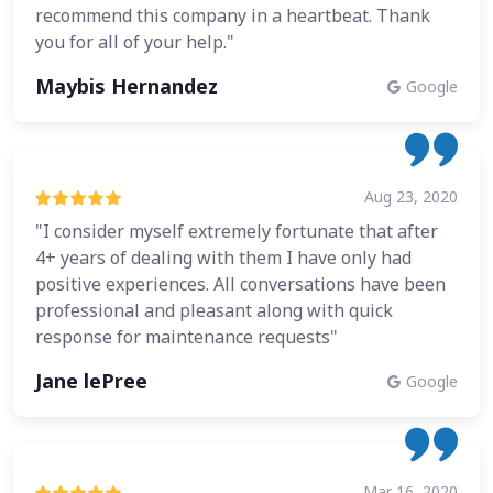
recommend this company in a heartbeat. Thank
you for all of your help."
Maybis Hernandez
Google
Aug 23, 2020
"I consider myself extremely fortunate that after
4+ years of dealing with them I have only had
positive experiences. All conversations have been
professional and pleasant along with quick
response for maintenance requests"
Jane lePree
Google
Mar 16, 2020