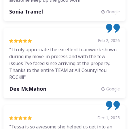
awesome keep up the good work"
Sonia Tramel
Google
Feb 2, 2026
"I truly appreciate the excellent teamwork shown
during my move-in process and with the few
issues I've faced since arriving at the property.
Thanks to the entire TEAM at All County! You
ROCK!!!"
Dee McMahon
Google
Dec 1, 2025
"Tessa is so awesome she helped us get into an