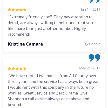
Jun 14, 2019
"Extremely friendly staff! They pay attention to
detail, are always willing to help, and treat you
like more than just another number. Highly
recommend!"
Kristina Camara
Google
May 21, 2019
"We have rented two homes from All County over
three years and the service has always been great.
I would rent with this company in the future no
worries. Great Service and Zero Drama. Give
Shannon a call as she always goes above and
beyond."