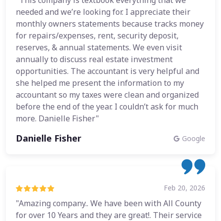
"This company is textbook everything that we
needed and we’re looking for. I appreciate their
monthly owners statements because tracks money
for repairs/expenses, rent, security deposit,
reserves, & annual statements. We even visit
annually to discuss real estate investment
opportunities. The accountant is very helpful and
she helped me present the information to my
accountant so my taxes were clean and organized
before the end of the year. I couldn’t ask for much
more. Danielle Fisher"
Danielle Fisher
Google
Feb 20, 2026
"Amazing company.. We have been with All County
for over 10 Years and they are great!. Their service