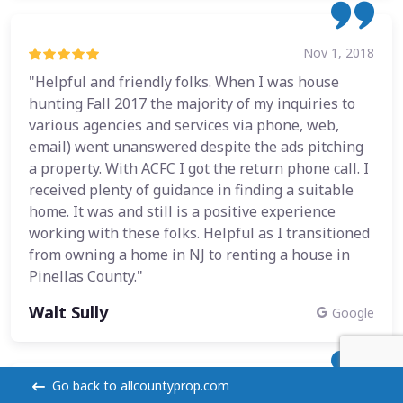
Nov 1, 2018
"Helpful and friendly folks. When I was house
hunting Fall 2017 the majority of my inquiries to
various agencies and services via phone, web,
email) went unanswered despite the ads pitching
a property. With ACFC I got the return phone call. I
received plenty of guidance in finding a suitable
home. It was and still is a positive experience
working with these folks. Helpful as I transitioned
from owning a home in NJ to renting a house in
Pinellas County."
Walt Sully
Google
Go back to allcountyprop.com
Oct 22, 2018