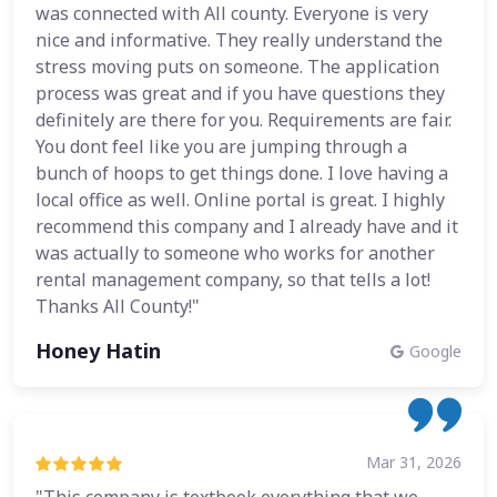
was connected with All county. Everyone is very
nice and informative. They really understand the
stress moving puts on someone. The application
process was great and if you have questions they
definitely are there for you. Requirements are fair.
You dont feel like you are jumping through a
bunch of hoops to get things done. I love having a
local office as well. Online portal is great. I highly
recommend this company and I already have and it
was actually to someone who works for another
rental management company, so that tells a lot!
Thanks All County!"
Honey Hatin
Google
Mar 31, 2026