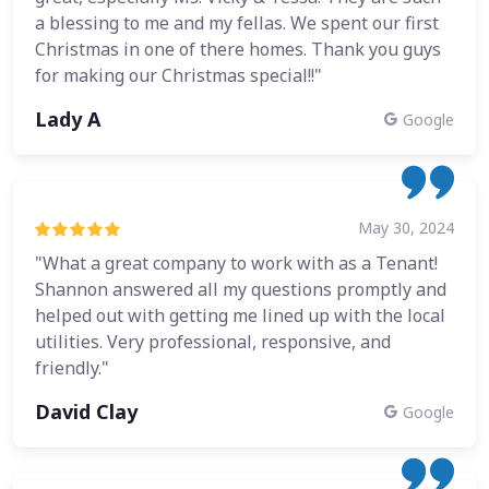
a blessing to me and my fellas. We spent our first
Christmas in one of there homes. Thank you guys
for making our Christmas special!!"
Lady A
Google
May 30, 2024
"What a great company to work with as a Tenant!
Shannon answered all my questions promptly and
helped out with getting me lined up with the local
utilities. Very professional, responsive, and
friendly."
David Clay
Google