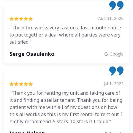
Aug 31, 2022
"The office works very fast on a last minute notice
to put together a deal where all parties were very
satisfied."
Serge Osaulenko
Google
Jul 1, 2022
"Thank you for renting my unit and taking care of
it and finding a stellar tenant. Thank you for being
patient with me with all of my questions on how
this all works as this is my first rental to rent out. I
highly recommend. 5 stars. 10 stars if I could."