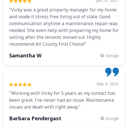
Jun 19, 2021
"Vicky was a great property manager for my home
and made it stress free living out of state. Good
communication anytime a maintenance repair was
needed. She even help with preparing my home for
selling after the tenants moved out. Highly
recommend All County First Choice!"
Samantha W
Google
Mar 9, 2021
"Working with Vicky for 5 years as my contact has
been great. I've never had an issue. Maintenance
issues are dealt with right away."
Barbara Pendergast
Google