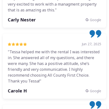
very excited to work with a managment property
that is as amazing as this."
Carly Nester
Google
Jun 27, 2025
"Tessa helped me with the rental I was interested
in. She answered all of my questions, and there
were many. She has a positive attitude, she’s
friendly and very communicative. I highly
recommend choosing All County First Choice.
Thank you Tessa!"
Carole H
Google