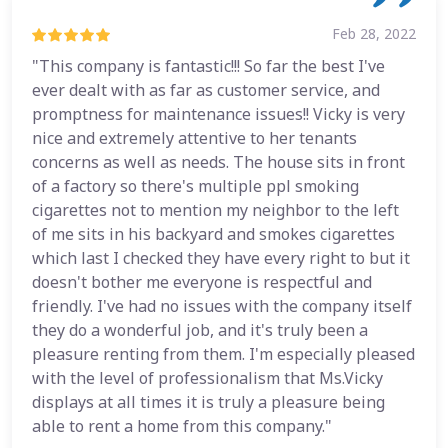
Feb 28, 2022
"This company is fantastic!!! So far the best I've
ever dealt with as far as customer service, and
promptness for maintenance issues!! Vicky is very
nice and extremely attentive to her tenants
concerns as well as needs. The house sits in front
of a factory so there's multiple ppl smoking
cigarettes not to mention my neighbor to the left
of me sits in his backyard and smokes cigarettes
which last I checked they have every right to but it
doesn't bother me everyone is respectful and
friendly. I've had no issues with the company itself
they do a wonderful job, and it's truly been a
pleasure renting from them. I'm especially pleased
with the level of professionalism that Ms.Vicky
displays at all times it is truly a pleasure being
able to rent a home from this company."