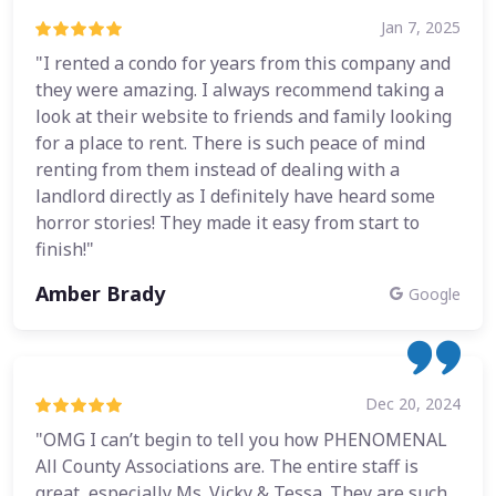
Jan 7, 2025
"I rented a condo for years from this company and
they were amazing. I always recommend taking a
look at their website to friends and family looking
for a place to rent. There is such peace of mind
renting from them instead of dealing with a
landlord directly as I definitely have heard some
horror stories! They made it easy from start to
finish!"
Amber Brady
Google
Dec 20, 2024
"OMG I can’t begin to tell you how PHENOMENAL
All County Associations are. The entire staff is
great, especially Ms. Vicky & Tessa. They are such