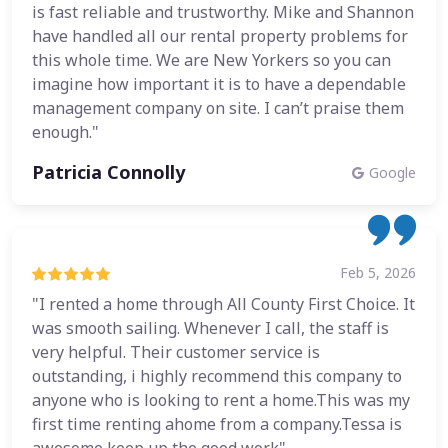
is fast reliable and trustworthy. Mike and Shannon
have handled all our rental property problems for
this whole time. We are New Yorkers so you can
imagine how important it is to have a dependable
management company on site. I can’t praise them
enough."
Patricia Connolly
Google
Feb 5, 2026
"I rented a home through All County First Choice. It
was smooth sailing. Whenever I call, the staff is
very helpful. Their customer service is
outstanding, i highly recommend this company to
anyone who is looking to rent a home.This was my
first time renting ahome from a company.Tessa is