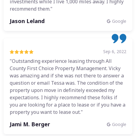
investments while I live 1,000 miles away. I highly
recommend them."
Jason Leland
Google
Sep 6, 2022
"Outstanding experience leasing through All
County First Choice Property Management. Vicky
was amazing and if she was not there to answer a
question or email Tessa was. The condition of the
property upon move in definitely exceeded my
expectations. I highly recommend these folks if
you are looking for a place to lease or if you have a
property you want to lease out."
Jami M. Berger
Google