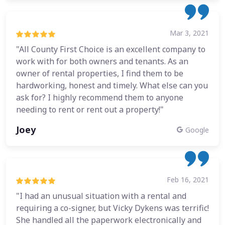
Mar 3, 2021
"All County First Choice is an excellent company to
work with for both owners and tenants. As an
owner of rental properties, I find them to be
hardworking, honest and timely. What else can you
ask for? I highly recommend them to anyone
needing to rent or rent out a property!"
Joey
Google
Feb 16, 2021
"I had an unusual situation with a rental and
requiring a co-signer, but Vicky Dykens was terrific!
She handled all the paperwork electronically and