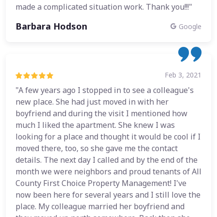
made a complicated situation work. Thank you!!!"
Barbara Hodson
Google
Feb 3, 2021
"A few years ago I stopped in to see a colleague's
new place. She had just moved in with her
boyfriend and during the visit I mentioned how
much I liked the apartment. She knew I was
looking for a place and thought it would be cool if I
moved there, too, so she gave me the contact
details. The next day I called and by the end of the
month we were neighbors and proud tenants of All
County First Choice Property Management! I've
now been here for several years and I still love the
place. My colleague married her boyfriend and