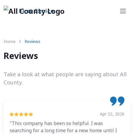
First Choice
Home
Reviews
Reviews
Take a look at what people are saying about All
County.
Apr 22, 2026
"This company has been so helpful. I was
searching for a long time for a new home until I