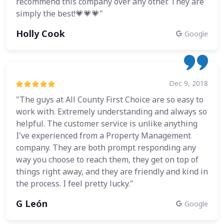
recommend this company over any other. They are
simply the best!💗💗💗"
Holly Cook
Google
Dec 9, 2018
"The guys at All County First Choice are so easy to
work with. Extremely understanding and always so
helpful. The customer service is unlike anything
I've experienced from a Property Management
company. They are both prompt responding any
way you choose to reach them, they get on top of
things right away, and they are friendly and kind in
the process. I feel pretty lucky."
G León
Google