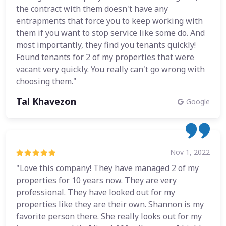
the contract with them doesn't have any
entrapments that force you to keep working with
them if you want to stop service like some do. And
most importantly, they find you tenants quickly!
Found tenants for 2 of my properties that were
vacant very quickly. You really can't go wrong with
choosing them."
Tal Khavezon
Google
Nov 1, 2022
"Love this company! They have managed 2 of my
properties for 10 years now. They are very
professional. They have looked out for my
properties like they are their own. Shannon is my
favorite person there. She really looks out for my