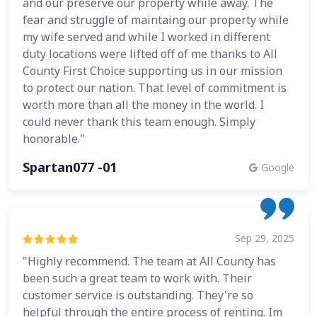
and our preserve our property while away. The
fear and struggle of maintaing our property while
my wife served and while I worked in different
duty locations were lifted off of me thanks to All
County First Choice supporting us in our mission
to protect our nation. That level of commitment is
worth more than all the money in the world. I
could never thank this team enough. Simply
honorable."
Spartan077 -01
Google
Sep 29, 2025
"Highly recommend. The team at All County has
been such a great team to work with. Their
customer service is outstanding. They're so
helpful through the entire process of renting. Im