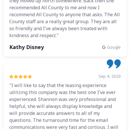
they moved up north somewhere. Back then she
recommended All County to me and now I
recommend All County to anyone that asks. The All
County staff are a really great group. They are all
so friendly and I've always been treated with
kindness and respect."
Kathy Disney
Google
Sep 4, 2020
"I will like to say that the leasing experience
utilizing this company was the best one I've ever
experienced. Shannon was very professional and
helpful, she will always display knowledge and
will provide accurate answers to all of my
questions. The turnaround time for the email
communications were very fast and cortious. I will