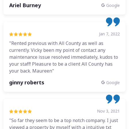
Ariel Burney
Google
Jan 7, 2022
"Rented previous with All County as well as
currently. Vicky been my point of contact any
maintenance issue resolved immediately, kudos to
your staff! Pleasure to be a client All County has
your back. Maureen"
ginny roberts
Google
Nov 3, 2021
"So far they seem to be a top notch company. I just
viewed a property by myself with a intuitive txt