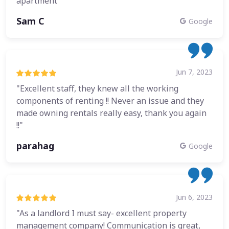
apartment"
Sam C
Google
Jun 7, 2023
"Excellent staff, they knew all the working
components of renting !! Never an issue and they
made owning rentals really easy, thank you again
!!"
parahag
Google
Jun 6, 2023
"As a landlord I must say- excellent property
management company! Communication is great,