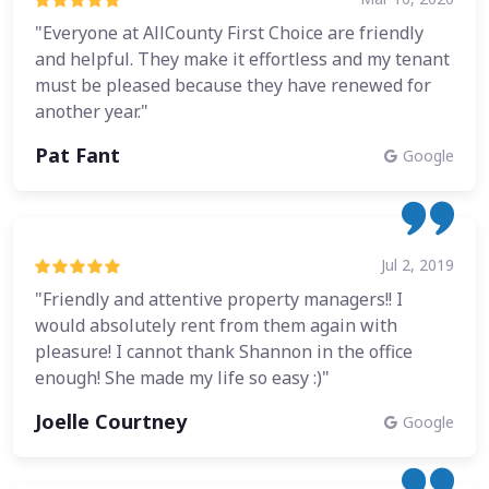
"Everyone at AllCounty First Choice are friendly
and helpful. They make it effortless and my tenant
must be pleased because they have renewed for
another year."
Pat Fant
Google
Jul 2, 2019
"Friendly and attentive property managers!! I
would absolutely rent from them again with
pleasure! I cannot thank Shannon in the office
enough! She made my life so easy :)"
Joelle Courtney
Google