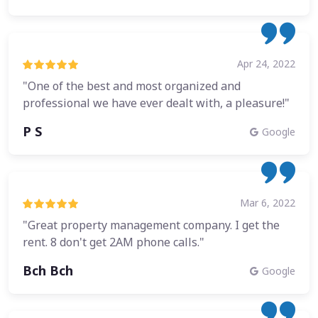
Apr 24, 2022
"One of the best and most organized and
professional we have ever dealt with, a pleasure!"
P S
Google
Mar 6, 2022
"Great property management company. I get the
rent. 8 don't get 2AM phone calls."
Bch Bch
Google