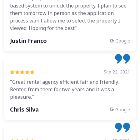
based system to unlock the property. I plan to see
them tomorrow in person as the application
process won't allow me to select the property I
viewed. Hoping for the best"
Justin Franco
Google
Sep 22, 2021
"Great rental agency efficient fair and friendly.
Rented from them for two years and it was a
pleasure."
Chris Silva
Google