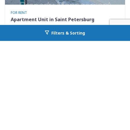
FOR RENT
Apartment Unit in Saint Petersburg
460 93rd Ave N 8
Filters & Sorting
Go back to allcountyprop.com
Saint Petersburg, FL 33702
Availability: Now
2 Beds
1.00 Baths
Rent: $1250