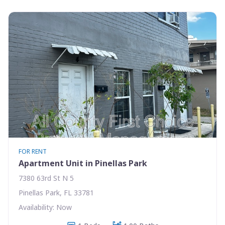
FOR RENT
Apartment Unit in Pinellas Park
7380 63rd St N 5
Pinellas Park, FL 33781
Availability: Now