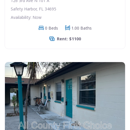
126 3rd Ave N 101 A
Safety Harbor, FL 34695
Availability: Now
0 Beds
1.00 Baths
Rent: $1100