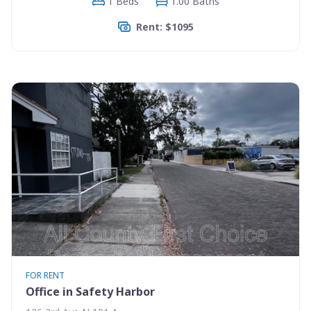
1 Beds
1.00 Baths
Rent: $1095
FOR RENT
Office in Safety Harbor