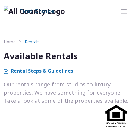
First Choice
Home
Rentals
Available Rentals
Rental Steps & Guidelines
Our rentals range from studios to luxury
properties. We have something for everyone.
Take a look at some of the properties available.