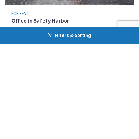
FOR RENT
Office in Safety Harbor
126 3rd Ave N 101 A
Filters & Sorting
Go back to allcountyprop.com
Safety Harbor, FL 34695
Availability: Now
0 Beds
1.00 Baths
Rent: $1100