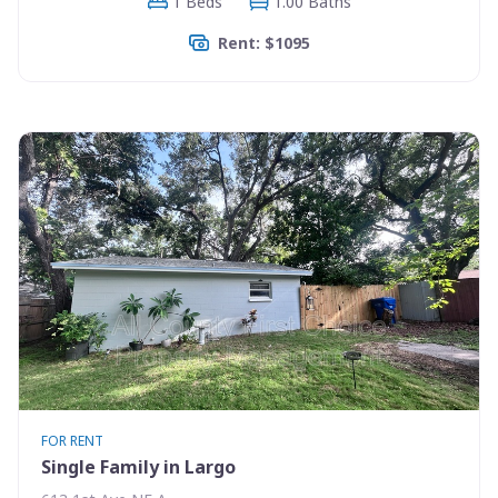
1 Beds
1.00 Baths
Rent: $1095
FOR RENT
Single Family in Largo