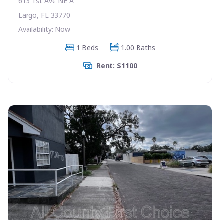
613 1st Ave NE A
Largo, FL 33770
Availability: Now
1 Beds
1.00 Baths
Rent: $1100