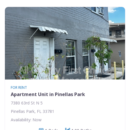
FOR RENT
Apartment Unit in Pinellas Park
7380 63rd St N 5
Pinellas Park, FL 33781
Availability: Now