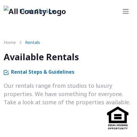
First Choice
Home
Rentals
Available Rentals
Rental Steps & Guidelines
Our rentals range from studios to luxury
properties. We have something for everyone.
Take a look at some of the properties available.