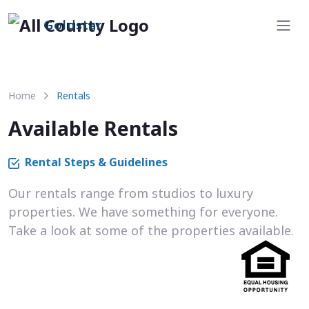
Goldstar
Home
Rentals
Available Rentals
Rental Steps & Guidelines
Our rentals range from studios to luxury
properties. We have something for everyone.
Take a look at some of the properties available.