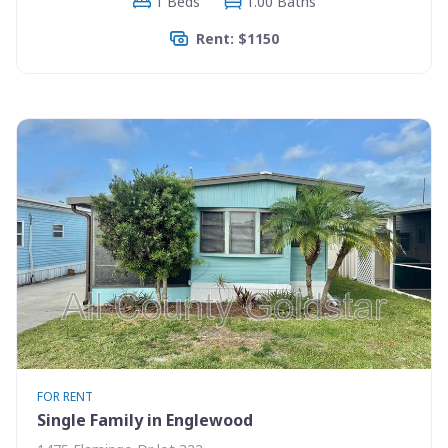
1 Beds
1.00 Baths
Rent: $1150
FOR RENT
Single Family in Englewood