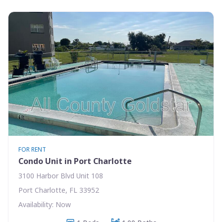
FOR RENT
Condo Unit in Port Charlotte
3100 Harbor Blvd Unit 108
Port Charlotte, FL 33952
Availability: Now