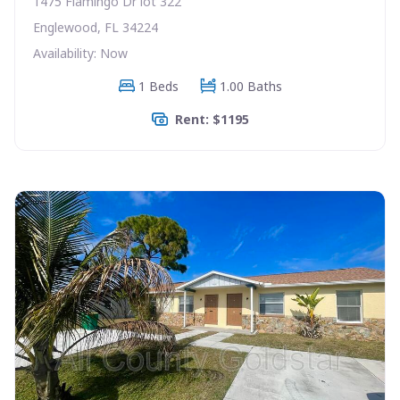
1475 Flamingo Dr lot 322
Englewood, FL 34224
Availability: Now
1 Beds
1.00 Baths
Rent: $1195