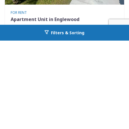
FOR RENT
Apartment Unit in Englewood
9490 Tacoma Ave Apt B
Filters & Sorting
Go back to allcountyprop.com
Englewood, FL 34224
Availability: Now
2 Beds
1.00 Baths
Rent: $1295