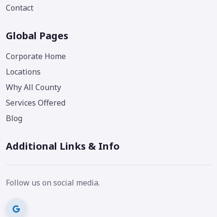
Contact
Global Pages
Corporate Home
Locations
Why All County
Services Offered
Blog
Additional Links & Info
Follow us on social media.