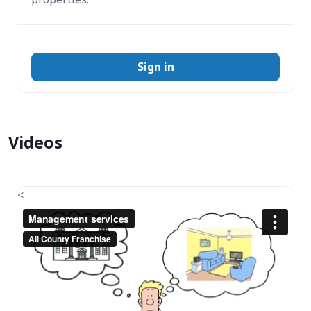
Sign in
Videos
<