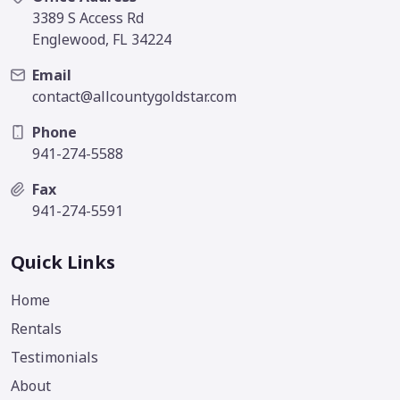
3389 S Access Rd
Englewood, FL 34224
Email
contact@allcountygoldstar.com
Phone
941-274-5588
Fax
941-274-5591
Quick Links
Home
Rentals
Testimonials
About