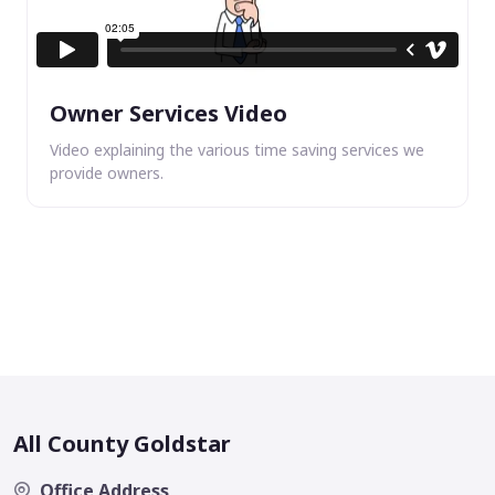
Owner Services Video
Video explaining the various time saving services we
provide owners.
All County Goldstar
Office Address