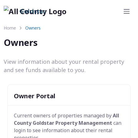
Goldstar
Home
Owners
Owners
View information about your rental property
and see funds available to you.
Owner Portal
Current owners of properties managed by
All
County Goldstar Property Management
can
login to see information about their rental
properties.