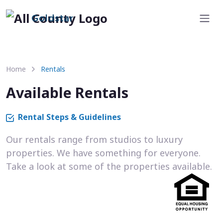
Goldstar
Home
Rentals
Available Rentals
Rental Steps & Guidelines
Our rentals range from studios to luxury
properties. We have something for everyone.
Take a look at some of the properties available.