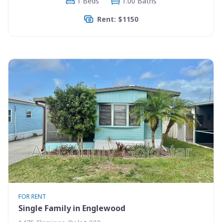
1 Beds
1.00 Baths
Rent: $1150
FOR RENT
Single Family in Englewood