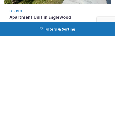
FOR RENT
Apartment Unit in Englewood
9490 Tacoma Ave Apt B
Filters & Sorting
Go back to allcountyprop.com
Englewood, FL 34224
Availability: Now
2 Beds
1.00 Baths
Rent: $1295