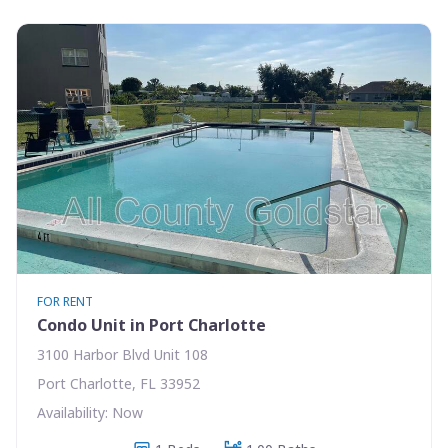
FOR RENT
Condo Unit in Port Charlotte
3100 Harbor Blvd Unit 108
Port Charlotte, FL 33952
Availability: Now