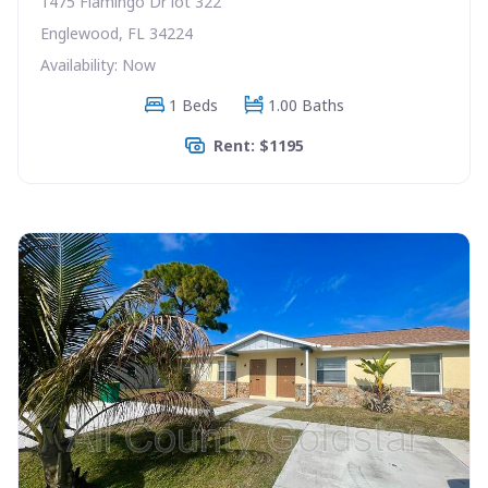
1475 Flamingo Dr lot 322
Englewood, FL 34224
Availability: Now
1 Beds
1.00 Baths
Rent: $1195