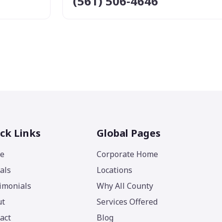
(561) 506-4646
ck Links
Global Pages
e
Corporate Home
als
Locations
imonials
Why All County
ut
Services Offered
act
Blog