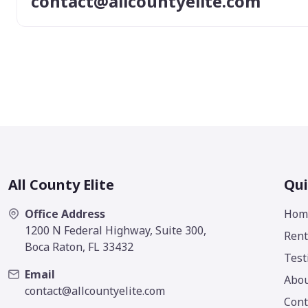
contact@allcountyelite.com
All County Elite
Qui
Office Address
Hom
1200 N Federal Highway, Suite 300,
Rent
Boca Raton, FL 33432
Test
Email
Abo
contact@allcountyelite.com
Cont