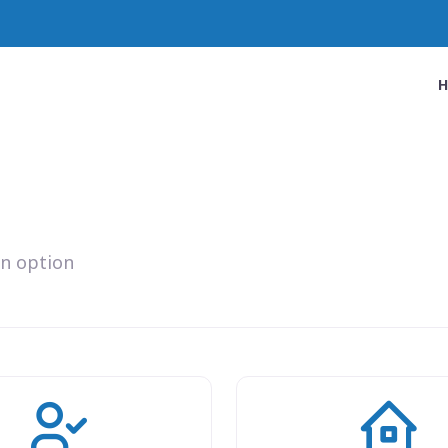
an option