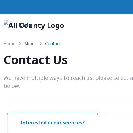
Elite
Home
About
Contact
Contact Us
We have multiple ways to reach us, please select 
below.
Interested in our services?