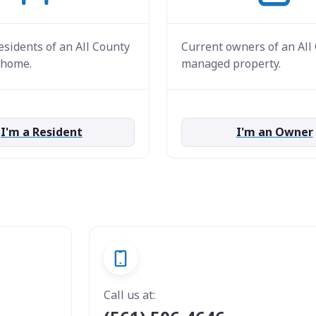
esidents of an All County
Current owners of an All
home.
managed property.
I'm a Resident
I'm an Owner
Call us at: