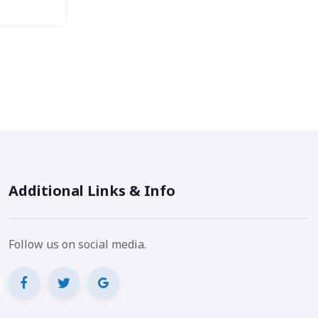
Additional Links & Info
Follow us on social media.