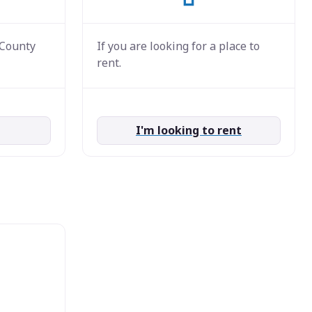
 County
If you are looking for a place to
rent.
I'm looking to rent