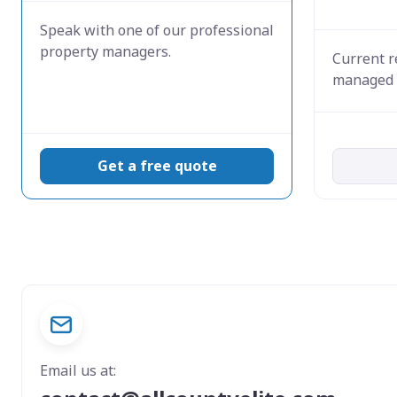
Speak with one of our professional
property managers.
Current r
managed 
Get a free quote
Email us at: