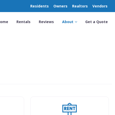
Residents
Owners
Realtors
Vendors
Home
Rentals
Reviews
About
Get a Quote