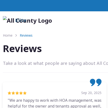
Elite
Home
Reviews
Reviews
Take a look at what people are saying about All C
Sep 20, 2025
"We are happy to work with HOA management, was
helpful for the owner and tenants approval as well,