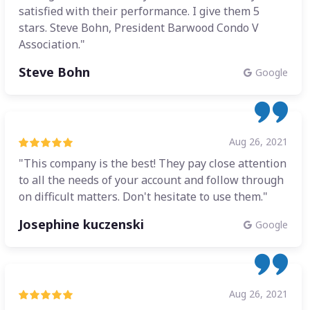
satisfied with their performance. I give them 5
stars. Steve Bohn, President Barwood Condo V
Association."
Steve Bohn
Google
Aug 26, 2021
"This company is the best! They pay close attention
to all the needs of your account and follow through
on difficult matters. Don't hesitate to use them."
Josephine kuczenski
Google
Aug 26, 2021