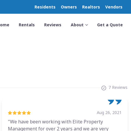
Residents
Owners
Realtors
Vendors
Home
Rentals
Reviews
About
Get a Quote
7 Reviews
Aug 26, 2021
"We have been working with Elite Property
Management for over 2 years and we are very