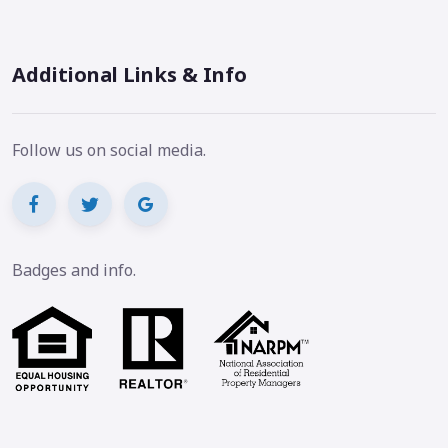
Additional Links & Info
Follow us on social media.
Badges and info.