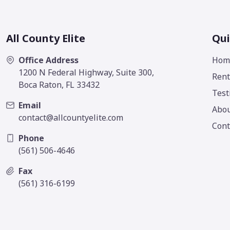
All County Elite
Qui
Office Address
Hom
1200 N Federal Highway, Suite 300,
Rent
Boca Raton, FL 33432
Test
Email
Abo
contact@allcountyelite.com
Cont
Phone
(561) 506-4646
Fax
(561) 316-6199