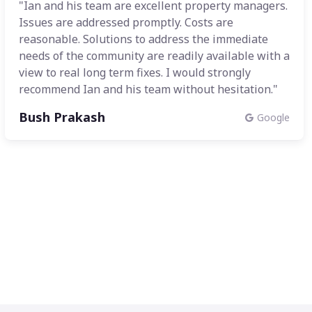
"Ian and his team are excellent property managers.
Issues are addressed promptly. Costs are
reasonable. Solutions to address the immediate
needs of the community are readily available with a
view to real long term fixes. I would strongly
recommend Ian and his team without hesitation."
Bush Prakash
Google