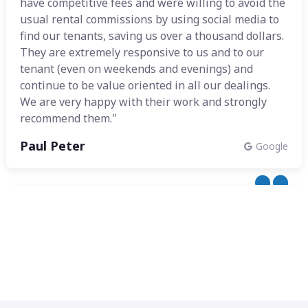
have competitive fees and were willing to avoid the
usual rental commissions by using social media to
find our tenants, saving us over a thousand dollars.
They are extremely responsive to us and to our
tenant (even on weekends and evenings) and
continue to be value oriented in all our dealings.
We are very happy with their work and strongly
recommend them."
Paul Peter
Google