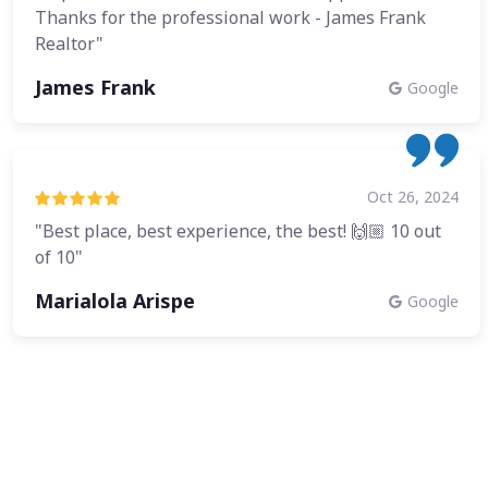
Thanks for the professional work - James Frank
Realtor"
James Frank
Google
Oct 26, 2024
"Best place, best experience, the best! 🙌🏼 10 out
of 10"
Marialola Arispe
Google