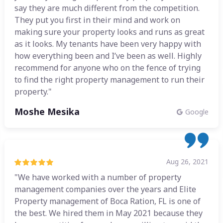
say they are much different from the competition.
They put you first in their mind and work on
making sure your property looks and runs as great
as it looks. My tenants have been very happy with
how everything been and I’ve been as well. Highly
recommend for anyone who on the fence of trying
to find the right property management to run their
property."
Moshe Mesika
Google
Aug 26, 2021
"We have worked with a number of property
management companies over the years and Elite
Property management of Boca Ration, FL is one of
the best. We hired them in May 2021 because they