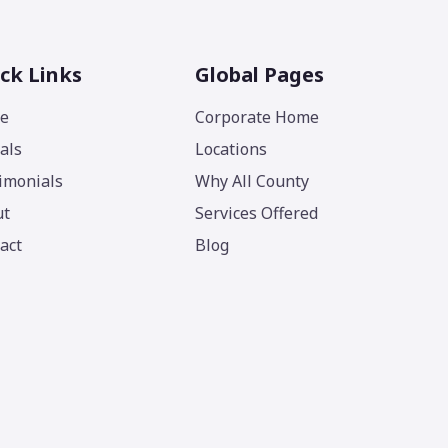
ck Links
Global Pages
e
Corporate Home
als
Locations
imonials
Why All County
ut
Services Offered
act
Blog