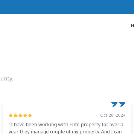
ounty.
Oct 26, 2024
"I have been working with Elite property for over a
year they manage couple of my property. And I can