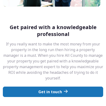
Get paired with a knowledgeable
professional
If you really want to make the most money from your
property in the long run then hiring a property
manager is a must. When you hire All County to manage
your property you get paired with a knowledgeable
property management expert to help you maximize your
ROI while avoiding the headaches of trying to do it
yourself.
Get in touch