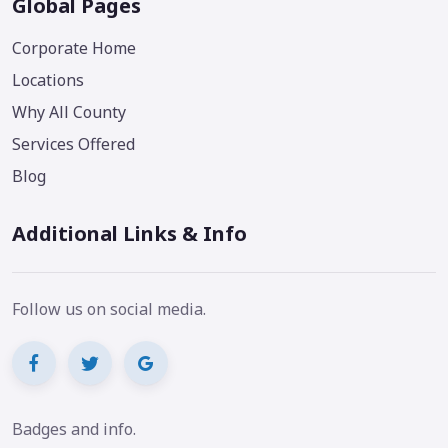
Global Pages
Corporate Home
Locations
Why All County
Services Offered
Blog
Additional Links & Info
Follow us on social media.
Badges and info.