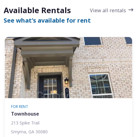
Available Rentals
View all rentals
See what's available for rent
FOR RENT
Townhouse
213 Spike Trail
Smyrna, GA 30080