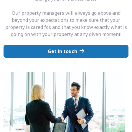
Our property managers will always go above and
beyond your expectations to make sure that your
property is cared for, and that you know exactly what is
going on with your property at any given moment.
Get in touch