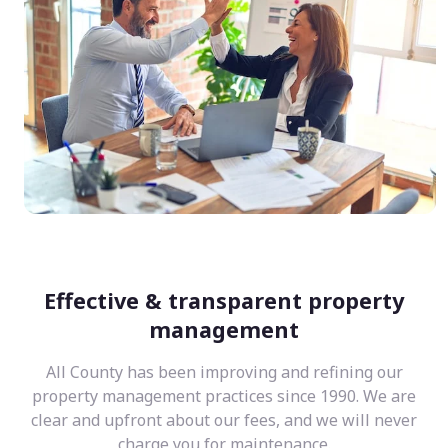
Effective & transparent property
management
All County has been improving and refining our
property management practices since 1990. We are
clear and upfront about our fees, and we will never
charge you for maintenance.