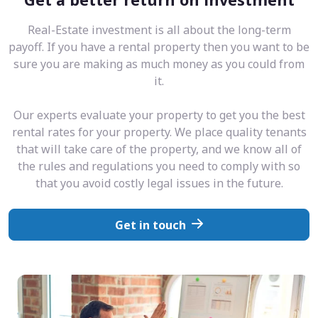
Real-Estate investment is all about the long-term
payoff. If you have a rental property then you want to be
sure you are making as much money as you could from
it.
Our experts evaluate your property to get you the best
rental rates for your property. We place quality tenants
that will take care of the property, and we know all of
the rules and regulations you need to comply with so
that you avoid costly legal issues in the future.
Get in touch