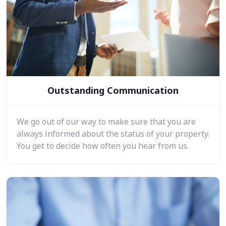
Outstanding Communication
We go out of our way to make sure that you are
always informed about the status of your property.
You get to decide how often you hear from us.