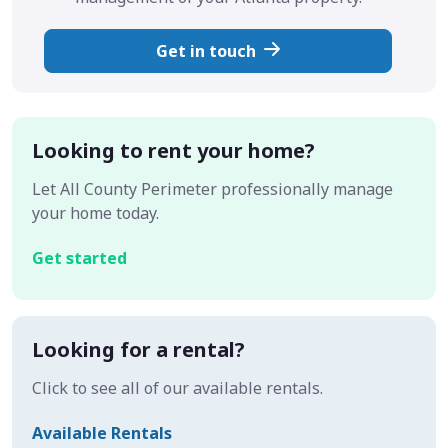
Get in touch
Looking to rent your home?
Let All County Perimeter professionally manage
your home today.
Get started
Looking for a rental?
Click to see all of our available rentals.
Available Rentals