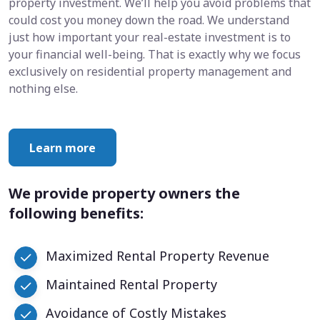
property investment. We’ll help you avoid problems that
could cost you money down the road. We understand
just how important your real-estate investment is to
your financial well-being. That is exactly why we focus
exclusively on residential property management and
nothing else.
Learn more
We provide property owners the
following benefits:
Maximized Rental Property Revenue
Maintained Rental Property
Avoidance of Costly Mistakes