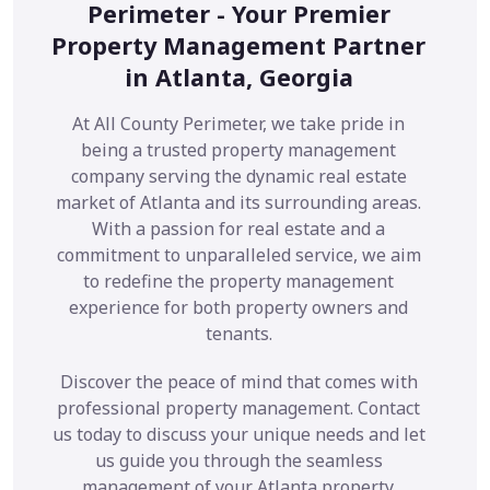
Perimeter - Your Premier
Property Management Partner
in Atlanta, Georgia
At All County Perimeter, we take pride in
being a trusted property management
company serving the dynamic real estate
market of Atlanta and its surrounding areas.
With a passion for real estate and a
commitment to unparalleled service, we aim
to redefine the property management
experience for both property owners and
tenants.
Discover the peace of mind that comes with
professional property management. Contact
us today to discuss your unique needs and let
us guide you through the seamless
management of your Atlanta property.