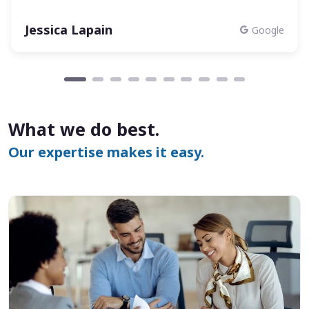
Jessica Lapain
Google
What we do best.
Our expertise makes it easy.