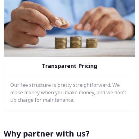
Transparent Pricing
Our fee structure is pretty straightforward. We
make money when you make money, and we don't
up charge for maintenance.
Why partner with us?