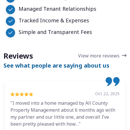
Managed Tenant Relationships
Tracked Income & Expenses
Simple and Transparent Fees
Reviews
View more reviews
See what people are saying about us
Oct 22, 2025
"I moved into a home managed by All County
Property Management about 6 months ago with
my partner and our little one, and overall I’ve
been pretty pleased with how…"