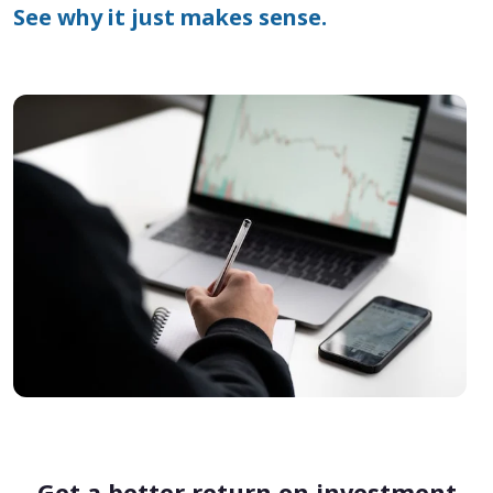
See why it just makes sense.
Get a better return on investment