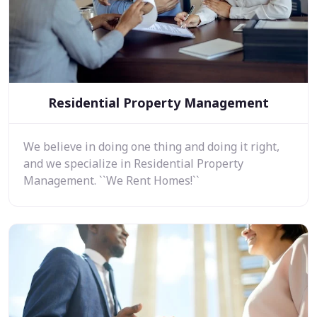
Residential Property Management
We believe in doing one thing and doing it right,
and we specialize in Residential Property
Management. ``We Rent Homes!``