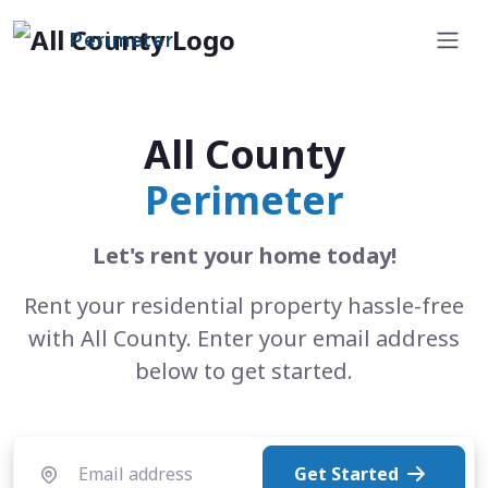
Perimeter
All County
Perimeter
Let's rent your home today!
Rent your residential property hassle-free
with All County. Enter your email address
below to get started.
Get Started