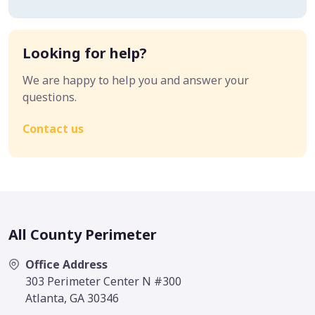
Looking for help?
We are happy to help you and answer your
questions.
Contact us
All County Perimeter
Office Address
303 Perimeter Center N #300
Atlanta, GA 30346