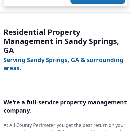
Residential Property
Management in Sandy Springs,
GA
Serving Sandy Springs, GA & surrounding
areas.
We're a full-service property management
company.
At All County Perimeter, you get the best return on your