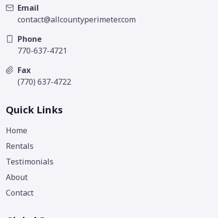
Email
contact@allcountyperimeter.com
Phone
770-637-4721
Fax
(770) 637-4722
Quick Links
Home
Rentals
Testimonials
About
Contact