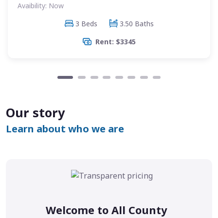
Avaibility: Now
3 Beds
3.50 Baths
Rent: $3345
Our story
Learn about who we are
Welcome to All County