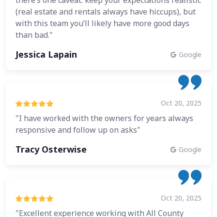
there’s one caveat: keep your expectations realistic
(real estate and rentals always have hiccups), but
with this team you’ll likely have more good days
than bad."
Jessica Lapain
Google
Oct 20, 2025
"I have worked with the owners for years always
responsive and follow up on asks"
Tracy Osterwise
Google
Oct 20, 2025
"Excellent experience working with All County