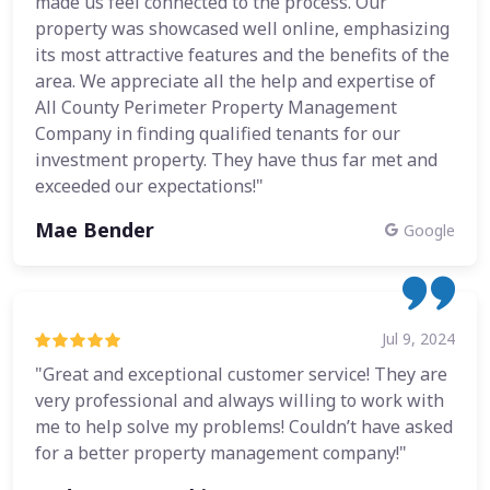
made us feel connected to the process. Our
property was showcased well online, emphasizing
its most attractive features and the benefits of the
area. We appreciate all the help and expertise of
All County Perimeter Property Management
Company in finding qualified tenants for our
investment property. They have thus far met and
exceeded our expectations!"
Mae Bender
Google
Jul 9, 2024
"Great and exceptional customer service! They are
very professional and always willing to work with
me to help solve my problems! Couldn’t have asked
for a better property management company!"