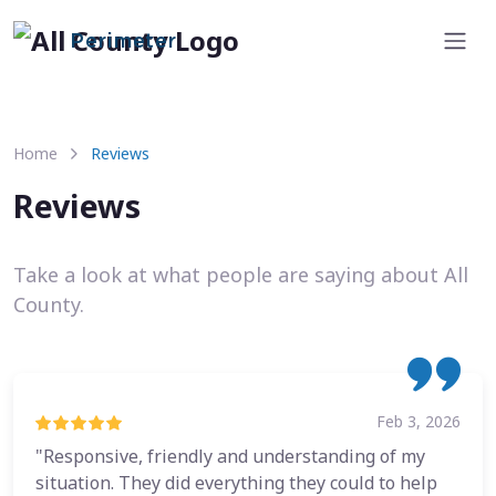
Perimeter
Home
Reviews
Reviews
Take a look at what people are saying about All
County.
Feb 3, 2026
"Responsive, friendly and understanding of my
situation. They did everything they could to help