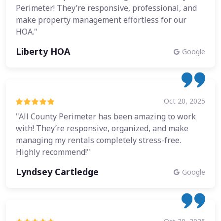
Perimeter! They’re responsive, professional, and
make property management effortless for our
HOA."
Liberty HOA
Google
Oct 20, 2025
"All County Perimeter has been amazing to work
with! They’re responsive, organized, and make
managing my rentals completely stress-free.
Highly recommend!"
Lyndsey Cartledge
Google