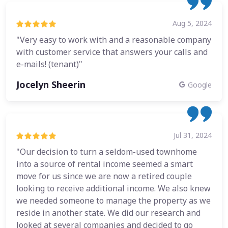
Aug 5, 2024
"Very easy to work with and a reasonable company
with customer service that answers your calls and
e-mails! (tenant)"
Jocelyn Sheerin
Google
Jul 31, 2024
"Our decision to turn a seldom-used townhome
into a source of rental income seemed a smart
move for us since we are now a retired couple
looking to receive additional income. We also knew
we needed someone to manage the property as we
reside in another state. We did our research and
looked at several companies and decided to go