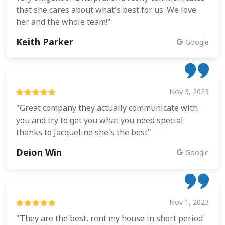
that she cares about what's best for us. We love
her and the whole team!"
Keith Parker
Google
Nov 3, 2023
"Great company they actually communicate with
you and try to get you what you need special
thanks to Jacqueline she's the best"
Deion Win
Google
Nov 1, 2023
"They are the best, rent my house in short period