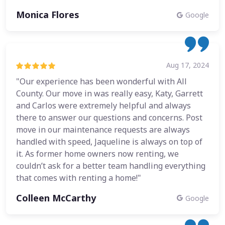
Monica Flores
Google
Aug 17, 2024
"Our experience has been wonderful with All
County. Our move in was really easy, Katy, Garrett
and Carlos were extremely helpful and always
there to answer our questions and concerns. Post
move in our maintenance requests are always
handled with speed, Jaqueline is always on top of
it. As former home owners now renting, we
couldn’t ask for a better team handling everything
that comes with renting a home!"
Colleen McCarthy
Google