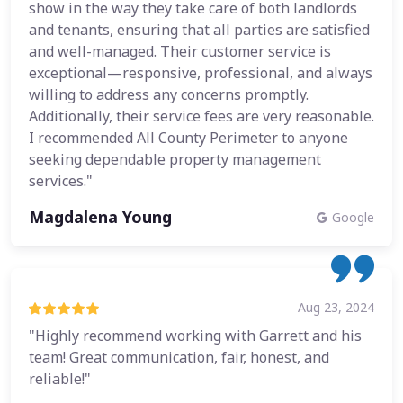
show in the way they take care of both landlords
and tenants, ensuring that all parties are satisfied
and well-managed. Their customer service is
exceptional—responsive, professional, and always
willing to address any concerns promptly.
Additionally, their service fees are very reasonable.
I recommended All County Perimeter to anyone
seeking dependable property management
services."
Magdalena Young
Google
Aug 23, 2024
"Highly recommend working with Garrett and his
team! Great communication, fair, honest, and
reliable!"