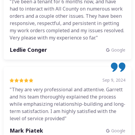
"I’ve been a tenant for 6 months now, and have
had to interact with All County on numerous work
orders and a couple other issues. They have been
responsive, respectful, and persistent in getting
my work orders completed and my issues resolved.
Very please with my experience so far."
Ledlie Conger
Google
Sep 9, 2024
"They are very professional and attentive. Garrett
and his team thoroughly explained the process
while emphasizing relationship-building and long-
term satisfaction. I am highly satisfied with the
level of service provided"
Mark Piatek
Google