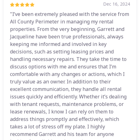
Dec 16, 2024
"I’ve been extremely pleased with the service from
All County Perimeter in managing my rental
properties. From the very beginning, Garrett and
Jacqueline have been true professionals, always
keeping me informed and involved in key
decisions, such as setting leasing prices and
handling necessary repairs. They take the time to
discuss options with me and ensures that I’m
comfortable with any changes or actions, which I
truly value as an owner. In addition to their
excellent communication, they handle all rental
issues quickly and efficiently. Whether it’s dealing
with tenant requests, maintenance problems, or
lease renewals, I know I can rely on them to
address things promptly and effectively, which
takes a lot of stress off my plate. I highly
recommend Garrett and his team for anyone