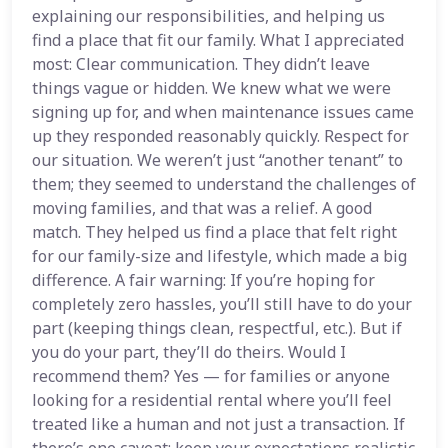
explaining our responsibilities, and helping us
find a place that fit our family. What I appreciated
most: Clear communication. They didn’t leave
things vague or hidden. We knew what we were
signing up for, and when maintenance issues came
up they responded reasonably quickly. Respect for
our situation. We weren’t just “another tenant” to
them; they seemed to understand the challenges of
moving families, and that was a relief. A good
match. They helped us find a place that felt right
for our family-size and lifestyle, which made a big
difference. A fair warning: If you’re hoping for
completely zero hassles, you’ll still have to do your
part (keeping things clean, respectful, etc.). But if
you do your part, they’ll do theirs. Would I
recommend them? Yes — for families or anyone
looking for a residential rental where you’ll feel
treated like a human and not just a transaction. If