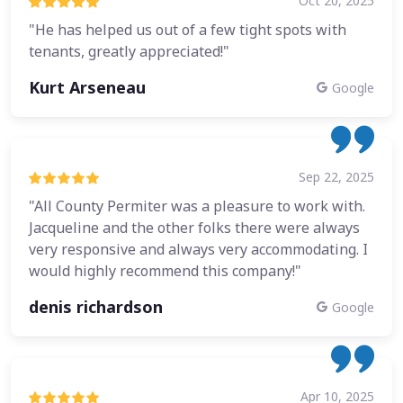
Oct 20, 2025
"He has helped us out of a few tight spots with
tenants, greatly appreciated!"
Kurt Arseneau
Google
Sep 22, 2025
"All County Permiter was a pleasure to work with.
Jacqueline and the other folks there were always
very responsive and always very accommodating. I
would highly recommend this company!"
denis richardson
Google
Apr 10, 2025