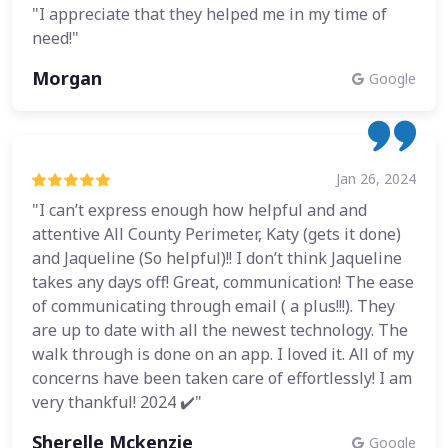
"I appreciate that they helped me in my time of
need!"
Morgan
Google
Jan 26, 2024
"I can’t express enough how helpful and and
attentive All County Perimeter, Katy (gets it done)
and Jaqueline (So helpful)!! I don’t think Jaqueline
takes any days off! Great, communication! The ease
of communicating through email ( a plus!!!). They
are up to date with all the newest technology. The
walk through is done on an app. I loved it. All of my
concerns have been taken care of effortlessly! I am
very thankful! 2024 ✔️"
Sherelle Mckenzie
Google