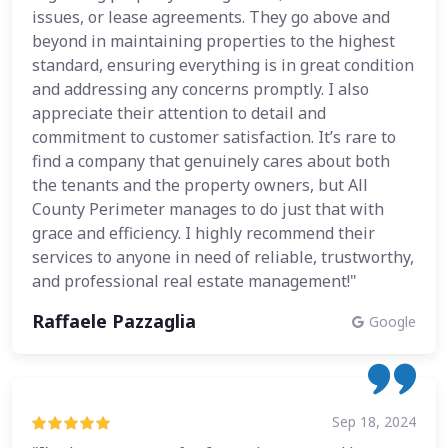
issues, or lease agreements. They go above and
beyond in maintaining properties to the highest
standard, ensuring everything is in great condition
and addressing any concerns promptly. I also
appreciate their attention to detail and
commitment to customer satisfaction. It’s rare to
find a company that genuinely cares about both
the tenants and the property owners, but All
County Perimeter manages to do just that with
grace and efficiency. I highly recommend their
services to anyone in need of reliable, trustworthy,
and professional real estate management!"
Raffaele Pazzaglia
Google
Sep 18, 2024