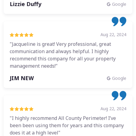
Lizzie Duffy
Google
Aug 22, 2024
"Jacqueline is great! Very professional, great
communication and always helpful. I highly
recommend this company for all your property
management needs!"
JIM NEW
Google
Aug 22, 2024
"I highly recommend All County Perimeter! I’ve
been been using them for years and this company
does it at a high level"