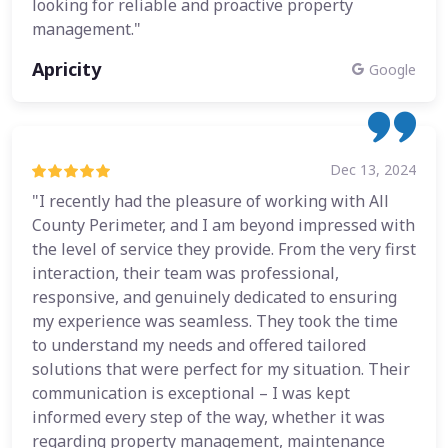
looking for reliable and proactive property
management."
Apricity
Google
Dec 13, 2024
"I recently had the pleasure of working with All
County Perimeter, and I am beyond impressed with
the level of service they provide. From the very first
interaction, their team was professional,
responsive, and genuinely dedicated to ensuring
my experience was seamless. They took the time
to understand my needs and offered tailored
solutions that were perfect for my situation. Their
communication is exceptional – I was kept
informed every step of the way, whether it was
regarding property management, maintenance