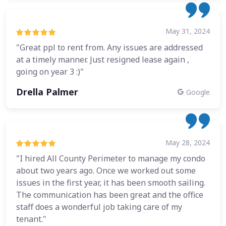
May 31, 2024
"Great ppl to rent from. Any issues are addressed
at a timely manner. Just resigned lease again ,
going on year 3 :)"
Drella Palmer
Google
May 28, 2024
"I hired All County Perimeter to manage my condo
about two years ago. Once we worked out some
issues in the first year, it has been smooth sailing.
The communication has been great and the office
staff does a wonderful job taking care of my
tenant."