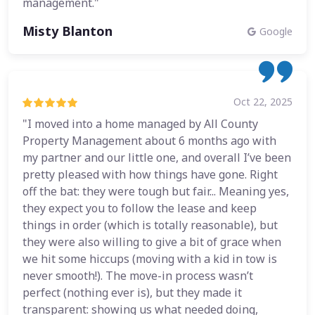
management."
Misty Blanton
Google
Oct 22, 2025
"I moved into a home managed by All County
Property Management about 6 months ago with
my partner and our little one, and overall I’ve been
pretty pleased with how things have gone. Right
off the bat: they were tough but fair... Meaning yes,
they expect you to follow the lease and keep
things in order (which is totally reasonable), but
they were also willing to give a bit of grace when
we hit some hiccups (moving with a kid in tow is
never smooth!). The move-in process wasn’t
perfect (nothing ever is), but they made it
transparent: showing us what needed doing,