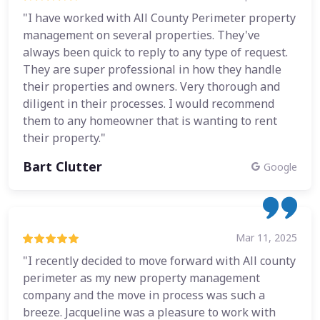
"I have worked with All County Perimeter property
management on several properties. They've
always been quick to reply to any type of request.
They are super professional in how they handle
their properties and owners. Very thorough and
diligent in their processes. I would recommend
them to any homeowner that is wanting to rent
their property."
Bart Clutter
Google
Mar 11, 2025
"I recently decided to move forward with All county
perimeter as my new property management
company and the move in process was such a
breeze. Jacqueline was a pleasure to work with