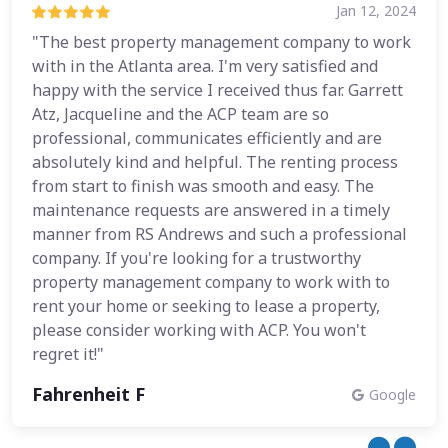
Jan 12, 2024
"The best property management company to work
with in the Atlanta area. I'm very satisfied and
happy with the service I received thus far. Garrett
Atz, Jacqueline and the ACP team are so
professional, communicates efficiently and are
absolutely kind and helpful. The renting process
from start to finish was smooth and easy. The
maintenance requests are answered in a timely
manner from RS Andrews and such a professional
company. If you're looking for a trustworthy
property management company to work with to
rent your home or seeking to lease a property,
please consider working with ACP. You won't
regret it!"
Fahrenheit F
Google