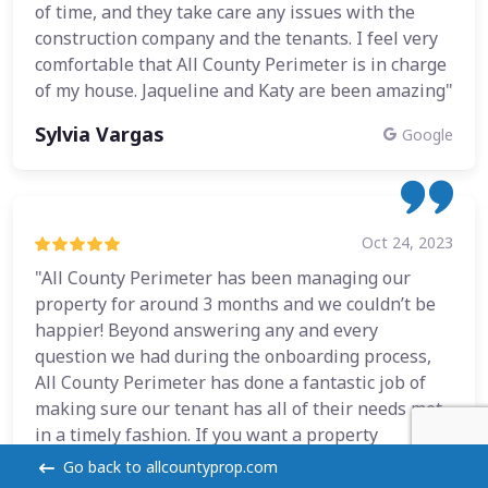
of time, and they take care any issues with the
construction company and the tenants. I feel very
comfortable that All County Perimeter is in charge
of my house. Jaqueline and Katy are been amazing"
Sylvia Vargas
Google
Oct 24, 2023
"All County Perimeter has been managing our
property for around 3 months and we couldn’t be
happier! Beyond answering any and every
question we had during the onboarding process,
All County Perimeter has done a fantastic job of
making sure our tenant has all of their needs met
in a timely fashion. If you want a property
manager who cares about their tenants and
Go back to allcountyprop.com
doesn’t break the bank, hire All County Perimeter!"