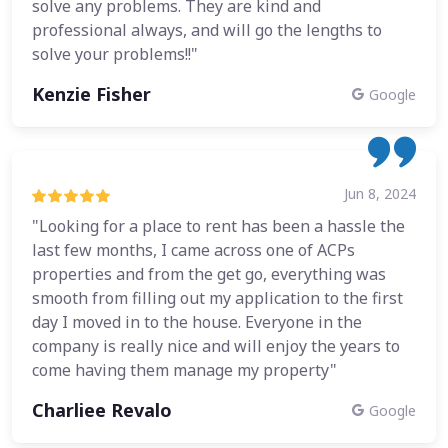
solve any problems. They are kind and
professional always, and will go the lengths to
solve your problems!!"
Kenzie Fisher
Google
Jun 8, 2024
"Looking for a place to rent has been a hassle the
last few months, I came across one of ACPs
properties and from the get go, everything was
smooth from filling out my application to the first
day I moved in to the house. Everyone in the
company is really nice and will enjoy the years to
come having them manage my property"
Charliee Revalo
Google