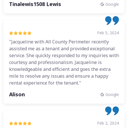
Tinalewis1508 Lewis
Google
Feb 5, 2024
"Jacqueline with All County Perimeter recently
assisted me as a tenant and provided exceptional
service. She quickly responded to my inquiries with
courtesy and professionalism. Jacqueline is
knowledgeable and efficient and goes the extra
mile to resolve any issues and ensure a happy
rental experience for the tenant."
Alison
Google
Feb 2, 2024