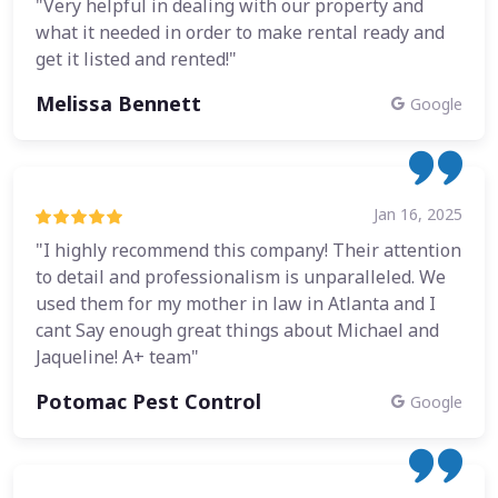
"Very helpful in dealing with our property and
what it needed in order to make rental ready and
get it listed and rented!"
Melissa Bennett
Google
Jan 16, 2025
"I highly recommend this company! Their attention
to detail and professionalism is unparalleled. We
used them for my mother in law in Atlanta and I
cant Say enough great things about Michael and
Jaqueline! A+ team"
Potomac Pest Control
Google