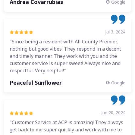
Andrea Covarrubias
Google
Jul 3, 2024
"Since being a resident with All County Premier,
nothing but good vibes. They respond in a decent
and timely manner. They work with you and the
customer service is super sweet! Always nice and
respectful. Very helpful!"
Peaceful Sunflower
Google
Jun 20, 2024
"Customer Service at ACP is amazing! They always
get back to me super quickly and work with me to