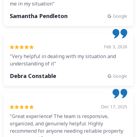
me in my situation"
Samantha Pendleton
Google
Feb 3, 2026
"Very helpful in dealing with my situation and
understanding of it"
Debra Constable
Google
Dec 17, 2025
"Great experience! The team is responsive,
organized, and genuinely helpful. Highly
recommend for anyone needing reliable property