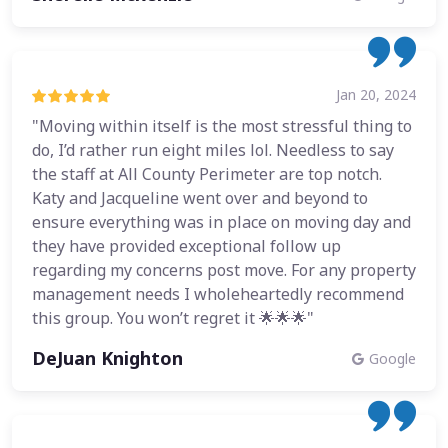
Jan 20, 2024
"Moving within itself is the most stressful thing to
do, I’d rather run eight miles lol. Needless to say
the staff at All County Perimeter are top notch.
Katy and Jacqueline went over and beyond to
ensure everything was in place on moving day and
they have provided exceptional follow up
regarding my concerns post move. For any property
management needs I wholeheartedly recommend
this group. You won’t regret it 🌟🌟🌟"
DeJuan Knighton
Google