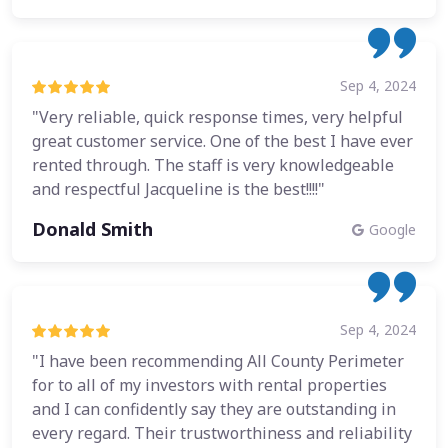
Sep 4, 2024
"Very reliable, quick response times, very helpful
great customer service. One of the best I have ever
rented through. The staff is very knowledgeable
and respectful Jacqueline is the best!!!!"
Donald Smith
Google
Sep 4, 2024
"I have been recommending All County Perimeter
for to all of my investors with rental properties
and I can confidently say they are outstanding in
every regard. Their trustworthiness and reliability