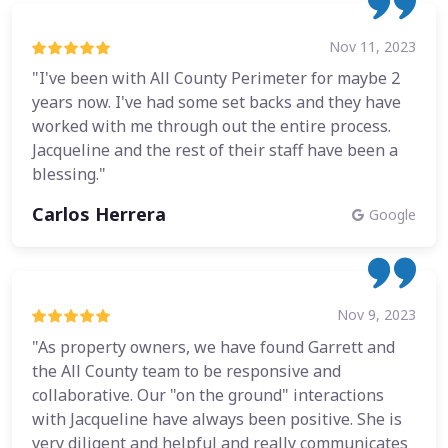
Nov 11, 2023
"I've been with All County Perimeter for maybe 2
years now. I've had some set backs and they have
worked with me through out the entire process.
Jacqueline and the rest of their staff have been a
blessing."
Carlos Herrera
Google
Nov 9, 2023
"As property owners, we have found Garrett and
the All County team to be responsive and
collaborative. Our "on the ground" interactions
with Jacqueline have always been positive. She is
very diligent and helpful and really communicates