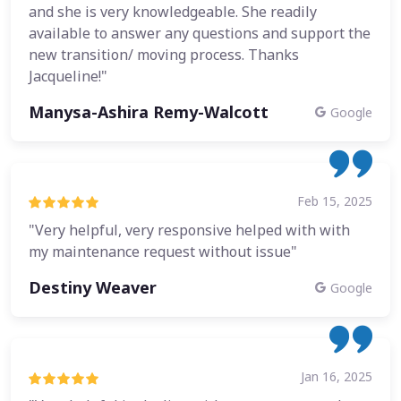
and she is very knowledgeable. She readily
available to answer any questions and support the
new transition/ moving process. Thanks
Jacqueline!"
Manysa-Ashira Remy-Walcott
Google
Feb 15, 2025
"Very helpful, very responsive helped with with
my maintenance request without issue"
Destiny Weaver
Google
Jan 16, 2025