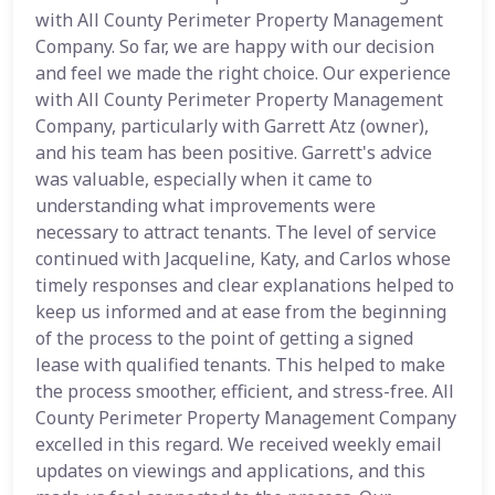
with All County Perimeter Property Management
Company. So far, we are happy with our decision
and feel we made the right choice. Our experience
with All County Perimeter Property Management
Company, particularly with Garrett Atz (owner),
and his team has been positive. Garrett's advice
was valuable, especially when it came to
understanding what improvements were
necessary to attract tenants. The level of service
continued with Jacqueline, Katy, and Carlos whose
timely responses and clear explanations helped to
keep us informed and at ease from the beginning
of the process to the point of getting a signed
lease with qualified tenants. This helped to make
the process smoother, efficient, and stress-free. All
County Perimeter Property Management Company
excelled in this regard. We received weekly email
updates on viewings and applications, and this