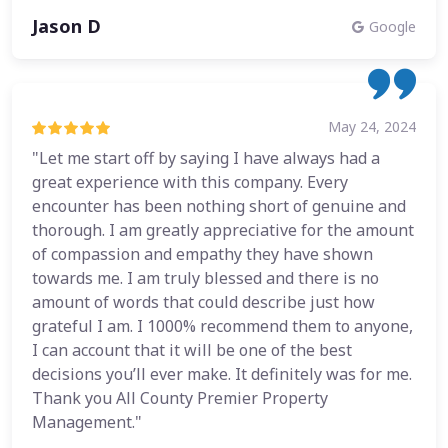
Jason D
Google
May 24, 2024
"Let me start off by saying I have always had a
great experience with this company. Every
encounter has been nothing short of genuine and
thorough. I am greatly appreciative for the amount
of compassion and empathy they have shown
towards me. I am truly blessed and there is no
amount of words that could describe just how
grateful I am. I 1000% recommend them to anyone,
I can account that it will be one of the best
decisions you’ll ever make. It definitely was for me.
Thank you All County Premier Property
Management."