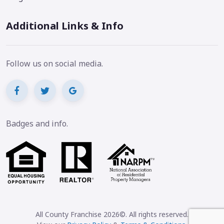
Additional Links & Info
Follow us on social media.
Badges and info.
All County Franchise 2026©. All rights reserved.