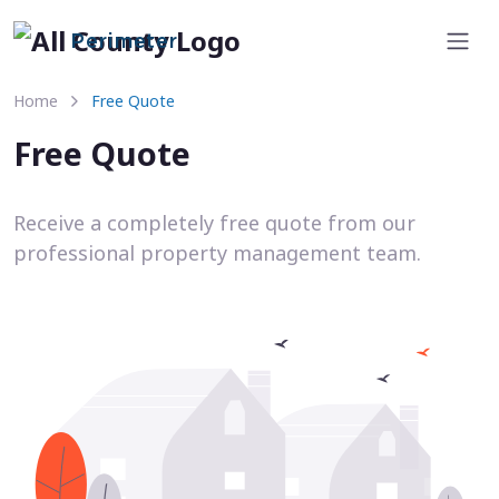
Perimeter
Home
Free Quote
Free Quote
Receive a completely free quote from our
professional property management team.