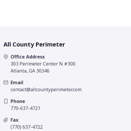
All County Perimeter
Office Address
303 Perimeter Center N #300
Atlanta, GA 30346
Email
contact@allcountyperimeter.com
Phone
770-637-4721
Fax
(770) 637-4722