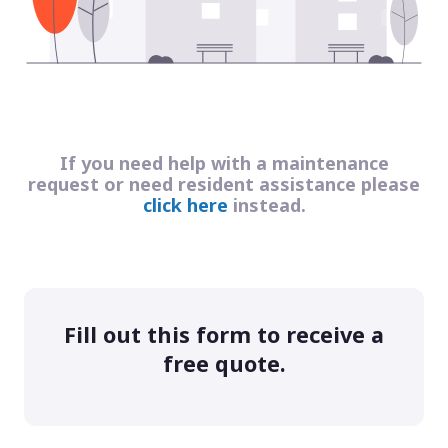
If you need help with a maintenance
request or need resident assistance please
click here
instead.
Fill out this form to receive a
free quote.