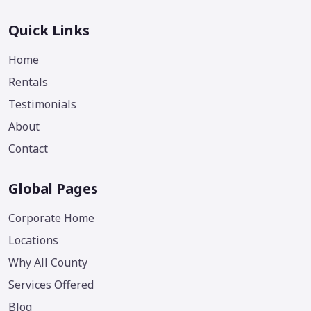
Quick Links
Home
Rentals
Testimonials
About
Contact
Global Pages
Corporate Home
Locations
Why All County
Services Offered
Blog