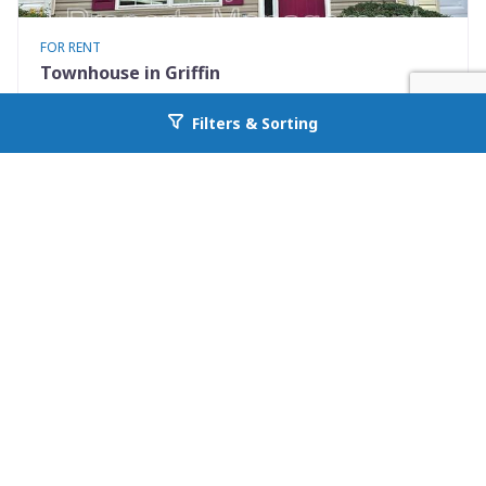
FOR RENT
Townhouse in Griffin
1855 Carrington Drive
Filters & Sorting
Go back to allcountyprop.com
Griffin, GA 30224
Availability: Now
2 Beds
2.50 Baths
Rent: $1200