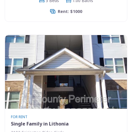
3 Beds
1.00 Baths
Rent: $1000
FOR RENT
Single Family in Lithonia