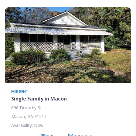
FOR RENT
Single Family in Macon
896 Dorothy St
Macon, GA 31217
Availability: Now