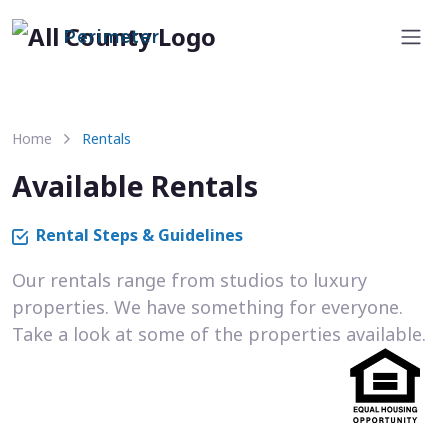
Perimeter
Home
Rentals
Available Rentals
Rental Steps & Guidelines
Our rentals range from studios to luxury
properties. We have something for everyone.
Take a look at some of the properties available.