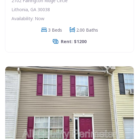
2102 Fairington Ridge Circle
Lithonia, GA 30038
Availability: Now
3 Beds
2.00 Baths
Rent: $1200