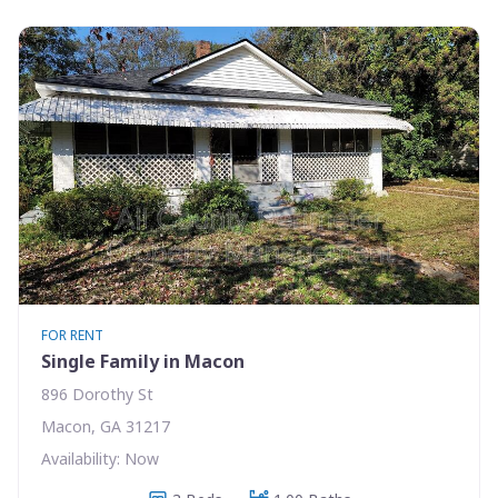
FOR RENT
Single Family in Macon
896 Dorothy St
Macon, GA 31217
Availability: Now