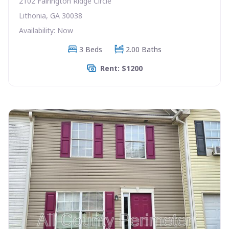
2102 Fairington Ridge Circle
Lithonia, GA 30038
Availability: Now
3 Beds
2.00 Baths
Rent: $1200