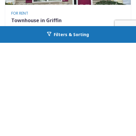
FOR RENT
Townhouse in Griffin
1855 Carrington Drive
Filters & Sorting
Go back to allcountyprop.com
Griffin, GA 30224
Availability: Now
2 Beds
2.50 Baths
Rent: $1200