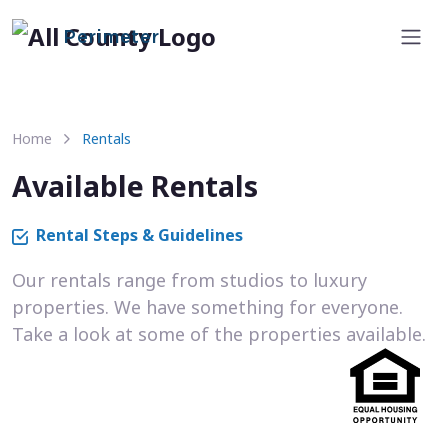
Perimeter
Home
Rentals
Available Rentals
Rental Steps & Guidelines
Our rentals range from studios to luxury
properties. We have something for everyone.
Take a look at some of the properties available.