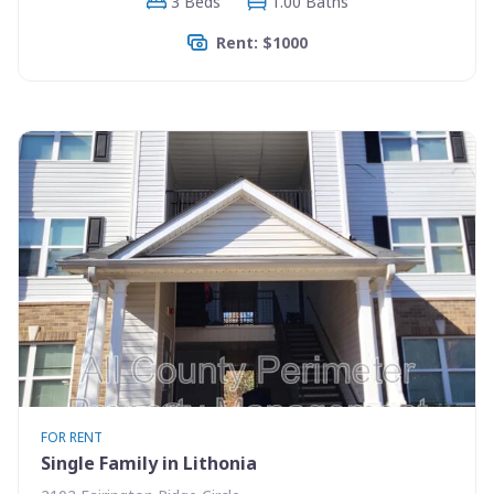
3 Beds
1.00 Baths
Rent: $1000
FOR RENT
Single Family in Lithonia