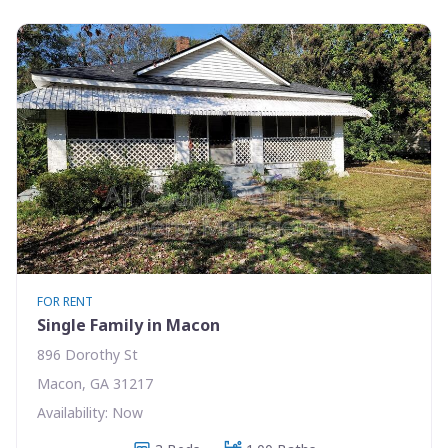
FOR RENT
Single Family in Macon
896 Dorothy St
Macon, GA 31217
Availability: Now