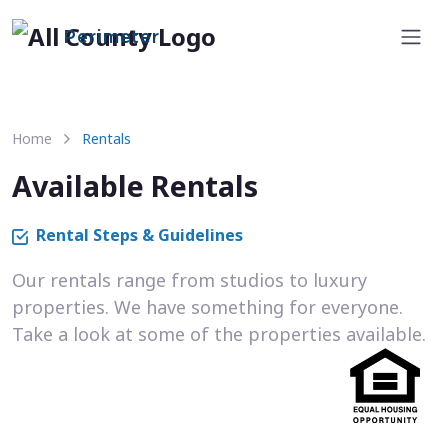
Perimeter
Home
Rentals
Available Rentals
Rental Steps & Guidelines
Our rentals range from studios to luxury
properties. We have something for everyone.
Take a look at some of the properties available.