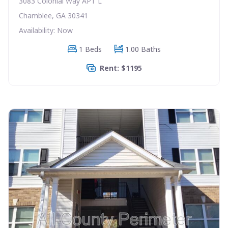
3083 Colonial Way APT L
Chamblee, GA 30341
Availability: Now
1 Beds
1.00 Baths
Rent: $1195