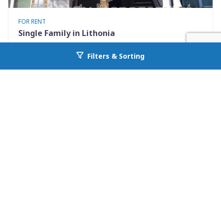
FOR RENT
Single Family in Lithonia
2102 Fairington Ridge Circle
Filters & Sorting
Go back to allcountyprop.com
Lithonia, GA 30038
Availability: Now
3 Beds
2.00 Baths
Rent: $1200