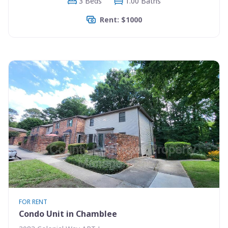
3 Beds
1.00 Baths
Rent: $1000
FOR RENT
Condo Unit in Chamblee