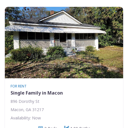
FOR RENT
Single Family in Macon
896 Dorothy St
Macon, GA 31217
Availability: Now