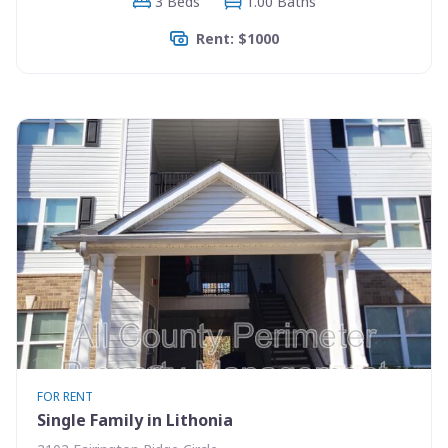
3 Beds
1.00 Baths
Rent: $1000
FOR RENT
Single Family in Lithonia