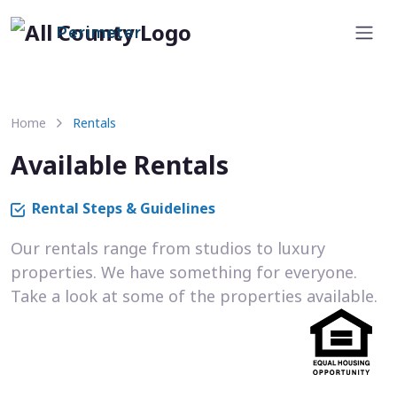
Perimeter
Home
Rentals
Available Rentals
Rental Steps & Guidelines
Our rentals range from studios to luxury
properties. We have something for everyone.
Take a look at some of the properties available.