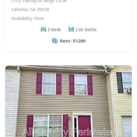
2102 Fairington Ridge Circle
Lithonia, GA 30038
Availability: Now
3 Beds
2.00 Baths
Rent: $1200