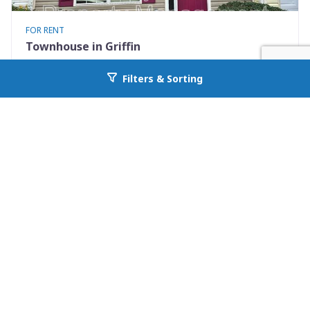
FOR RENT
Townhouse in Griffin
1855 Carrington Drive
Filters & Sorting
Go back to allcountyprop.com
Griffin, GA 30224
Availability: Now
2 Beds
2.50 Baths
Rent: $1200