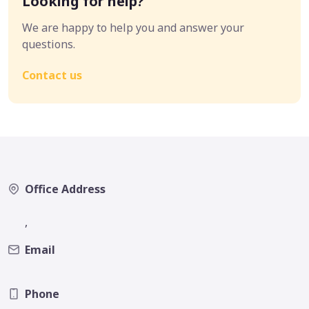
Looking for help?
We are happy to help you and answer your
questions.
Contact us
Office Address
,
Email
Phone