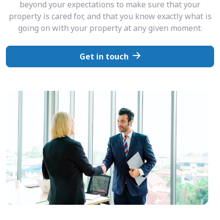
beyond your expectations to make sure that your
property is cared for, and that you know exactly what is
going on with your property at any given moment.
Get in touch