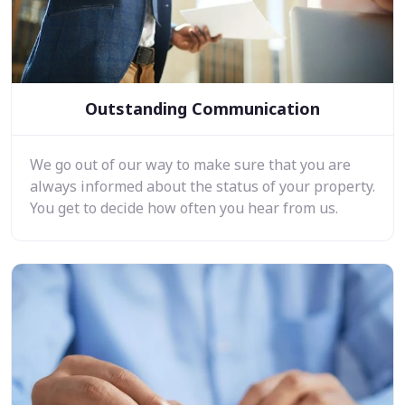
Outstanding Communication
We go out of our way to make sure that you are
always informed about the status of your property.
You get to decide how often you hear from us.