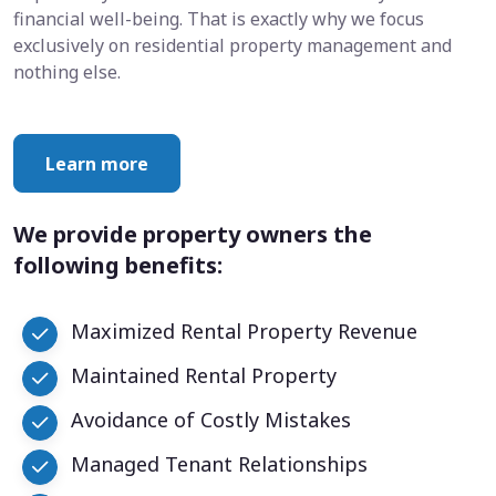
financial well-being. That is exactly why we focus
exclusively on residential property management and
nothing else.
Learn more
We provide property owners the
following benefits:
Maximized Rental Property Revenue
Maintained Rental Property
Avoidance of Costly Mistakes
Managed Tenant Relationships