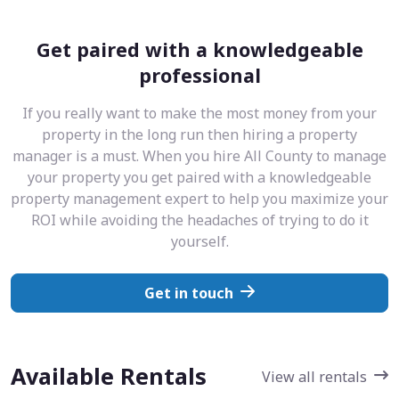
Get paired with a knowledgeable
professional
If you really want to make the most money from your
property in the long run then hiring a property
manager is a must. When you hire All County to manage
your property you get paired with a knowledgeable
property management expert to help you maximize your
ROI while avoiding the headaches of trying to do it
yourself.
Get in touch
Available Rentals
View all rentals