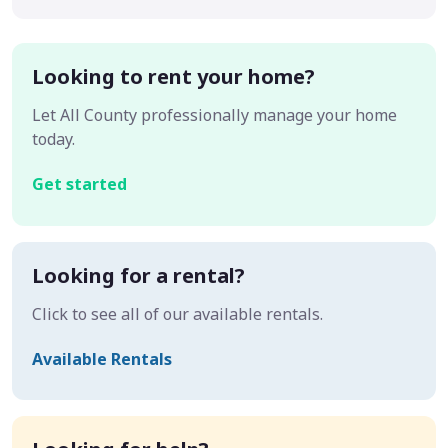
Looking to rent your home?
Let All County professionally manage your home
today.
Get started
Looking for a rental?
Click to see all of our available rentals.
Available Rentals