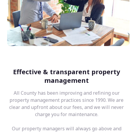
Effective & transparent property
management
All County has been improving and refining our
property management practices since 1990. We are
clear and upfront about our fees, and we will never
charge you for maintenance.
Our property managers will always go above and