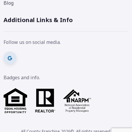
Blog
Additional Links & Info
Follow us on social media.
Badges and info.
All County Franchise 2026©. All rights reserved.