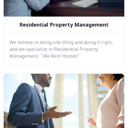
Residential Property Management
We believe in doing one thing and doing it right,
and we specialize in Residential Property
Management. ``We Rent Homes!``