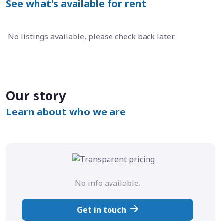
See what's available for rent
No listings available, please check back later.
Our story
Learn about who we are
No info available.
Get in touch