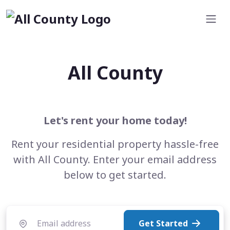
All County
Let's rent your home today!
Rent your residential property hassle-free
with All County. Enter your email address
below to get started.
Get Started