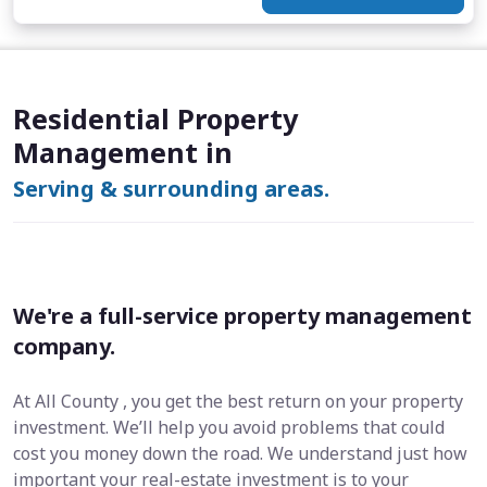
Residential Property
Management in
Serving & surrounding areas.
We're a full-service property management
company.
At All County , you get the best return on your property
investment. We’ll help you avoid problems that could
cost you money down the road. We understand just how
important your real-estate investment is to your