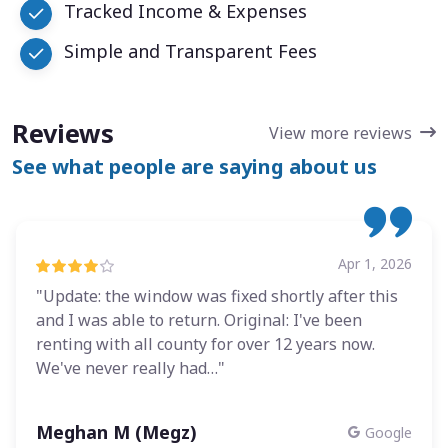
Tracked Income & Expenses
Simple and Transparent Fees
Reviews
View more reviews
See what people are saying about us
Apr 1, 2026
"Update: the window was fixed shortly after this
and I was able to return. Original: I've been
renting with all county for over 12 years now.
We've never really had…"
Meghan M (Megz)
Google