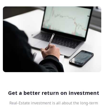
Get a better return on investment
Real-Estate investment is all about the long-term