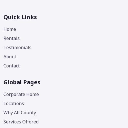
Quick Links
Home
Rentals
Testimonials
About
Contact
Global Pages
Corporate Home
Locations
Why All County
Services Offered