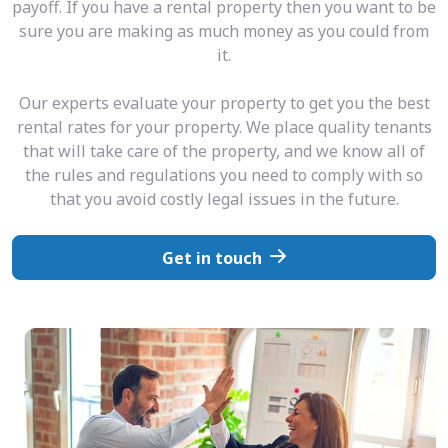
payoff. If you have a rental property then you want to be
sure you are making as much money as you could from
it.
Our experts evaluate your property to get you the best
rental rates for your property. We place quality tenants
that will take care of the property, and we know all of
the rules and regulations you need to comply with so
that you avoid costly legal issues in the future.
Get in touch