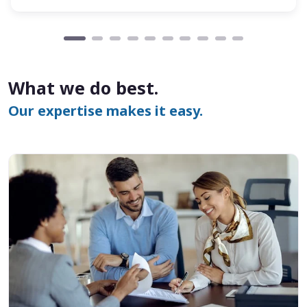
What we do best.
Our expertise makes it easy.