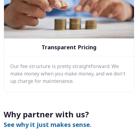
Transparent Pricing
Our fee structure is pretty straightforward. We
make money when you make money, and we don't
up charge for maintenance.
Why partner with us?
See why it just makes sense.