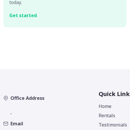
today.
Get started
Quick Link
Office Address
Home
,
Rentals
Email
Testimonials