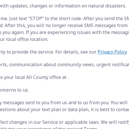
with updates, changes or information on natural disasters.
ime. Just text “STOP” to the short code. After you send the
After this, you will no longer receive SMS messages from us.
o you again. If you are experiencing issues with the messa
r local office location.
y to provide the service. For details, see our
Privacy Policy
.
rts, communication about community news, urgent notificati
 your local All County office at
.
oncerns to us.
 messages sent to you from us and to us from you. You will
stions about your text plan or data plan, it is best to conta
ect changes in our Service or applicable laws. We will noti