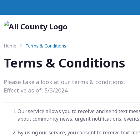
Home
Terms & Conditions
Terms & Conditions
Please take a look at our terms & conditions.
Effective as of: 5/3/2024
Our service allows you to receive and send text me
about community news, urgent notifications, events,
By using our service, you consent to receive text m