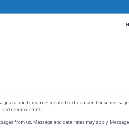
ssages to and from a designated text number. These message
 and other content..
essages from us. Message and data rates may apply. Message 