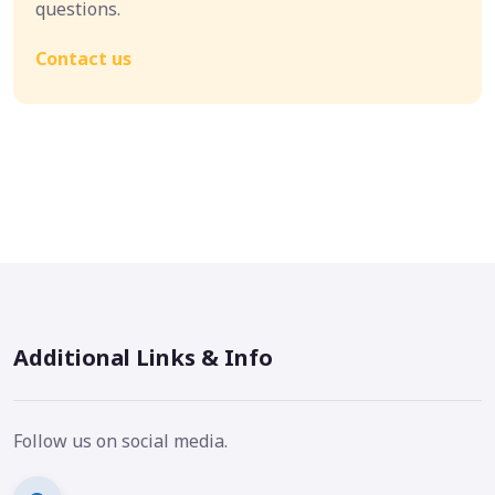
questions.
Contact us
Additional Links & Info
Follow us on social media.