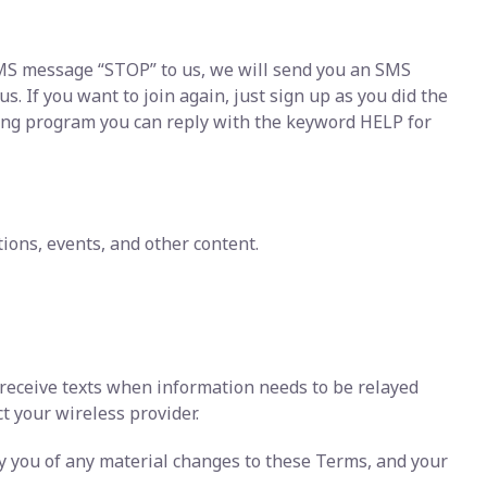
 SMS message “STOP” to us, we will send you an SMS
 If you want to join again, just sign up as you did the
ging program you can reply with the keyword HELP for
ons, events, and other content.
 receive texts when information needs to be relayed
ct your wireless provider.
fy you of any material changes to these Terms, and your