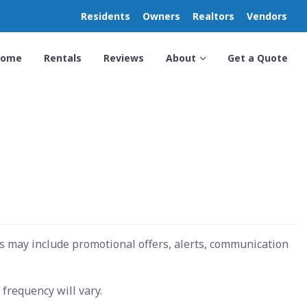
Residents
Owners
Realtors
Vendors
Home
Rentals
Reviews
About
Get a Quote
s may include promotional offers, alerts, communication
frequency will vary.