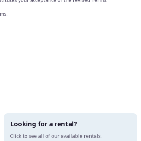
stitutes your acceptance of the revised Terms.
rms.
Looking for a rental?
Click to see all of our available rentals.