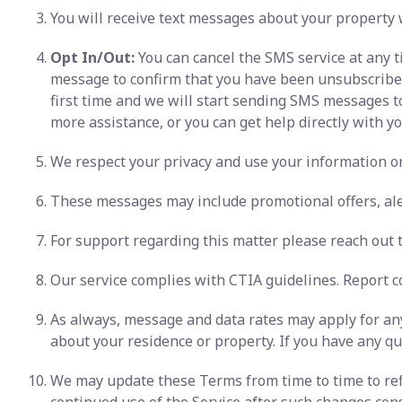
You will receive text messages about your property 
Opt In/Out:
You can cancel the SMS service at any t
message to confirm that you have been unsubscribed. 
first time and we will start sending SMS messages t
more assistance, or you can get help directly with you
We respect your privacy and use your information onl
These messages may include promotional offers, ale
For support regarding this matter please reach out to
Our service complies with CTIA guidelines. Report c
As always, message and data rates may apply for any
about your residence or property. If you have any que
We may update these Terms from time to time to refl