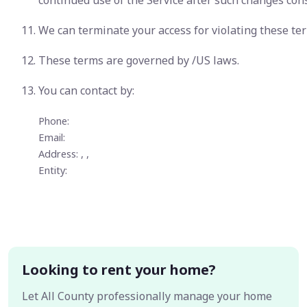
continued use of the Service after such changes con
We can terminate your access for violating these te
These terms are governed by /US laws.
You can contact
by:
Phone:
Email:
Address: , ,
Entity:
Looking to rent your home?
Let All County professionally manage your home