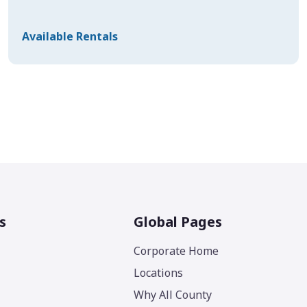
Available Rentals
s
Global Pages
Corporate Home
Locations
Why All County