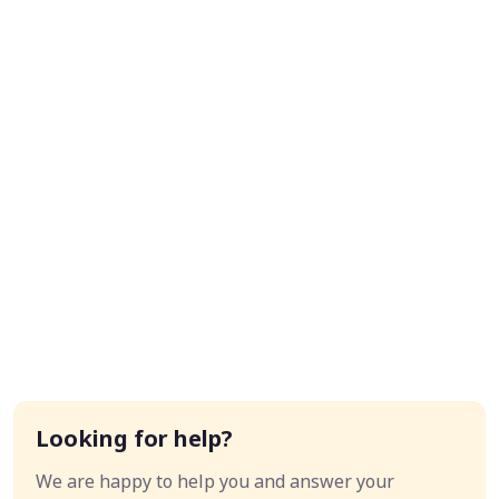
Looking for help?
We are happy to help you and answer your