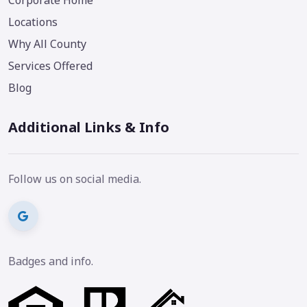
Corporate Home
Locations
Why All County
Services Offered
Blog
Additional Links & Info
Follow us on social media.
Badges and info.