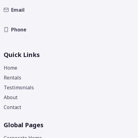
Email
Phone
Quick Links
Home
Rentals
Testimonials
About
Contact
Global Pages