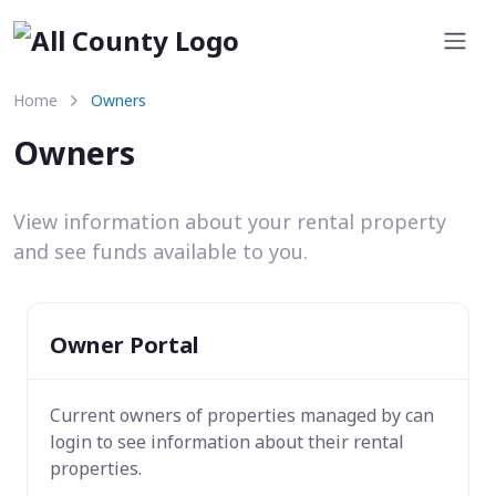
Home
Owners
Owners
View information about your rental property
and see funds available to you.
Owner Portal
Current owners of properties managed by
can
login to see information about their rental
properties.