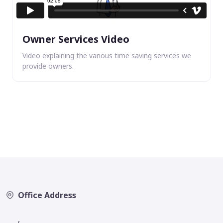
Owner Services Video
Video explaining the various time saving services we
provide owners.
Office Address
,