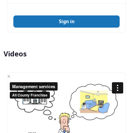
Sign in
Videos
<