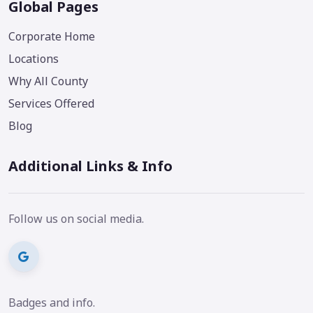
Global Pages
Corporate Home
Locations
Why All County
Services Offered
Blog
Additional Links & Info
Follow us on social media.
Badges and info.