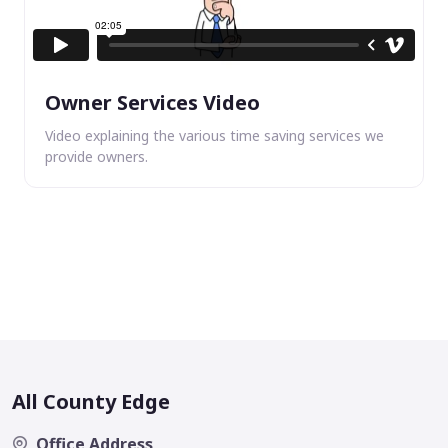
Owner Services Video
Video explaining the various time saving services we
provide owners.
All County Edge
Office Address