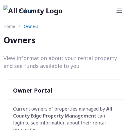
Edge
Home
Owners
Owners
View information about your rental property
and see funds available to you.
Owner Portal
Current owners of properties managed by
All
County Edge Property Management
can
login to see information about their rental
properties.