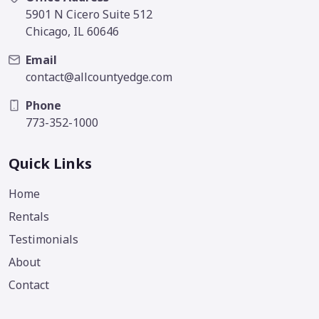
5901 N Cicero Suite 512
Chicago, IL 60646
Email
contact@allcountyedge.com
Phone
773-352-1000
Quick Links
Home
Rentals
Testimonials
About
Contact