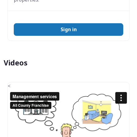
Sign in
Videos
<