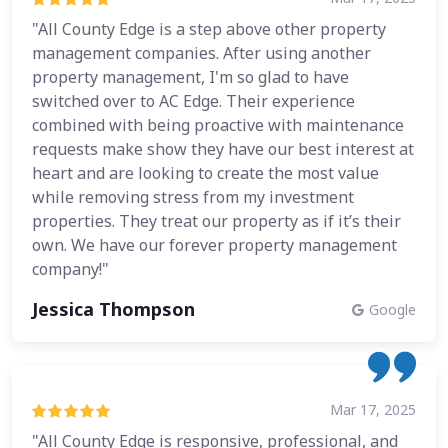
"All County Edge is a step above other property
management companies. After using another
property management, I'm so glad to have
switched over to AC Edge. Their experience
combined with being proactive with maintenance
requests make show they have our best interest at
heart and are looking to create the most value
while removing stress from my investment
properties. They treat our property as if it’s their
own. We have our forever property management
company!"
Jessica Thompson
Google
Mar 17, 2025
"All County Edge is responsive, professional, and