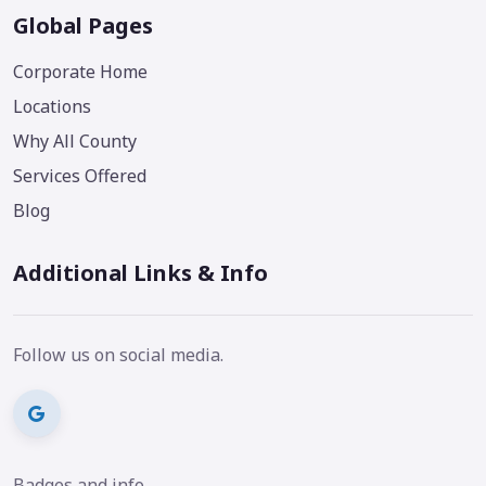
Global Pages
Corporate Home
Locations
Why All County
Services Offered
Blog
Additional Links & Info
Follow us on social media.
Badges and info.