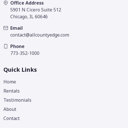
Office Address
5901 N Cicero Suite 512
Chicago, IL 60646
Email
contact@allcountyedge.com
Phone
773-352-1000
Quick Links
Home
Rentals
Testimonials
About
Contact