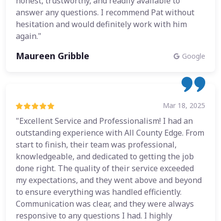
honest, trustworthy, and readily available to
answer any questions. I recommend Pat without
hesitation and would definitely work with him
again."
Maureen Gribble
Google
Mar 18, 2025
"Excellent Service and Professionalism! I had an
outstanding experience with All County Edge. From
start to finish, their team was professional,
knowledgeable, and dedicated to getting the job
done right. The quality of their service exceeded
my expectations, and they went above and beyond
to ensure everything was handled efficiently.
Communication was clear, and they were always
responsive to any questions I had. I highly