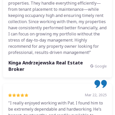
properties. They handle everything efficiently—
from tenant placement to maintenance—while
keeping occupancy high and ensuring timely rent
collection. Since working with them, my properties
have consistently performed better financially, and
I can focus on growing my portfolio without the
stress of day-to-day management. Highly
recommend for any property owner looking for
professional, results-driven management!"
Kinga Andrzejewska Real Estate
Google
Broker
Mar 22, 2025
"I really enjoyed working with Pat. I found him to
be extremely dependable and hardworking. He’s