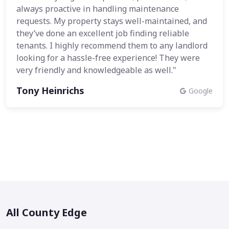
always proactive in handling maintenance
requests. My property stays well-maintained, and
they’ve done an excellent job finding reliable
tenants. I highly recommend them to any landlord
looking for a hassle-free experience! They were
very friendly and knowledgeable as well."
Tony Heinrichs
Google
All County Edge