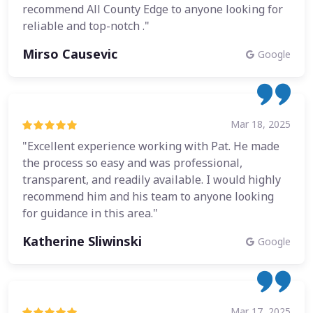
recommend All County Edge to anyone looking for
reliable and top-notch ."
Mirso Causevic
Google
Mar 18, 2025
"Excellent experience working with Pat. He made
the process so easy and was professional,
transparent, and readily available. I would highly
recommend him and his team to anyone looking
for guidance in this area."
Katherine Sliwinski
Google
Mar 17, 2025