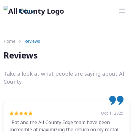
Edge
Home
Reviews
Reviews
Take a look at what people are saying about All
County.
Oct 1, 2025
"Pat and the All County Edge team have been
incredible at maximizing the return on my rental