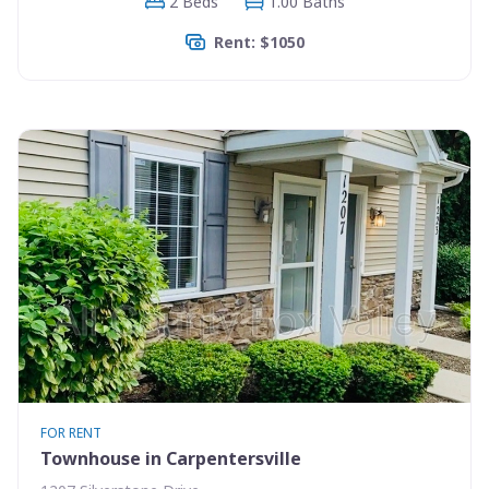
2 Beds
1.00 Baths
Rent: $1050
FOR RENT
Townhouse in Carpentersville