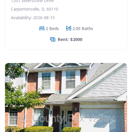
1207 Silverstone Drive
Carpentersville, IL 60110
Availability: 2026-08-15
2 Beds
2.00 Baths
Rent: $2000