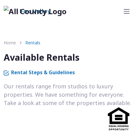
Fox Valley
Home
Rentals
Available Rentals
Rental Steps & Guidelines
Our rentals range from studios to luxury
properties. We have something for everyone.
Take a look at some of the properties available.