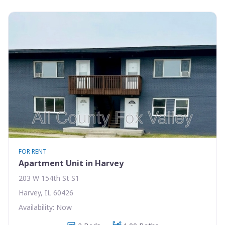
FOR RENT
Apartment Unit in Harvey
203 W 154th St S1
Harvey, IL 60426
Availability: Now