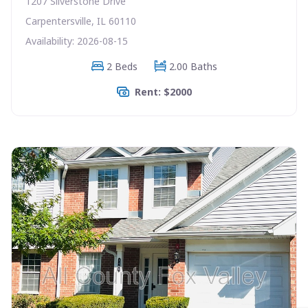
1207 Silverstone Drive
Carpentersville, IL 60110
Availability: 2026-08-15
2 Beds
2.00 Baths
Rent: $2000