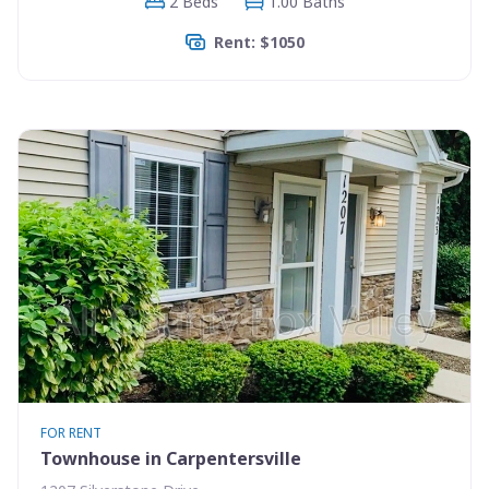
2 Beds
1.00 Baths
Rent: $1050
FOR RENT
Townhouse in Carpentersville