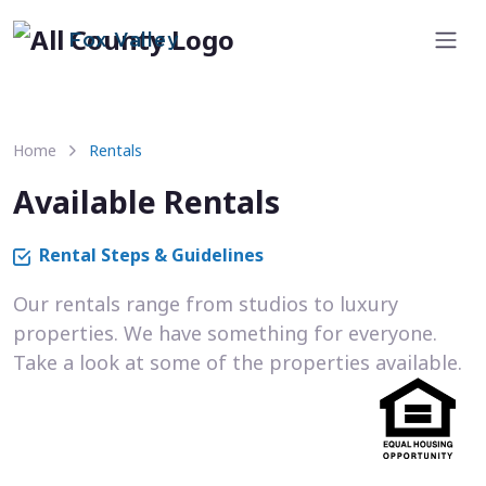
Fox Valley
Home
Rentals
Available Rentals
Rental Steps & Guidelines
Our rentals range from studios to luxury
properties. We have something for everyone.
Take a look at some of the properties available.