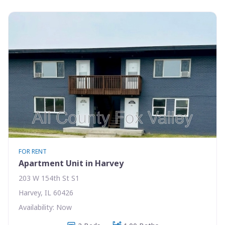
FOR RENT
Apartment Unit in Harvey
203 W 154th St S1
Harvey, IL 60426
Availability: Now