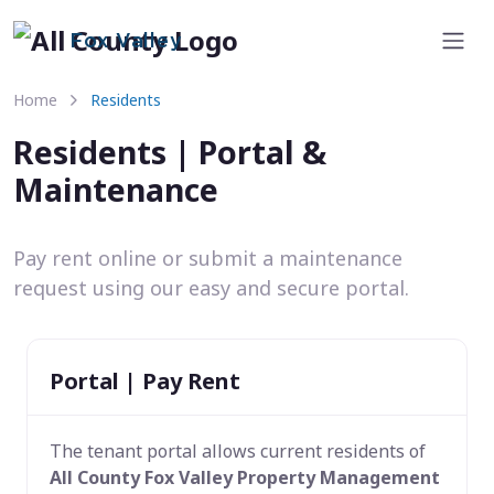
Fox Valley
Home
Residents
Residents | Portal &
Maintenance
Pay rent online or submit a maintenance
request using our easy and secure portal.
Portal | Pay Rent
The tenant portal allows current residents of
All County Fox Valley Property Management