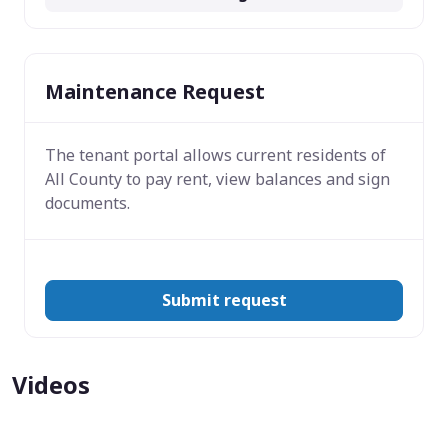
Maintenance Request
The tenant portal allows current residents of
All County to pay rent, view balances and sign
documents.
Submit request
Videos