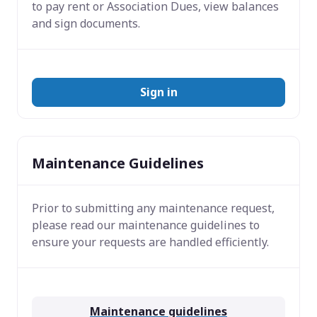
to pay rent or Association Dues, view balances
and sign documents.
Sign in
Maintenance Guidelines
Prior to submitting any maintenance request,
please read our maintenance guidelines to
ensure your requests are handled efficiently.
Maintenance guidelines