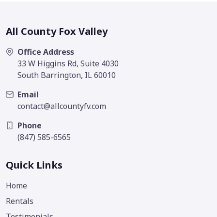
All County Fox Valley
Office Address
33 W Higgins Rd, Suite 4030
South Barrington, IL 60010
Email
contact@allcountyfv.com
Phone
(847) 585-6565
Quick Links
Home
Rentals
Testimonials