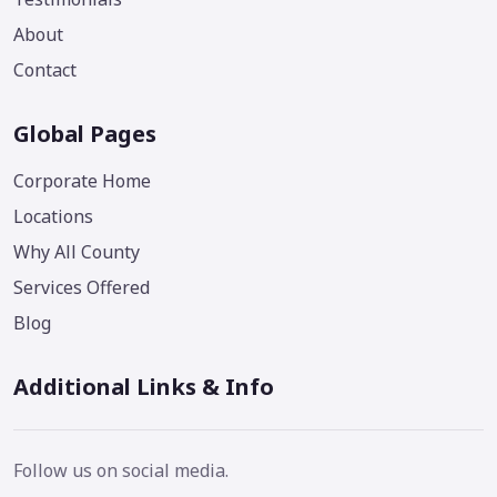
About
Contact
Global Pages
Corporate Home
Locations
Why All County
Services Offered
Blog
Additional Links & Info
Follow us on social media.