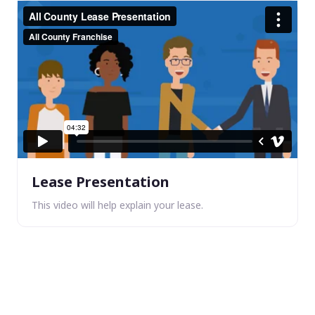
Lease Presentation
This video will help explain your lease.