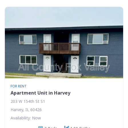
FOR RENT
Apartment Unit in Harvey
203 W 154th St S1
Harvey, IL 60426
Availability: Now