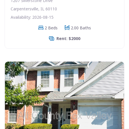
1207 Silverstone Drive
Carpentersville, IL 60110
Availability: 2026-08-15
2 Beds
2.00 Baths
Rent: $2000