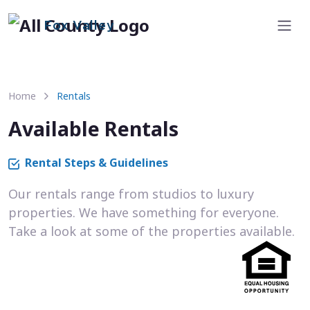
Fox Valley
Home
Rentals
Available Rentals
Rental Steps & Guidelines
Our rentals range from studios to luxury
properties. We have something for everyone.
Take a look at some of the properties available.