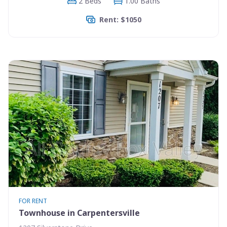
2 Beds
1.00 Baths
Rent: $1050
FOR RENT
Townhouse in Carpentersville