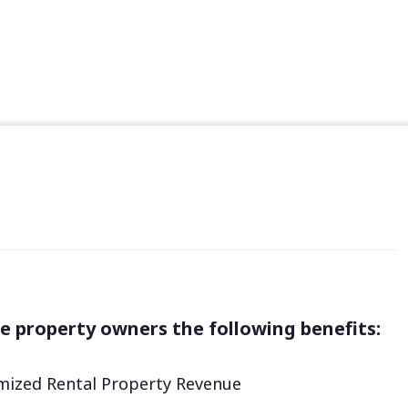
e property owners the following benefits:
ized Rental Property Revenue