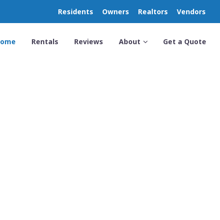
Residents
Owners
Realtors
Vendors
Home
Rentals
Reviews
About
Get a Quote