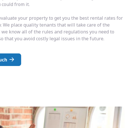
could from it.
valuate your property to get you the best rental rates for
. We place quality tenants that will take care of the
 we know all of the rules and regulations you need to
o that you avoid costly legal issues in the future.
uch