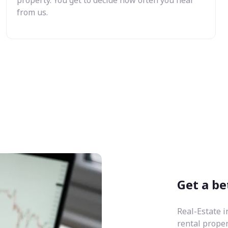
from us.
Get a be
Real-Estate i
rental prope