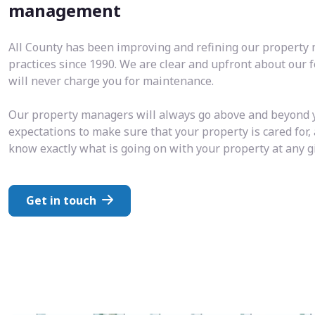
management
All County has been improving and refining our propert
practices since 1990. We are clear and upfront about our 
will never charge you for maintenance.
Our property managers will always go above and beyond 
expectations to make sure that your property is cared for,
know exactly what is going on with your property at any 
Get in touch