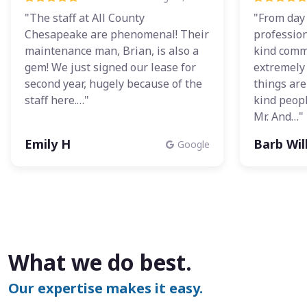
"The staff at All County
"From day
Chesapeake are phenomenal! Their
profession
maintenance man, Brian, is also a
kind comm
gem! We just signed our lease for
extremely 
second year, hugely because of the
things ar
staff here.…"
kind peopl
Mr. And…"
Emily H
Barb Wi
Google
What we do best.
Our expertise makes it easy.