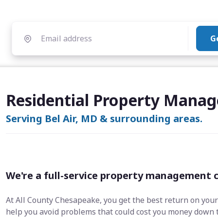
G
Residential Property Manag
Serving Bel Air, MD & surrounding areas.
We're a full-service property management 
At All County Chesapeake, you get the best return on your
help you avoid problems that could cost you money down 