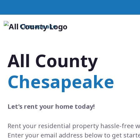
Chesapeake
All County
Chesapeake
Let's rent your home today!
Rent your residential property hassle-free w
Enter your email address below to get start