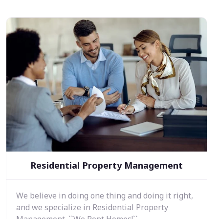
Residential Property Management
We believe in doing one thing and doing it right,
and we specialize in Residential Property
Management. ``We Rent Homes!``