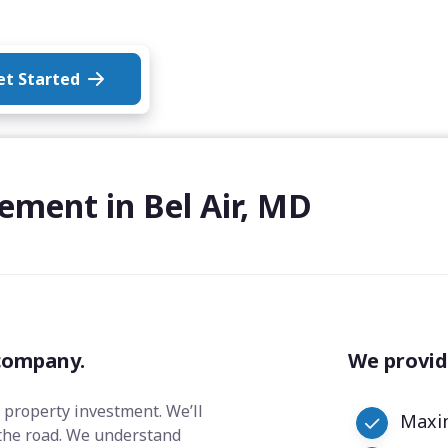
et Started
ement in Bel Air, MD
company.
We provid
 property investment. We’ll
Maxim
the road. We understand