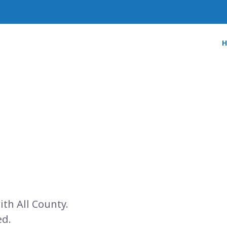
ith All County.
ed.