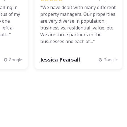
alling in
"We have dealt with many different
atus of my
property managers. Our properties
o one
are very diverse in population,
left a
business vs. residential, value, etc.
all…"
We are three partners in the
businesses and each of…"
Jessica Pearsall
Google
Google