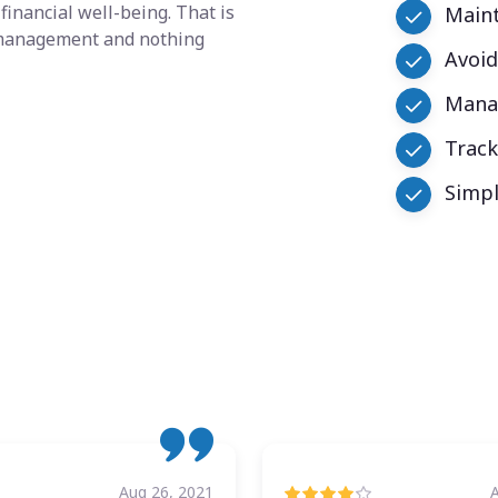
financial well-being. That is
Maint
y management and nothing
Avoid
Manag
Trac
Simpl
Aug 26, 2021