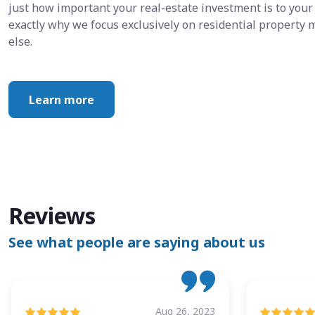
just how important your real-estate investment is to your 
exactly why we focus exclusively on residential propert
else.
Learn more
Reviews
See what people are saying about us
Aug 26, 2023