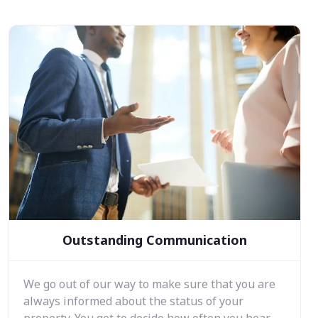
Outstanding Communication
We go out of our way to make sure that you are
always informed about the status of your
property. You get to decide how often you hear