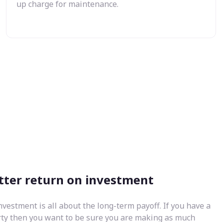
up charge for maintenance.
tter return on investment
nvestment is all about the long-term payoff. If you have a
rty then you want to be sure you are making as much