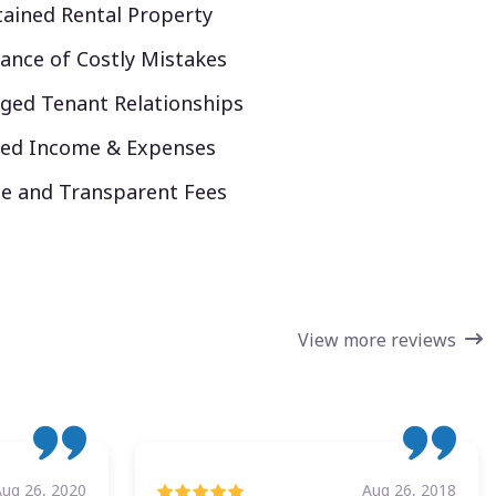
ained Rental Property
ance of Costly Mistakes
ed Tenant Relationships
ked Income & Expenses
e and Transparent Fees
View more reviews
Aug 26, 2020
Aug 26, 2018