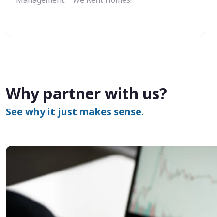
Why partner with us?
See why it just makes sense.