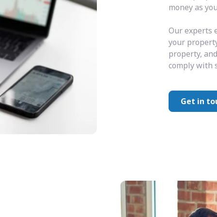
money as you 
Our experts e
your property
property, and
comply with s
Get in to