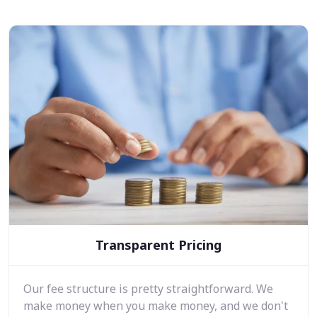
Transparent Pricing
Our fee structure is pretty straightforward. We
make money when you make money, and we don't