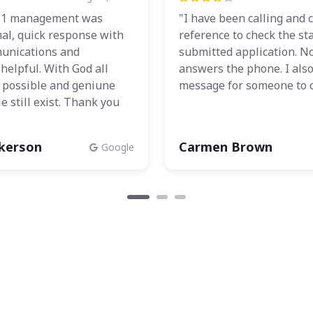
 1 management was
"I have been calling and c
al, quick response with
reference to check the st
unications and
submitted application. N
helpful. With God all
answers the phone. I also 
e possible and geniune
message for someone to c
e still exist. Thank you
lkerson
Carmen Brown
Google