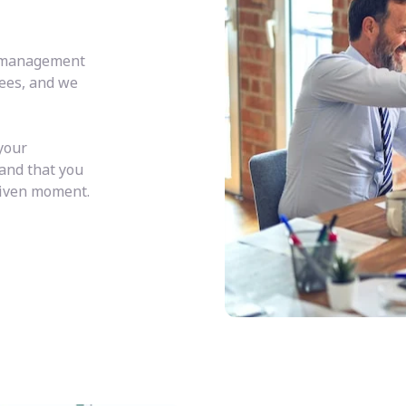
y management
fees, and we
your
 and that you
given moment.