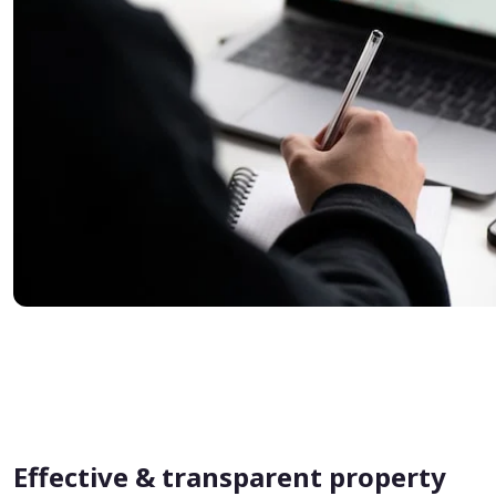
Effective & transparent property