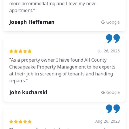
more accommodating and I love my new
apartment."
Joseph Heffernan
Google
Jul 26, 2025
"As a property owner I have found All County
Chesapeake Property Management to be experts
at their job in screening of tenants and handing
repairs."
john kucharski
Google
Aug 26, 2023