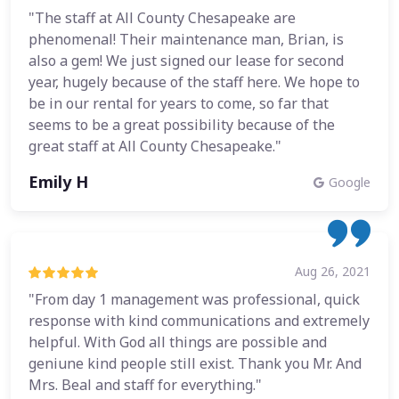
"The staff at All County Chesapeake are
phenomenal! Their maintenance man, Brian, is
also a gem! We just signed our lease for second
year, hugely because of the staff here. We hope to
be in our rental for years to come, so far that
seems to be a great possibility because of the
great staff at All County Chesapeake."
Emily H
Google
Aug 26, 2021
"From day 1 management was professional, quick
response with kind communications and extremely
helpful. With God all things are possible and
geniune kind people still exist. Thank you Mr. And
Mrs. Beal and staff for everything."