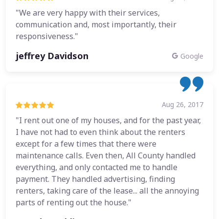
"We are very happy with their services,
communication and, most importantly, their
responsiveness."
jeffrey Davidson
Google
Aug 26, 2017
"I rent out one of my houses, and for the past year,
I have not had to even think about the renters
except for a few times that there were
maintenance calls. Even then, All County handled
everything, and only contacted me to handle
payment. They handled advertising, finding
renters, taking care of the lease... all the annoying
parts of renting out the house."