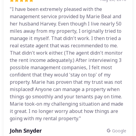
"I have been extremely pleased with the
management service provided by Marie Beal and
her husband Harvey. Even though I live nearly 50
miles away from my property, I originally tried to
manage it myself. That didn't work. I then tried a
real estate agent that was recommended to me.
That didn't work either. (The agent didn't monitor
the rent income adequately.) After interviewing 3
possible management companies, I felt most
confident that they would 'stay on top' of my
property. Marie has proven that my trust was not
misplaced! Anyone can manage a property when
things go smoothly and your tenants pay on time.
Marie took-on my challenging situation and made
it great. I no longer worry about how things are
going with my rental property."
John Snyder
Google