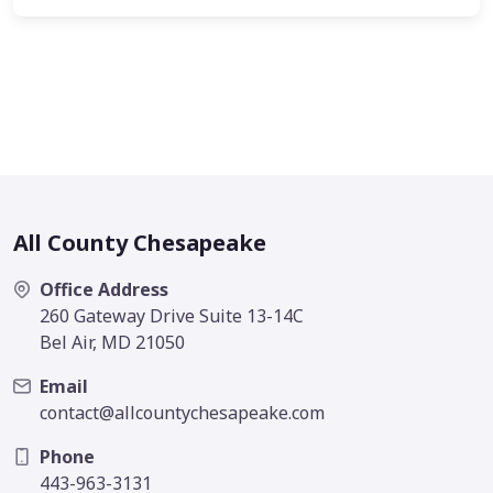
All County Chesapeake
Office Address
260 Gateway Drive Suite 13-14C
Bel Air, MD 21050
Email
contact@allcountychesapeake.com
Phone
443-963-3131