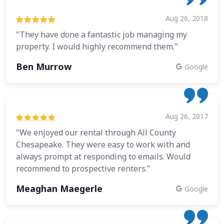
Aug 26, 2018
"They have done a fantastic job managing my
property. I would highly recommend them."
Ben Murrow
Google
Aug 26, 2017
"We enjoyed our rental through All County
Chesapeake. They were easy to work with and
always prompt at responding to emails. Would
recommend to prospective renters."
Meaghan Maegerle
Google