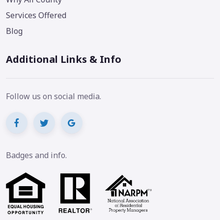
Services Offered
Blog
Additional Links & Info
Follow us on social media.
Badges and info.