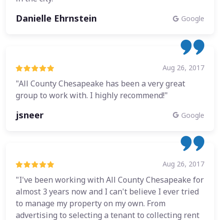
Danielle Ehrnstein
Google
Aug 26, 2017
"All County Chesapeake has been a very great
group to work with. I highly recommend!"
jsneer
Google
Aug 26, 2017
"I've been working with All County Chesapeake for
almost 3 years now and I can't believe I ever tried
to manage my property on my own. From
advertising to selecting a tenant to collecting rent