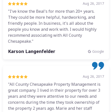
Aug 26, 2017
"I've know the Beal's for more than 20+ years.
They could be more helpful, hardworking, and
friendly people. In business, it's all about the
people you know and work with. I would highly
recommend associating with All County
Chesapeake."
Karson Langenfelder
Google
Aug 26, 2017
"All County Chesapeake Property Management is
great company. I lived in their property for over 3
years and they were attentive to our needs and
concerns during the time they took ownership of
the property 2 years ago. Marie and her staff