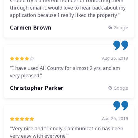
should try a different number or contacting them
through email. I would love to hear back about my
application because I really liked the property."
Carmen Brown
Google
Aug 26, 2019
"I have used All County for almost 2 yrs. and am
very pleased."
Christopher Parker
Google
Aug 26, 2019
"Very nice and friendly. Communication has been
very easy with everyone"