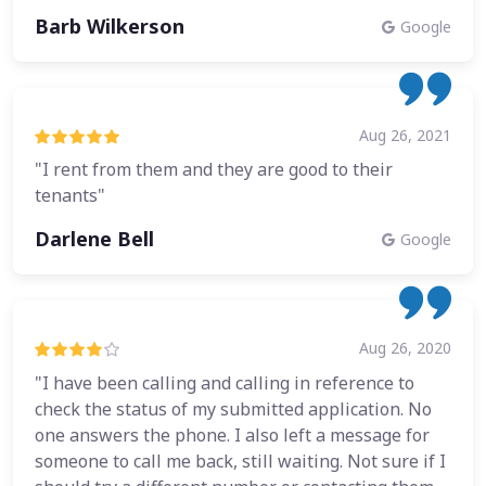
Barb Wilkerson
Google
Aug 26, 2021
"I rent from them and they are good to their
tenants"
Darlene Bell
Google
Aug 26, 2020
"I have been calling and calling in reference to
check the status of my submitted application. No
one answers the phone. I also left a message for
someone to call me back, still waiting. Not sure if I