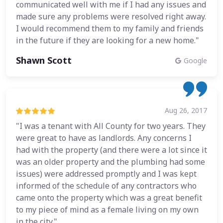
communicated well with me if I had any issues and
made sure any problems were resolved right away.
I would recommend them to my family and friends
in the future if they are looking for a new home."
Shawn Scott
Google
Aug 26, 2017
"I was a tenant with All County for two years. They
were great to have as landlords. Any concerns I
had with the property (and there were a lot since it
was an older property and the plumbing had some
issues) were addressed promptly and I was kept
informed of the schedule of any contractors who
came onto the property which was a great benefit
to my piece of mind as a female living on my own
in the city."