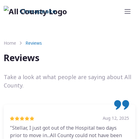
Chesapeake
Home
Reviews
Reviews
Take a look at what people are saying about All
County.
Aug 12, 2025
"Stellar, I just got out of the Hospital two days
prior to move in...All County could not have been