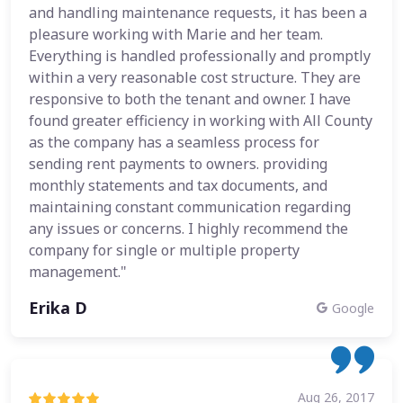
and handling maintenance requests, it has been a
pleasure working with Marie and her team.
Everything is handled professionally and promptly
within a very reasonable cost structure. They are
responsive to both the tenant and owner. I have
found greater efficiency in working with All County
as the company has a seamless process for
sending rent payments to owners. providing
monthly statements and tax documents, and
maintaining constant communication regarding
any issues or concerns. I highly recommend the
company for single or multiple property
management."
Erika D
Google
Aug 26, 2017