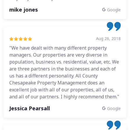
mike jones
Google
Aug 26, 2018
"We have dealt with many different property
managers. Our properties are very diverse in
population, business vs. residential, value, etc. We
are three partners in the businesses and each of
us has a different personality. All County
Chesapeake Property Management does an
excellent job with all of our properties, all of us,
and all of our partners. I highly recommend them."
Jessica Pearsall
Google