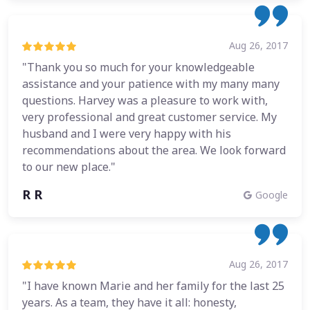
Aug 26, 2017
"Thank you so much for your knowledgeable
assistance and your patience with my many many
questions. Harvey was a pleasure to work with,
very professional and great customer service. My
husband and I were very happy with his
recommendations about the area. We look forward
to our new place."
R R
Google
Aug 26, 2017
"I have known Marie and her family for the last 25
years. As a team, they have it all: honesty,