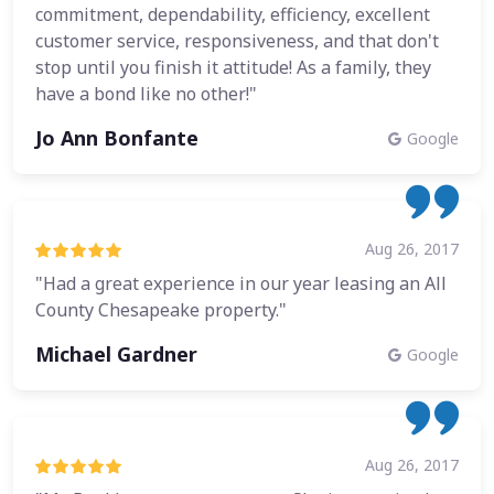
commitment, dependability, efficiency, excellent
customer service, responsiveness, and that don't
stop until you finish it attitude! As a family, they
have a bond like no other!"
Jo Ann Bonfante
Google
Aug 26, 2017
"Had a great experience in our year leasing an All
County Chesapeake property."
Michael Gardner
Google
Aug 26, 2017