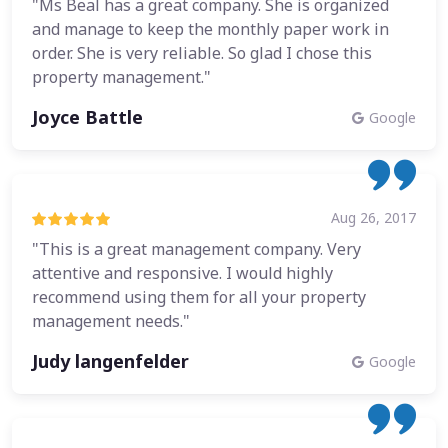
"Ms Beal has a great company. She is organized
and manage to keep the monthly paper work in
order. She is very reliable. So glad I chose this
property management."
Joyce Battle
Google
Aug 26, 2017
"This is a great management company. Very
attentive and responsive. I would highly
recommend using them for all your property
management needs."
Judy langenfelder
Google