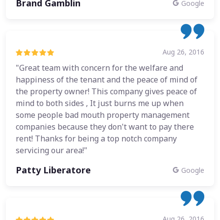
Brand Gamblin
Google
Aug 26, 2016
"Great team with concern for the welfare and
happiness of the tenant and the peace of mind of
the property owner! This company gives peace of
mind to both sides , It just burns me up when
some people bad mouth property management
companies because they don't want to pay there
rent! Thanks for being a top notch company
servicing our area!"
Patty Liberatore
Google
Aug 26, 2016