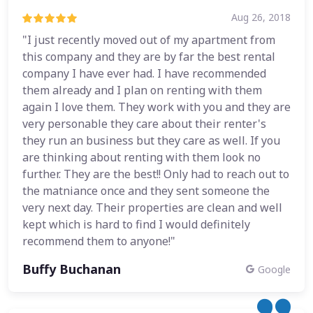
Aug 26, 2018
"I just recently moved out of my apartment from
this company and they are by far the best rental
company I have ever had. I have recommended
them already and I plan on renting with them
again I love them. They work with you and they are
very personable they care about their renter's
they run an business but they care as well. If you
are thinking about renting with them look no
further. They are the best!! Only had to reach out to
the matniance once and they sent someone the
very next day. Their properties are clean and well
kept which is hard to find I would definitely
recommend them to anyone!"
Buffy Buchanan
Google