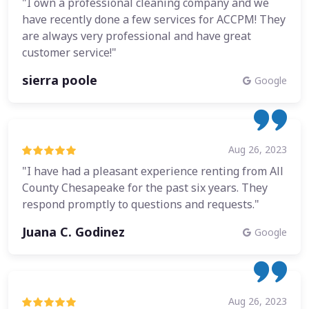
"I own a professional cleaning company and we
have recently done a few services for ACCPM! They
are always very professional and have great
customer service!"
sierra poole
Google
Aug 26, 2023
"I have had a pleasant experience renting from All
County Chesapeake for the past six years. They
respond promptly to questions and requests."
Juana C. Godinez
Google
Aug 26, 2023