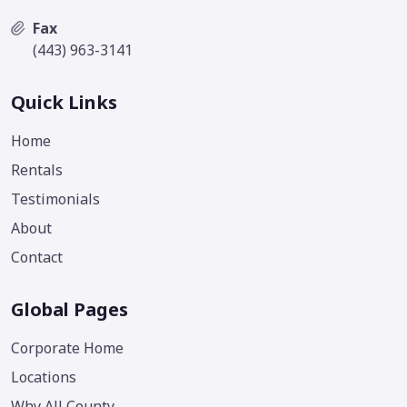
Fax
(443) 963-3141
Quick Links
Home
Rentals
Testimonials
About
Contact
Global Pages
Corporate Home
Locations
Why All County