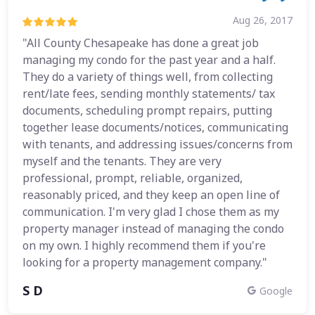
Aug 26, 2017
"All County Chesapeake has done a great job
managing my condo for the past year and a half.
They do a variety of things well, from collecting
rent/late fees, sending monthly statements/ tax
documents, scheduling prompt repairs, putting
together lease documents/notices, communicating
with tenants, and addressing issues/concerns from
myself and the tenants. They are very
professional, prompt, reliable, organized,
reasonably priced, and they keep an open line of
communication. I'm very glad I chose them as my
property manager instead of managing the condo
on my own. I highly recommend them if you're
looking for a property management company."
S D
Google