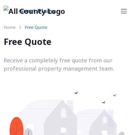
Great Plains
Home
Free Quote
Free Quote
Receive a completely free quote from our
professional property management team.