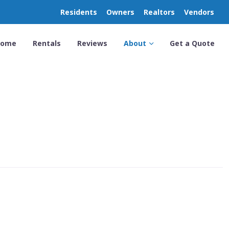
Residents
Owners
Realtors
Vendors
Home
Rentals
Reviews
About
Get a Quote