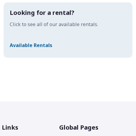
Looking for a rental?
Click to see all of our available rentals.
Available Rentals
 Links
Global Pages