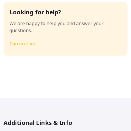
Looking for help?
We are happy to help you and answer your
questions.
Contact us
Additional Links & Info