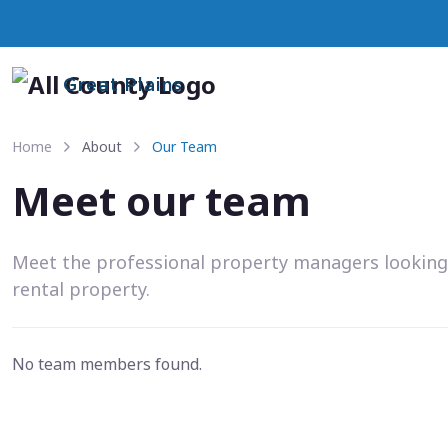
Great Plains
Home
About
Our Team
Meet our team
Meet the professional property managers looking
rental property.
No team members found.