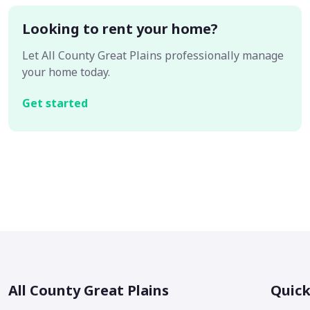
Looking to rent your home?
Let All County Great Plains professionally manage
your home today.
Get started
All County Great Plains
Quick