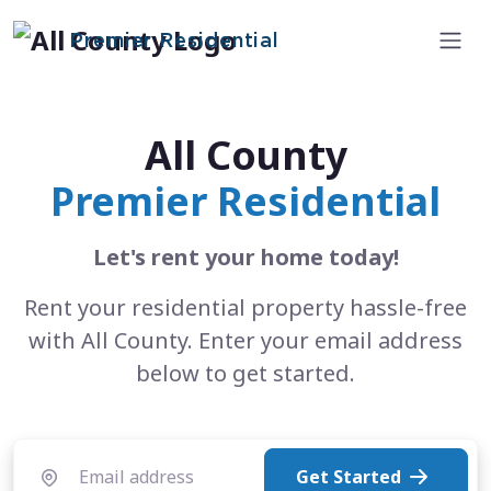
Premier Residential
All County
Premier Residential
Let's rent your home today!
Rent your residential property hassle-free
with All County. Enter your email address
below to get started.
Get Started