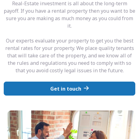
Real-Estate investment is all about the long-term
payoff. If you have a rental property then you want to be
sure you are making as much money as you could from
it.
Our experts evaluate your property to get you the best
rental rates for your property. We place quality tenants
that will take care of the property, and we know all of
the rules and regulations you need to comply with so
that you avoid costly legal issues in the future.
Get in touch