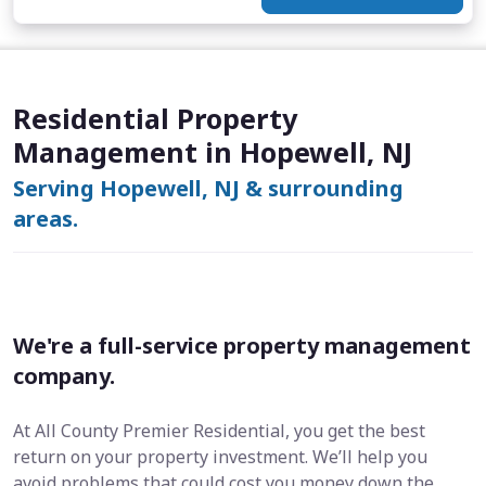
Residential Property
Management in Hopewell, NJ
Serving Hopewell, NJ & surrounding
areas.
We're a full-service property management
company.
At All County Premier Residential, you get the best
return on your property investment. We’ll help you
avoid problems that could cost you money down the