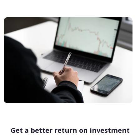
Get a better return on investment