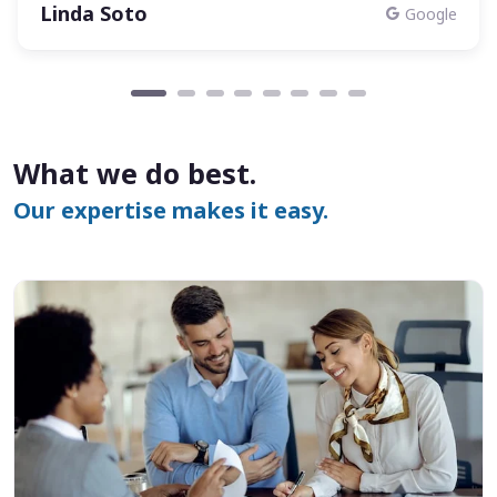
Linda Soto
Google
What we do best.
Our expertise makes it easy.