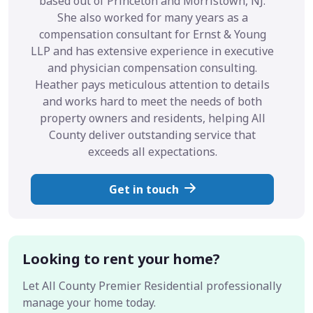
based out of Princeton and Morristown, NJ.
She also worked for many years as a
compensation consultant for Ernst & Young
LLP and has extensive experience in executive
and physician compensation consulting.
Heather pays meticulous attention to details
and works hard to meet the needs of both
property owners and residents, helping All
County deliver outstanding service that
exceeds all expectations.
Get in touch
Looking to rent your home?
Let All County Premier Residential professionally
manage your home today.