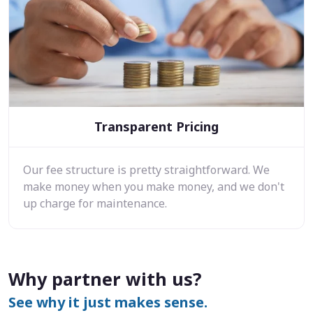
Transparent Pricing
Our fee structure is pretty straightforward. We
make money when you make money, and we don't
up charge for maintenance.
Why partner with us?
See why it just makes sense.