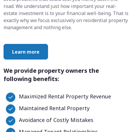
road. We understand just how important your real-
estate investment is to your financial well-being. That is
exactly why we focus exclusively on residential property
management and nothing else.
Learn more
We provide property owners the
following benefits:
Maximized Rental Property Revenue
Maintained Rental Property
Avoidance of Costly Mistakes
Managed Tenant Relationships