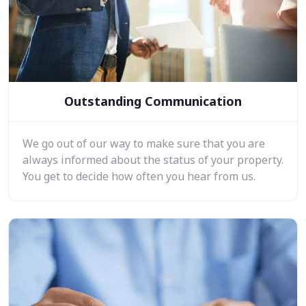
Outstanding Communication
We go out of our way to make sure that you are
always informed about the status of your property.
You get to decide how often you hear from us.