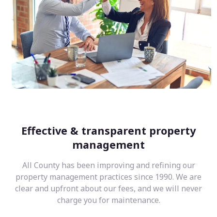
Effective & transparent property
management
All County has been improving and refining our
property management practices since 1990. We are
clear and upfront about our fees, and we will never
charge you for maintenance.