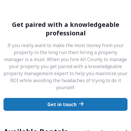
Get paired with a knowledgeable
professional
If you really want to make the most money from your
property in the long run then hiring a property
manager is a must. When you hire All County to manage
your property you get paired with a knowledgeable
property management expert to help you maximize your
ROI while avoiding the headaches of trying to do it
yourself.
Get in touch