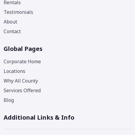
Rentals
Testimonials
About
Contact
Global Pages
Corporate Home
Locations
Why All County
Services Offered
Blog
Additional Links & Info