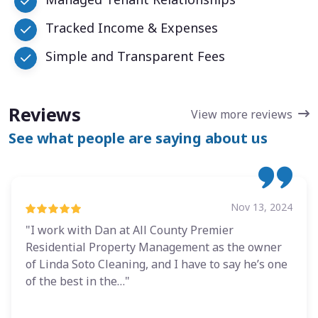
Tracked Income & Expenses
Simple and Transparent Fees
Reviews
View more reviews
See what people are saying about us
Nov 13, 2024
"I work with Dan at All County Premier
Residential Property Management as the owner
of Linda Soto Cleaning, and I have to say he’s one
of the best in the…"