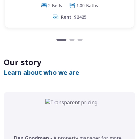
2 Beds
1.00 Baths
Rent: $2425
Our story
Learn about who we are
Dan Goodman
- A property manager for more