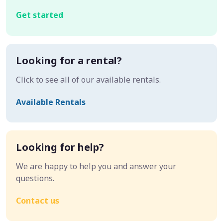
Get started
Looking for a rental?
Click to see all of our available rentals.
Available Rentals
Looking for help?
We are happy to help you and answer your
questions.
Contact us