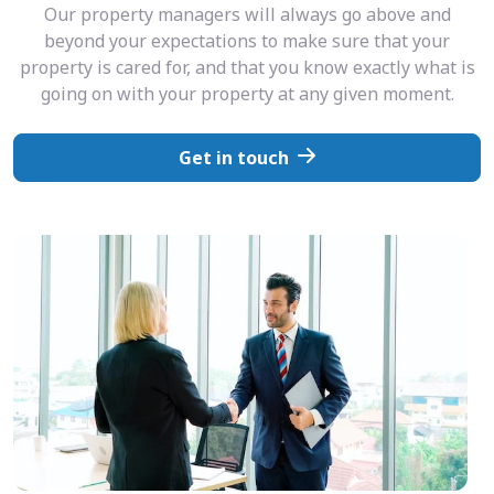
Our property managers will always go above and
beyond your expectations to make sure that your
property is cared for, and that you know exactly what is
going on with your property at any given moment.
Get in touch