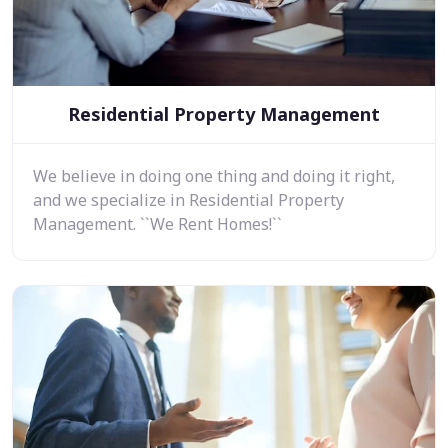
Residential Property Management
We believe in doing one thing and doing it right,
and we specialize in Residential Property
Management. ``We Rent Homes!``