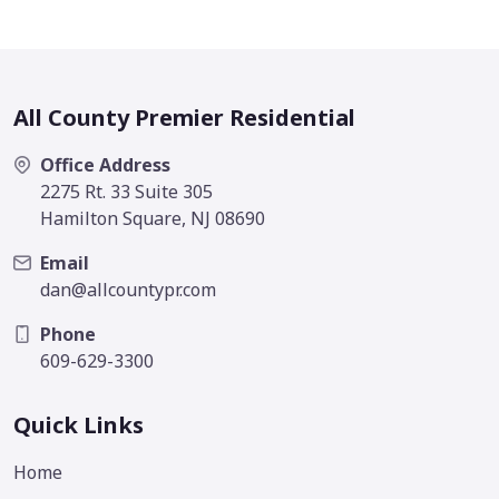
All County Premier Residential
Office Address
2275 Rt. 33 Suite 305
Hamilton Square, NJ 08690
Email
dan@allcountypr.com
Phone
609-629-3300
Quick Links
Home