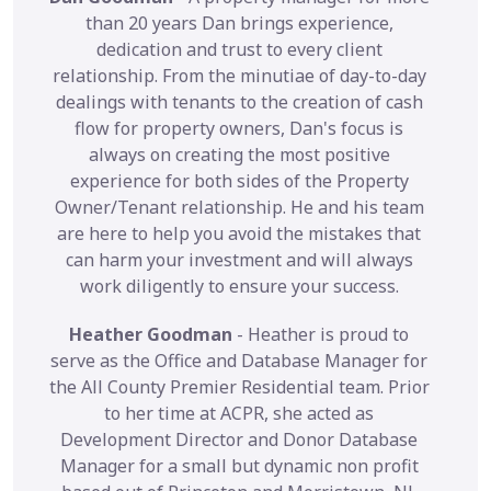
than 20 years Dan brings experience,
dedication and trust to every client
relationship. From the minutiae of day-to-day
dealings with tenants to the creation of cash
flow for property owners, Dan's focus is
always on creating the most positive
experience for both sides of the Property
Owner/Tenant relationship. He and his team
are here to help you avoid the mistakes that
can harm your investment and will always
work diligently to ensure your success.
Heather Goodman
- Heather is proud to
serve as the Office and Database Manager for
the All County Premier Residential team. Prior
to her time at ACPR, she acted as
Development Director and Donor Database
Manager for a small but dynamic non profit