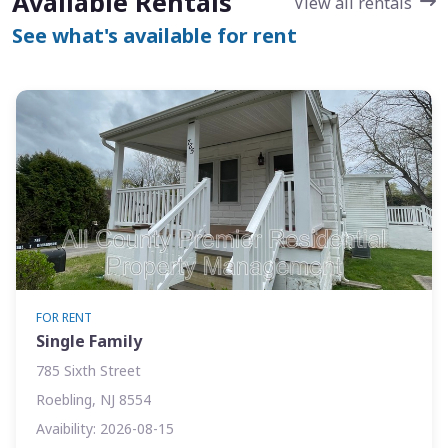
Available Rentals
View all rentals
See what's available for rent
FOR RENT
Single Family
785 Sixth Street
Roebling, NJ 8554
Avaibility: 2026-08-15