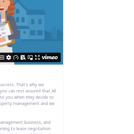
success. That's why we
you can rest assured that All
k to you when they decide to
s property management and we
y management business, and
ening to lease negotiation