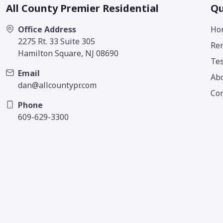
All County Premier Residential
Qu
Office Address
Ho
2275 Rt. 33 Suite 305
Ren
Hamilton Square, NJ 08690
Tes
Email
Ab
dan@allcountypr.com
Con
Phone
609-629-3300