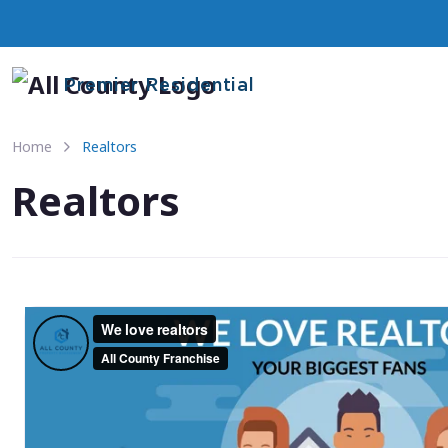
Premier Residential
Home
Realtors
Realtors