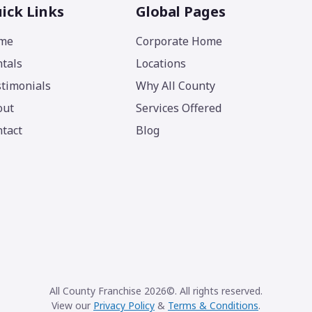
ick Links
Global Pages
me
Corporate Home
tals
Locations
timonials
Why All County
out
Services Offered
tact
Blog
All County Franchise 2026©. All rights reserved.
View our
Privacy Policy
&
Terms & Conditions
.