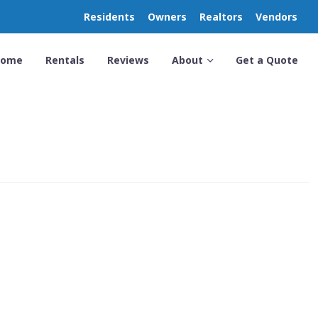
Residents
Owners
Realtors
Vendors
Home
Rentals
Reviews
About
Get a Quote