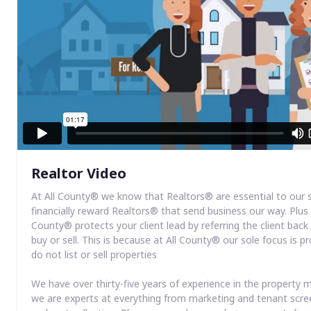
Realtor Video
At All County® we know that Realtors® are essential to our 
financially reward Realtors® that send business our way. Plus 
County® protects your client lead by referring the client bac
buy or sell. This is because at All County® our sole focus i
do not list or sell properties
We have over thirty-five years of experience in the propert
we are experts at everything from marketing and tenant scre