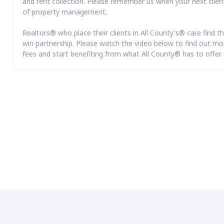
and rent collection. Please remember us when your next clien
of property management.
Realtors® who place their clients in All County's® care find th
win partnership. Please watch the video below to find out mor
fees and start benefiting from what All County® has to offer.