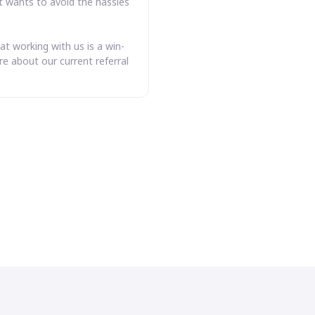
t wants to avoid the hassles
at working with us is a win-
e about our current referral