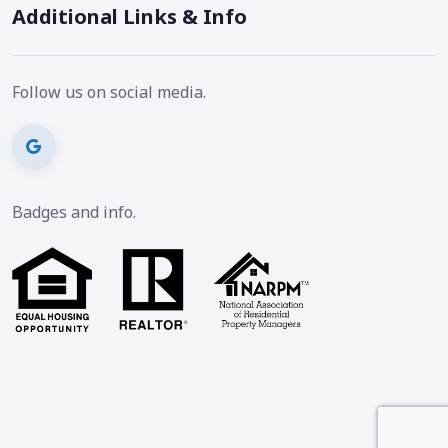
Additional Links & Info
Follow us on social media.
Badges and info.