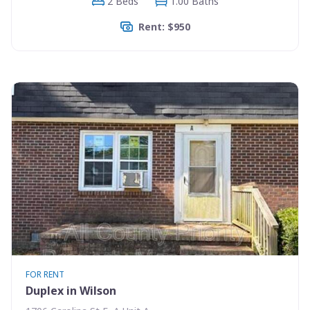
2 Beds
1.00 Baths
Rent: $950
FOR RENT
Duplex in Wilson