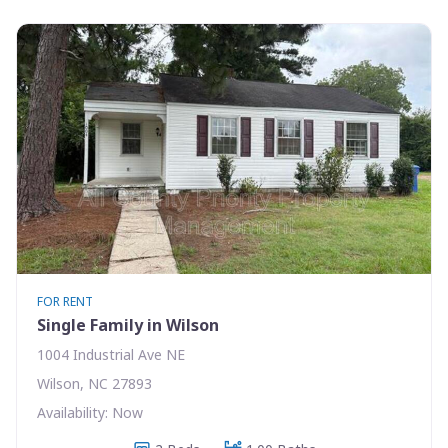
FOR RENT
Single Family in Wilson
1004 Industrial Ave NE
Wilson, NC 27893
Availability: Now