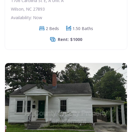
1706 Carolina St E, A Unit A
Wilson, NC 27893
Availability: Now
2 Beds
1.50 Baths
Rent: $1000