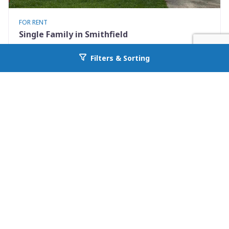
FOR RENT
Single Family in Smithfield
717 South 2nd St. Unit 717
Filters & Sorting
Go back to allcountyprop.com
Smithfield, NC 27577
Availability: Now
2 Beds
1.00 Baths
Rent: $1395