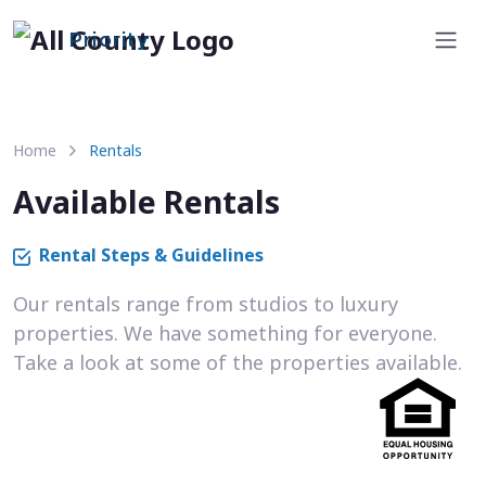
Priority
Home
Rentals
Available Rentals
Rental Steps & Guidelines
Our rentals range from studios to luxury
properties. We have something for everyone.
Take a look at some of the properties available.