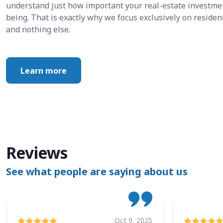
understand just how important your real-estate investment
being. That is exactly why we focus exclusively on resid
and nothing else.
Learn more
Reviews
See what people are saying about us
Oct 9, 2025