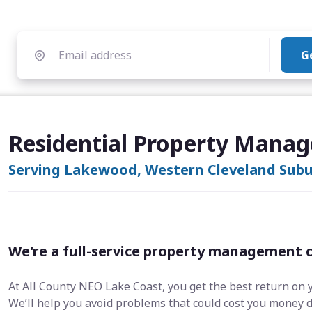
G
Residential Property Mana
Serving Lakewood, Western Cleveland Subur
We're a full-service property management 
At All County NEO Lake Coast, you get the best return on 
We’ll help you avoid problems that could cost you money 