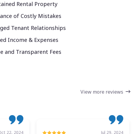
ained Rental Property
ance of Costly Mistakes
ed Tenant Relationships
ked Income & Expenses
e and Transparent Fees
View more reviews
Oct 22, 2024
Jul 29, 2024