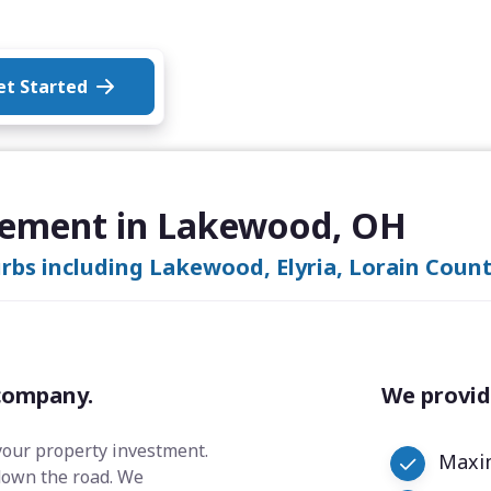
et Started
gement in Lakewood, OH
bs including Lakewood, Elyria, Lorain Count
company.
We provid
your property investment.
Maxim
down the road. We