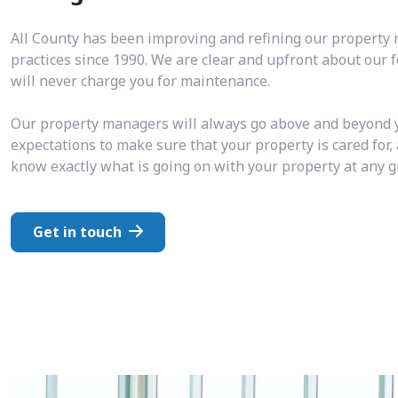
All County has been improving and refining our propert
practices since 1990. We are clear and upfront about our 
will never charge you for maintenance.
Our property managers will always go above and beyond 
expectations to make sure that your property is cared for,
know exactly what is going on with your property at any 
Get in touch