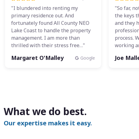
"I blundered into renting my
"So far, n
primary residence out. And
the keys t
fortunately found All County NEO
and they 
Lake Coast to handle the property
profession
management. I am more than
process. 
thrilled with their stress free…"
working a
Margaret O'Malley
Joe Mall
Google
What we do best.
Our expertise makes it easy.