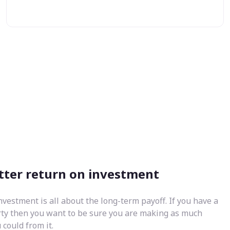
tter return on investment
nvestment is all about the long-term payoff. If you have a
rty then you want to be sure you are making as much
could from it.