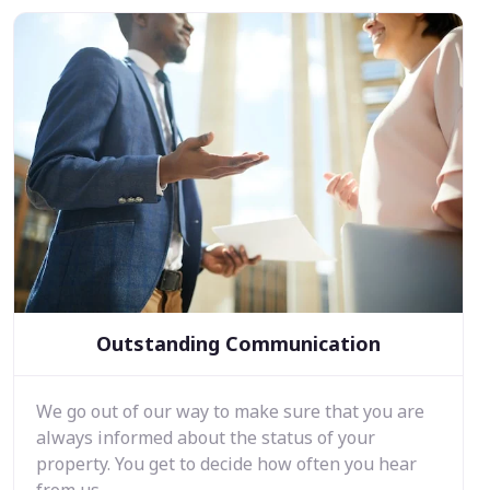
Outstanding Communication
We go out of our way to make sure that you are
always informed about the status of your
property. You get to decide how often you hear
from us.