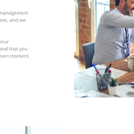
y management
fees, and we
your
 and that you
given moment.