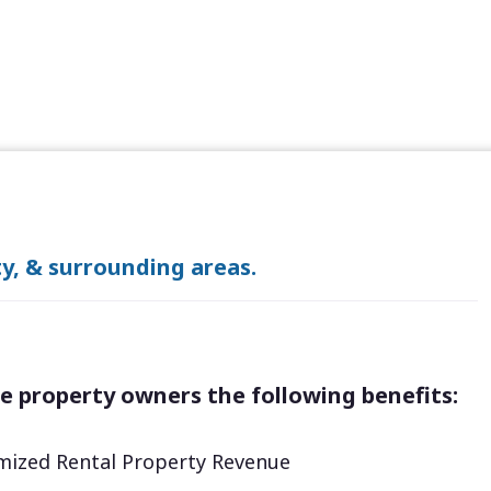
y, & surrounding areas.
e property owners the following benefits:
ized Rental Property Revenue