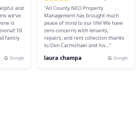
elpful and
"All County NEO Property
ems we’ve
Management has brought much
yone is
peace of mind to our life! We have
ional! I’d
zero concerns with tenants,
d family
repairs, and rent collection thanks
to Don Carmichael and his…"
laura champa
Google
Google