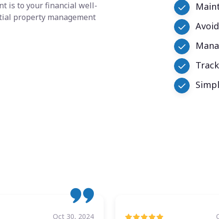
 is to your financial well-
Maint
ential property management
Avoid
Manag
Trac
Simpl
Oct 30, 2024