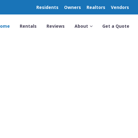
Residents
Owners
Realtors
Vendors
Home
Rentals
Reviews
About
Get a Quote