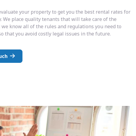
valuate your property to get you the best rental rates for
. We place quality tenants that will take care of the
 we know all of the rules and regulations you need to
o that you avoid costly legal issues in the future.
uch