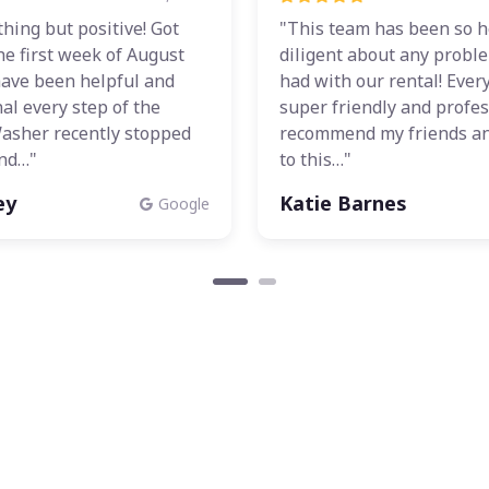
othing but positive! Got
"This team has been so h
he first week of August
diligent about any probl
have been helpful and
had with our rental! Ever
al every step of the
super friendly and profess
Washer recently stopped
recommend my friends an
nd…"
to this…"
ey
Katie Barnes
Google