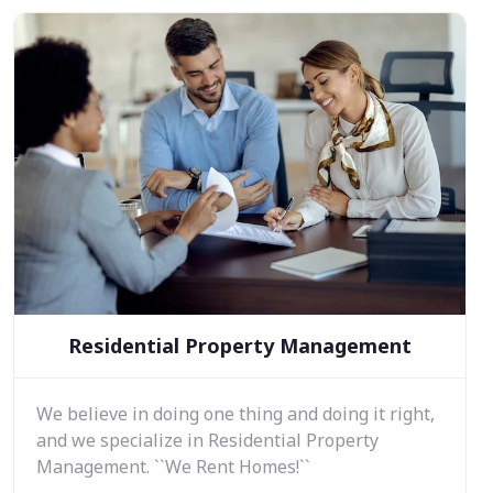
Residential Property Management
We believe in doing one thing and doing it right,
and we specialize in Residential Property
Management. ``We Rent Homes!``