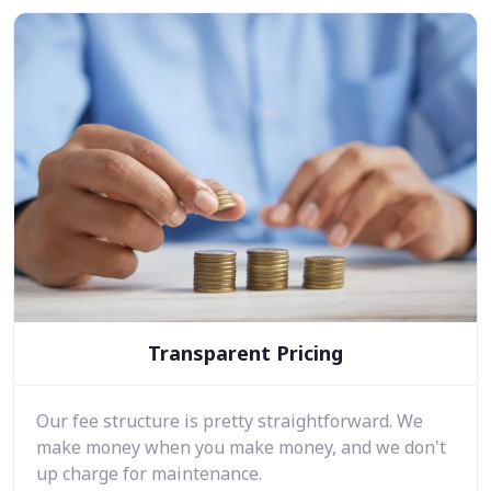
Transparent Pricing
Our fee structure is pretty straightforward. We
make money when you make money, and we don't
up charge for maintenance.