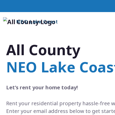
NEO Lake Coast
All County
NEO Lake Coas
Let's rent your home today!
Rent your residential property hassle-free w
Enter your email address below to get start