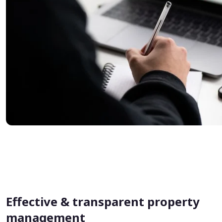
Effective & transparent property
management