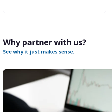
Why partner with us?
See why it just makes sense.