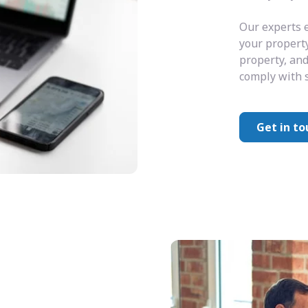
Our experts e
your property
property, and
comply with s
Get in to