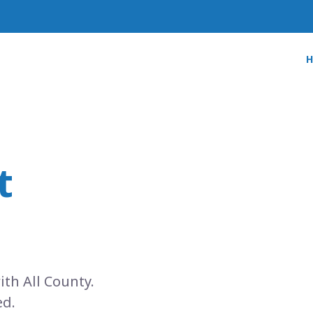
t
ith All County.
ed.