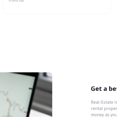
Get a be
Real-Estate i
rental prope
money as you 