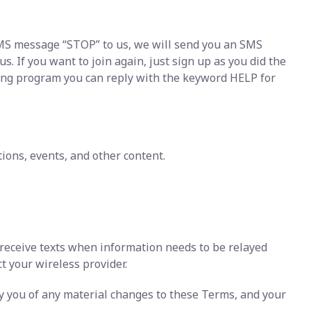
 SMS message “STOP” to us, we will send you an SMS
 If you want to join again, just sign up as you did the
ging program you can reply with the keyword HELP for
ons, events, and other content.
 receive texts when information needs to be relayed
ct your wireless provider.
fy you of any material changes to these Terms, and your