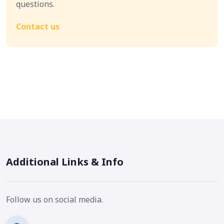
questions.
Contact us
Additional Links & Info
Follow us on social media.