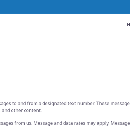
ssages to and from a designated text number. These message
 and other content..
essages from us. Message and data rates may apply. Message 