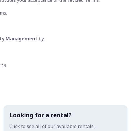
stitutes your acceptance of the revised Terms.
rms.
erty Management
by:
126
Looking for a rental?
Click to see all of our available rentals.