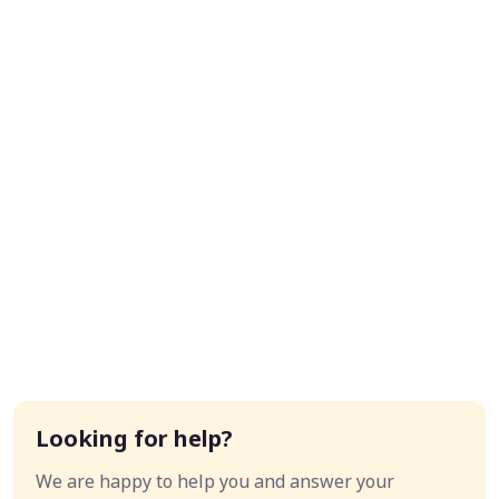
Looking for help?
We are happy to help you and answer your