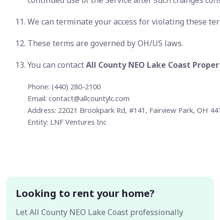
continued use of the Service after such changes con
We can terminate your access for violating these te
These terms are governed by OH/US laws.
You can contact
All County NEO Lake Coast Prop
Phone: (440) 280-2100
Email:
contact@allcountylc.com
Address: 22021 Brookpark Rd, #141, Fairview Park, OH 44
Entity: LNF Ventures Inc
Looking to rent your home?
Let All County NEO Lake Coast professionally