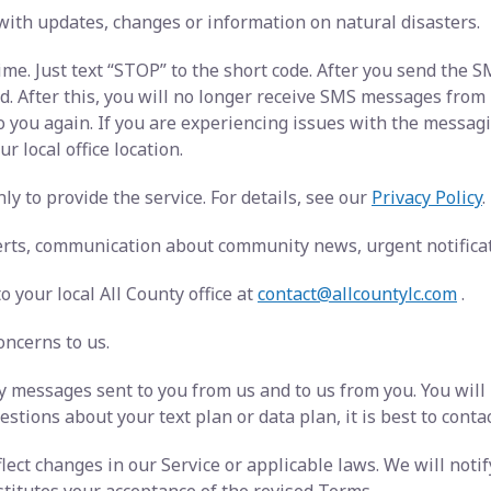
with updates, changes or information on natural disasters.
ime. Just text “STOP” to the short code. After you send the
After this, you will no longer receive SMS messages from us.
o you again. If you are experiencing issues with the messa
r local office location.
y to provide the service. For details, see our
Privacy Policy
.
rts, communication about community news, urgent notificati
 your local All County office at
contact@allcountylc.com
.
oncerns to us.
 messages sent to you from us and to us from you. You will
stions about your text plan or data plan, it is best to conta
ect changes in our Service or applicable laws. We will noti