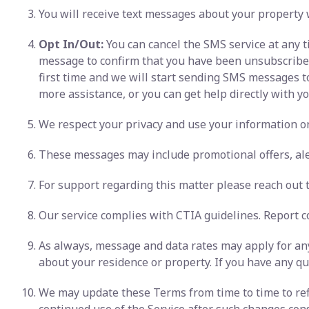
You will receive text messages about your property 
Opt In/Out:
You can cancel the SMS service at any t
message to confirm that you have been unsubscribed. 
first time and we will start sending SMS messages t
more assistance, or you can get help directly with you
We respect your privacy and use your information onl
These messages may include promotional offers, ale
For support regarding this matter please reach out to
Our service complies with CTIA guidelines. Report c
As always, message and data rates may apply for any
about your residence or property. If you have any que
We may update these Terms from time to time to refl