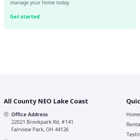
manage your home today.
Get started
All County NEO Lake Coast
Quic
Office Address
Home
22021 Brookpark Rd, #141
Renta
Fairview Park, OH 44126
Testi