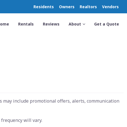
Residents
Owners
Realtors
Vendors
Home
Rentals
Reviews
About
Get a Quote
s may include promotional offers, alerts, communication
frequency will vary.