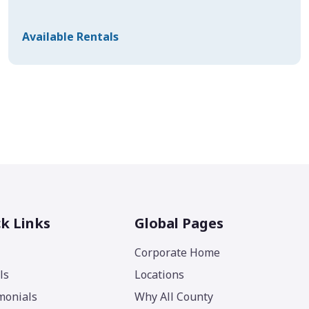
Available Rentals
k Links
Global Pages
Corporate Home
ls
Locations
monials
Why All County