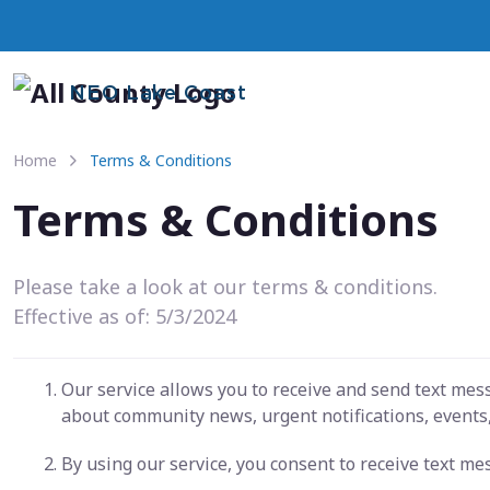
NEO Lake Coast
Home
Terms & Conditions
Terms & Conditions
Please take a look at our terms & conditions.
Effective as of: 5/3/2024
Our service allows you to receive and send text me
about community news, urgent notifications, events,
By using our service, you consent to receive text m