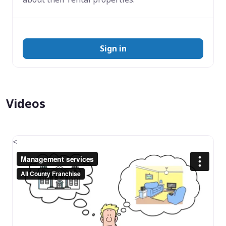
Sign in
Videos
<