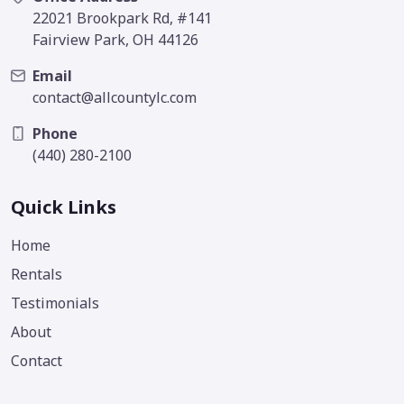
22021 Brookpark Rd, #141
Fairview Park, OH 44126
Email
contact@allcountylc.com
Phone
(440) 280-2100
Quick Links
Home
Rentals
Testimonials
About
Contact