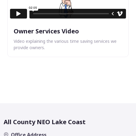
Owner Services Video
Video explaining the various time saving services we
provide owners.
All County NEO Lake Coast
Office Address