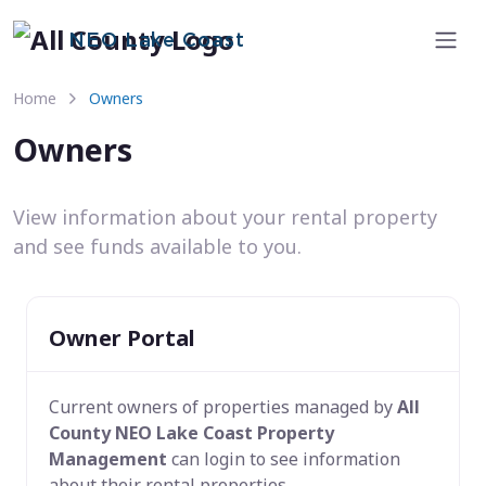
NEO Lake Coast
Home
Owners
Owners
View information about your rental property
and see funds available to you.
Owner Portal
Current owners of properties managed by
All
County NEO Lake Coast Property
Management
can login to see information
about their rental properties.