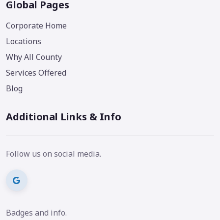
Global Pages
Corporate Home
Locations
Why All County
Services Offered
Blog
Additional Links & Info
Follow us on social media.
Badges and info.