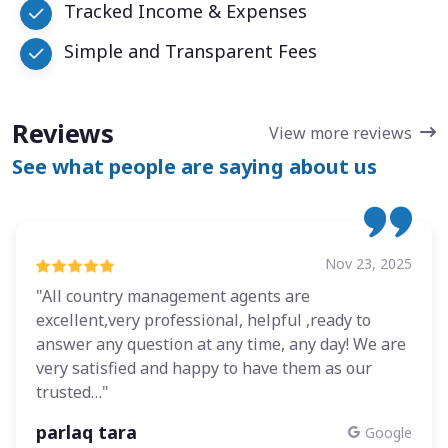
Tracked Income & Expenses
Simple and Transparent Fees
Reviews
View more reviews
See what people are saying about us
Nov 23, 2025
"All country management agents are
excellent,very professional, helpful ,ready to
answer any question at any time, any day! We are
very satisfied and happy to have them as our
trusted…"
parlaq tara
Google