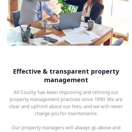
Effective & transparent property
management
All County has been improving and refining our
property management practices since 1990. We are
clear and upfront about our fees, and we will never
charge you for maintenance.
Our property managers will always go above and