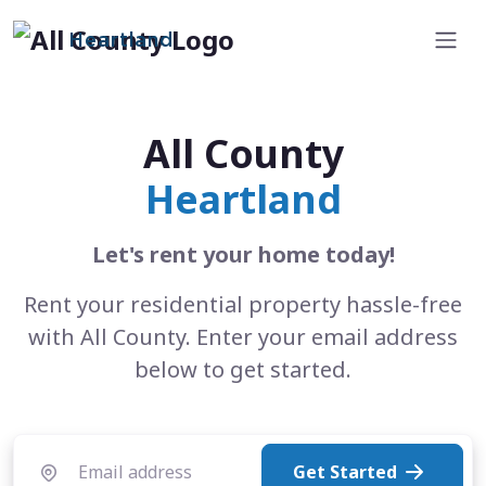
Heartland
All County
Heartland
Let's rent your home today!
Rent your residential property hassle-free
with All County. Enter your email address
below to get started.
Get Started