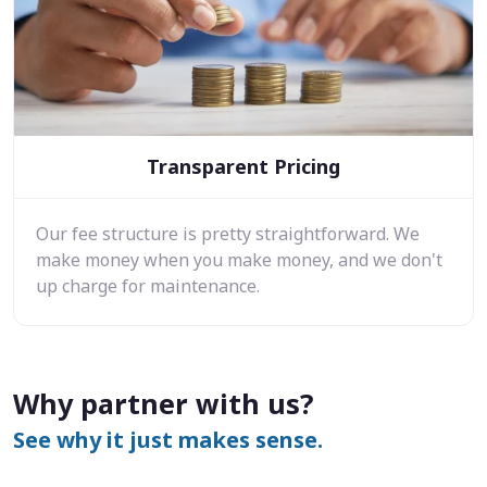
Transparent Pricing
Our fee structure is pretty straightforward. We
make money when you make money, and we don't
up charge for maintenance.
Why partner with us?
See why it just makes sense.