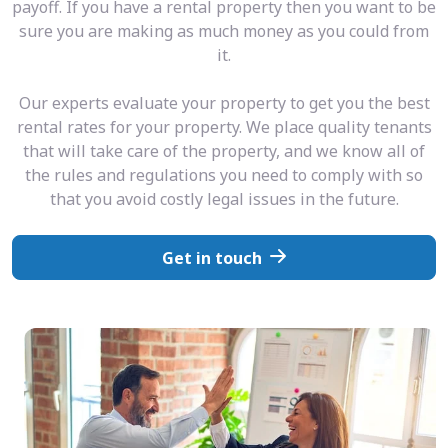
payoff. If you have a rental property then you want to be
sure you are making as much money as you could from
it.
Our experts evaluate your property to get you the best
rental rates for your property. We place quality tenants
that will take care of the property, and we know all of
the rules and regulations you need to comply with so
that you avoid costly legal issues in the future.
Get in touch