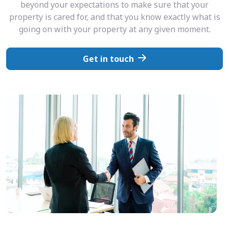
beyond your expectations to make sure that your
property is cared for, and that you know exactly what is
going on with your property at any given moment.
Get in touch