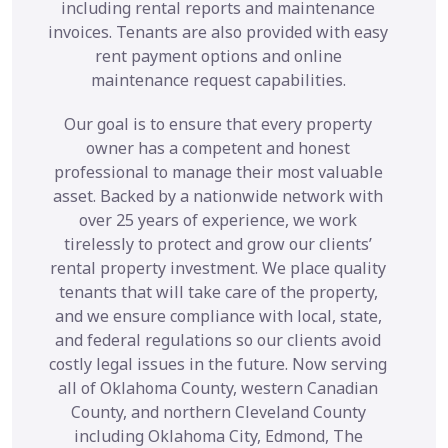
including rental reports and maintenance
invoices. Tenants are also provided with easy
rent payment options and online
maintenance request capabilities.
Our goal is to ensure that every property
owner has a competent and honest
professional to manage their most valuable
asset. Backed by a nationwide network with
over 25 years of experience, we work
tirelessly to protect and grow our clients’
rental property investment. We place quality
tenants that will take care of the property,
and we ensure compliance with local, state,
and federal regulations so our clients avoid
costly legal issues in the future. Now serving
all of Oklahoma County, western Canadian
County, and northern Cleveland County
including Oklahoma City, Edmond, The