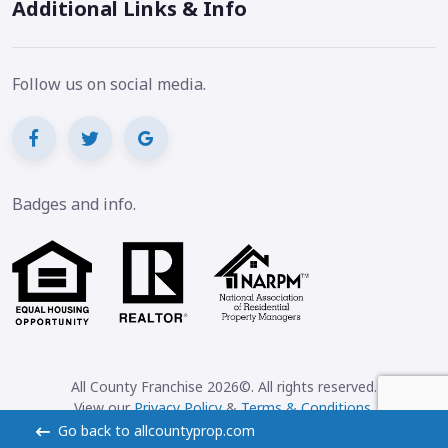
Additional Links & Info
Follow us on social media.
Badges and info.
All County Franchise 2026©. All rights reserved.
View our
Privacy Policy
&
Terms & Conditions
.
Go back to allcountyprop.com