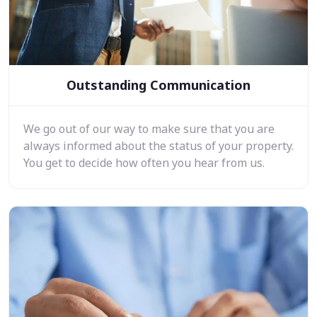
Outstanding Communication
We go out of our way to make sure that you are
always informed about the status of your property.
You get to decide how often you hear from us.