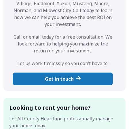
Village, Piedmont, Yukon, Mustang, Moore,
Norman, and Midwest City. Call today to learn
how we can help you achieve the best ROI on
your investment.
Call or email today for a free consultation. We
look forward to helping you maximize the
return on your investment.
Let us work tirelessly so you don’t have to!
Get in touch
Looking to rent your home?
Let All County Heartland professionally manage
your home today.