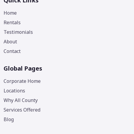
Quick Links
Home
Rentals
Testimonials
About
Contact
Global Pages
Corporate Home
Locations
Why All County
Services Offered
Blog