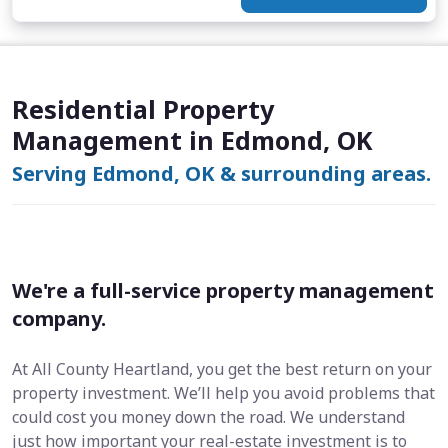
Residential Property
Management in Edmond, OK
Serving Edmond, OK & surrounding areas.
We're a full-service property management
company.
At All County Heartland, you get the best return on your
property investment. We’ll help you avoid problems that
could cost you money down the road. We understand
just how important your real-estate investment is to