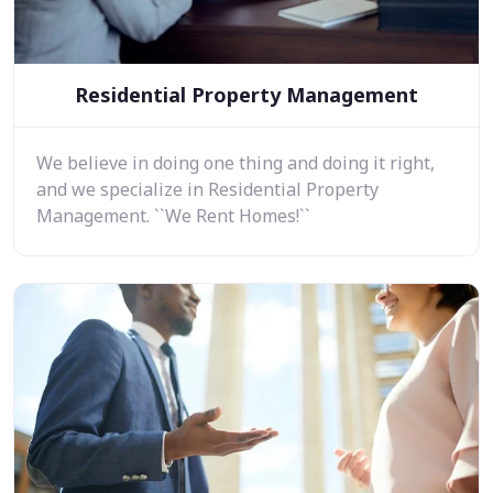
Residential Property Management
We believe in doing one thing and doing it right,
and we specialize in Residential Property
Management. ``We Rent Homes!``