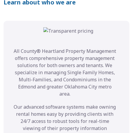
Learn about who we are
All County® Heartland Property Management
offers comprehensive property management
solutions for both owners and tenants. We
specialize in managing Single Family Homes,
Multi-Families, and Condominiums in the
Edmond and greater Oklahoma City metro
area.
Our advanced software systems make owning
rental homes easy by providing clients with
24/7 access to robust tools for real-time
viewing of their property information