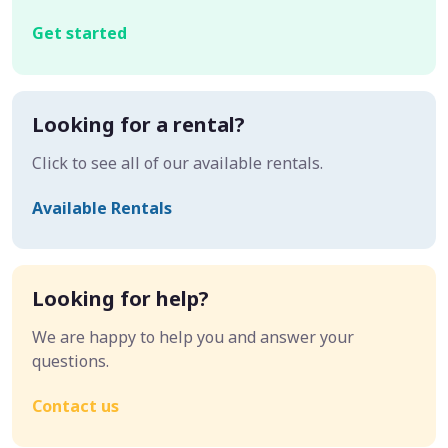
Get started
Looking for a rental?
Click to see all of our available rentals.
Available Rentals
Looking for help?
We are happy to help you and answer your
questions.
Contact us