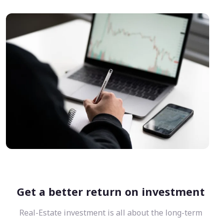
Get a better return on investment
Real-Estate investment is all about the long-term