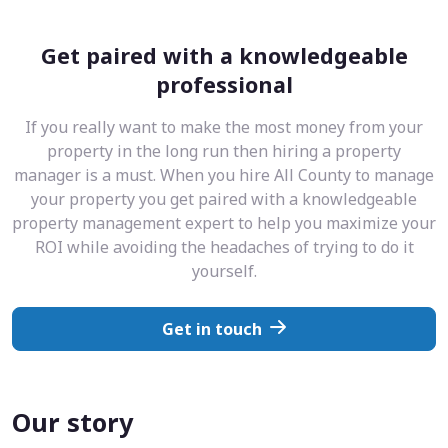
Get paired with a knowledgeable
professional
If you really want to make the most money from your
property in the long run then hiring a property
manager is a must. When you hire All County to manage
your property you get paired with a knowledgeable
property management expert to help you maximize your
ROI while avoiding the headaches of trying to do it
yourself.
Get in touch
Our story