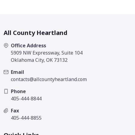
All County Heartland
Office Address
5909 NW Expressway, Suite 104
Oklahoma City, OK 73132
Email
contacts@allcountyheartland.com
Phone
405-444-8844
Fax
405-444-8855