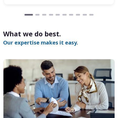
What we do best.
Our expertise makes it easy.