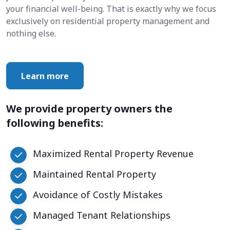
your financial well-being. That is exactly why we focus
exclusively on residential property management and
nothing else.
Learn more
We provide property owners the
following benefits:
Maximized Rental Property Revenue
Maintained Rental Property
Avoidance of Costly Mistakes
Managed Tenant Relationships