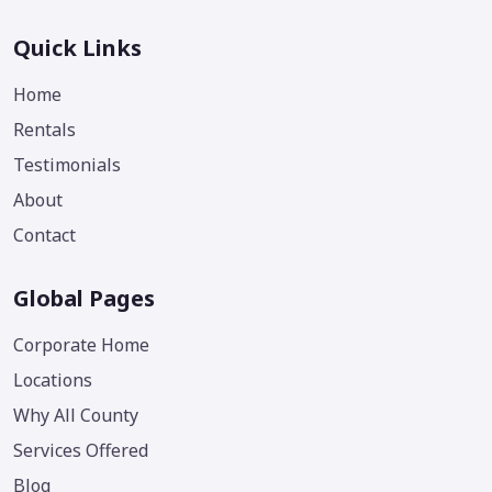
Quick Links
Home
Rentals
Testimonials
About
Contact
Global Pages
Corporate Home
Locations
Why All County
Services Offered
Blog