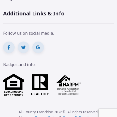
Additional Links & Info
Follow us on social media.
Badges and info.
All County Franchise 2026©. All rights reserved.