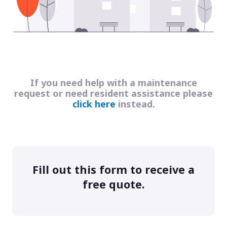
If you need help with a maintenance
request or need resident assistance please
click here
instead.
Fill out this form to receive a
free quote.