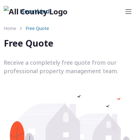
Heartland
Home
Free Quote
Free Quote
Receive a completely free quote from our
professional property management team.