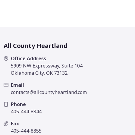
All County Heartland
Office Address
5909 NW Expressway, Suite 104
Oklahoma City, OK 73132
Email
contacts@allcountyheartland.com
Phone
405-444-8844
Fax
405-444-8855