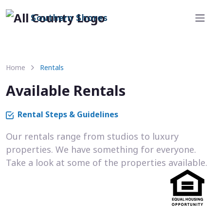
Southern Shores
Home
Rentals
Available Rentals
Rental Steps & Guidelines
Our rentals range from studios to luxury
properties. We have something for everyone.
Take a look at some of the properties available.