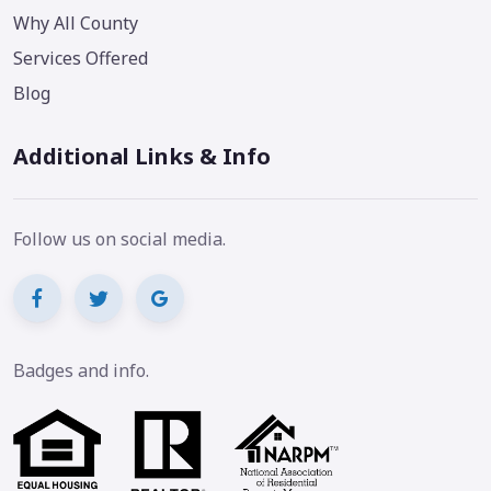
Why All County
Services Offered
Blog
Additional Links & Info
Follow us on social media.
Badges and info.