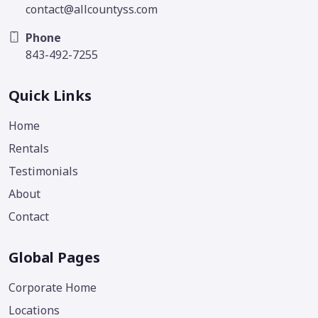
contact@allcountyss.com
Phone
843-492-7255
Quick Links
Home
Rentals
Testimonials
About
Contact
Global Pages
Corporate Home
Locations