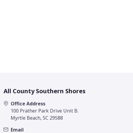
All County Southern Shores
Office Address
100 Prather Park Drive Unit B.
Myrtle Beach, SC 29588
Email