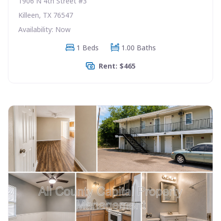
1906 N 4th Street #3
Killeen, TX 76547
Availability: Now
1 Beds
1.00 Baths
Rent: $465