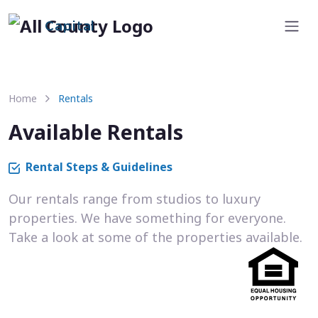
Capital
Home
Rentals
Available Rentals
Rental Steps & Guidelines
Our rentals range from studios to luxury
properties. We have something for everyone.
Take a look at some of the properties available.