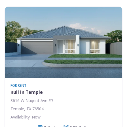
FOR RENT
null in Temple
3616 W Nugent Ave #7
Temple, TX 76504
Availability: Now