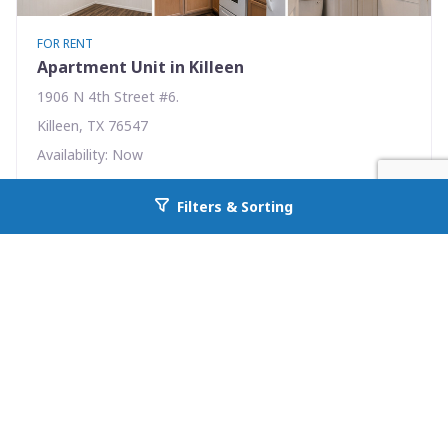
FOR RENT
Apartment Unit in Killeen
1906 N 4th Street #6.
Killeen, TX 76547
Availability: Now
1 Beds
1.00 Baths
Filters & Sorting
Go back to allcountyprop.com
Rent: $465