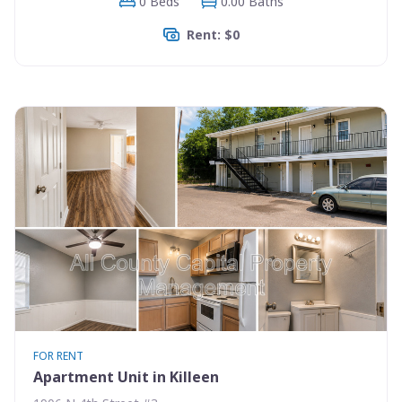
0 Beds
0.00 Baths
Rent: $0
FOR RENT
Apartment Unit in Killeen