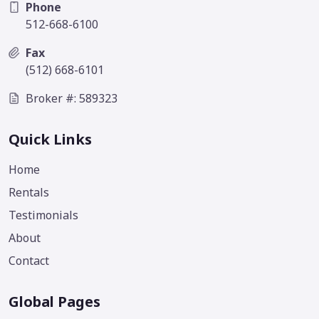
Phone
512-668-6100
Fax
(512) 668-6101
Broker #: 589323
Quick Links
Home
Rentals
Testimonials
About
Contact
Global Pages