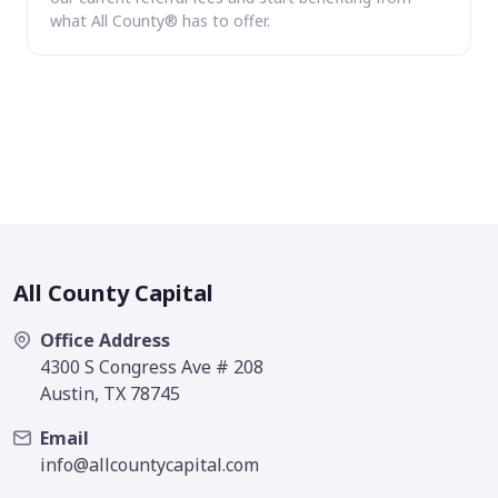
what All County® has to offer.
All County Capital
Office Address
4300 S Congress Ave # 208
Austin, TX 78745
Email
info@allcountycapital.com