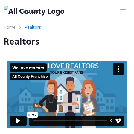
Capital
Home
Realtors
Realtors