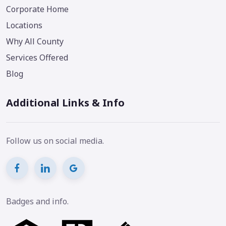
Corporate Home
Locations
Why All County
Services Offered
Blog
Additional Links & Info
Follow us on social media.
Badges and info.