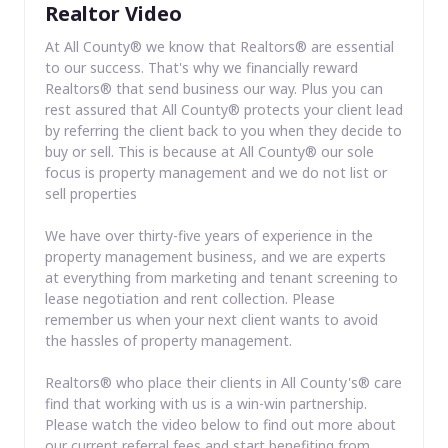
Realtor Video
At All County® we know that Realtors® are essential
to our success. That's why we financially reward
Realtors® that send business our way. Plus you can
rest assured that All County® protects your client lead
by referring the client back to you when they decide to
buy or sell. This is because at All County® our sole
focus is property management and we do not list or
sell properties
We have over thirty-five years of experience in the
property management business, and we are experts
at everything from marketing and tenant screening to
lease negotiation and rent collection. Please
remember us when your next client wants to avoid
the hassles of property management.
Realtors® who place their clients in All County's® care
find that working with us is a win-win partnership.
Please watch the video below to find out more about
our current referral fees and start benefiting from